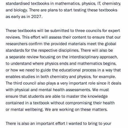
standardised textbooks in mathematics, physics, IT, chemistry,
and biology. There are plans to start testing these textbooks
as early as in 2027.
These textbooks will be submitted to three councils for expert
reviews. This effort will assess their content to ensure that our
researchers confirm the provided materials meet the global
standards for the respective disciplines. There will also be
a separate review focusing on the interdisciplinary approach,
to understand where physics ends and mathematics begins,
or how we need to guide the educational process in a way that
enables studies in both chemistry and physics, for example.
The third council also plays a very important role since it deals
with physical and mental health assessments. We must
ensure that students are able to master the knowledge
contained in a textbook without compromising their health
or mental wellbeing. We are working on these matters.
There is also an important effort I wanted to bring to your