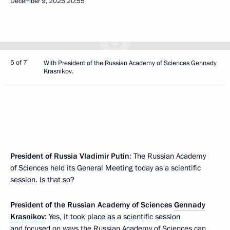
December 9, 2025
20:55
5 of 7
With President of the Russian Academy of Sciences Gennady
Krasnikov.
President of Russia Vladimir Putin
: The Russian Academy
of Sciences held its General Meeting today as a scientific
session. Is that so?
President of the Russian Academy of Sciences
Gennady
Krasnikov
: Yes, it took place as a scientific session
and focused on ways the Russian Academy of Sciences can