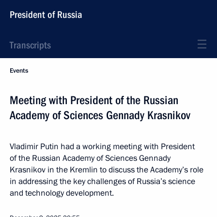
President of Russia
Transcripts
Events
Meeting with President of the Russian
Academy of Sciences Gennady Krasnikov
Vladimir Putin had a working meeting with President
of the Russian Academy of Sciences Gennady
Krasnikov in the Kremlin to discuss the Academy’s role
in addressing the key challenges of Russia’s science
and technology development.