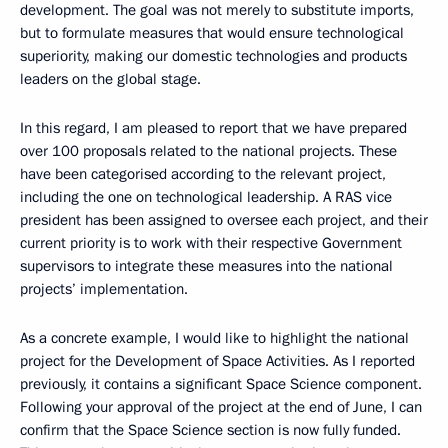
development. The goal was not merely to substitute imports,
but to formulate measures that would ensure technological
superiority, making our domestic technologies and products
leaders on the global stage.
In this regard, I am pleased to report that we have prepared
over 100 proposals related to the national projects. These
have been categorised according to the relevant project,
including the one on technological leadership. A RAS vice
president has been assigned to oversee each project, and their
current priority is to work with their respective Government
supervisors to integrate these measures into the national
projects’ implementation.
As a concrete example, I would like to highlight the national
project for the Development of Space Activities. As I reported
previously, it contains a significant Space Science component.
Following your approval of the project at the end of June, I can
confirm that the Space Science section is now fully funded.