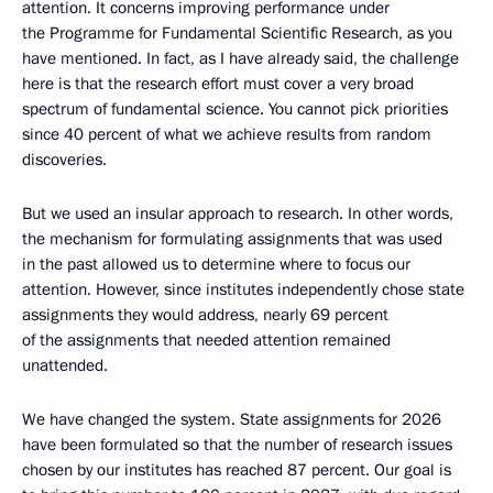
attention. It concerns improving performance under
the Programme for Fundamental Scientific Research, as you
have mentioned. In fact, as I have already said, the challenge
here is that the research effort must cover a very broad
spectrum of fundamental science. You cannot pick priorities
since 40 percent of what we achieve results from random
discoveries.
But we used an insular approach to research. In other words,
the mechanism for formulating assignments that was used
in the past allowed us to determine where to focus our
attention. However, since institutes independently chose state
assignments they would address, nearly 69 percent
of the assignments that needed attention remained
unattended.
We have changed the system. State assignments for 2026
have been formulated so that the number of research issues
chosen by our institutes has reached 87 percent. Our goal is