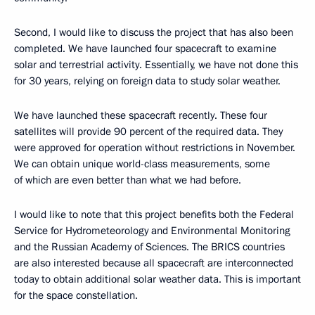
Second, I would like to discuss the project that has also been
completed. We have launched four spacecraft to examine
solar and terrestrial activity. Essentially, we have not done this
for 30 years, relying on foreign data to study solar weather.
We have launched these spacecraft recently. These four
satellites will provide 90 percent of the required data. They
were approved for operation without restrictions in November.
We can obtain unique world-class measurements, some
of which are even better than what we had before.
I would like to note that this project benefits both the Federal
Service for Hydrometeorology and Environmental Monitoring
and the Russian Academy of Sciences. The BRICS countries
are also interested because all spacecraft are interconnected
today to obtain additional solar weather data. This is important
for the space constellation.