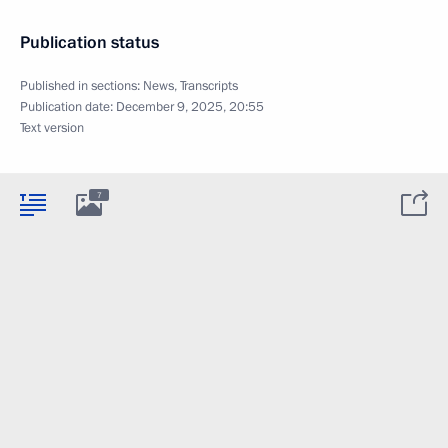
Publication status
Published in sections:
News
,
Transcripts
Publication date:
December 9, 2025, 20:55
Text version
7