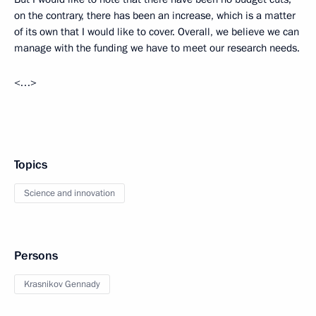
on the contrary, there has been an increase, which is a matter
of its own that I would like to cover. Overall, we believe we can
manage with the funding we have to meet our research needs.
<…>
Topics
Science and innovation
Persons
Krasnikov Gennady