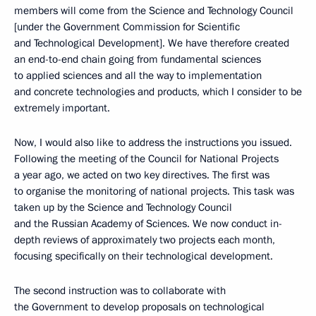
members will come from the Science and Technology Council
[under the Government Commission for Scientific
and Technological Development]. We have therefore created
an end-to-end chain going from fundamental sciences
to applied sciences and all the way to implementation
and concrete technologies and products, which I consider to be
extremely important.
Now, I would also like to address the instructions you issued.
Following the meeting of the Council for National Projects
a year ago, we acted on two key directives. The first was
to organise the monitoring of national projects. This task was
taken up by the Science and Technology Council
and the Russian Academy of Sciences. We now conduct in-
depth reviews of approximately two projects each month,
focusing specifically on their technological development.
The second instruction was to collaborate with
the Government to develop proposals on technological