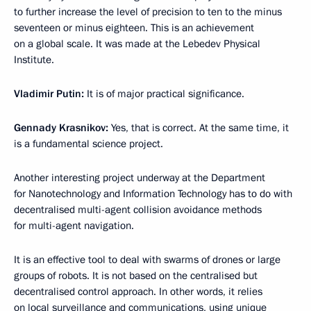
to further increase the level of precision to ten to the minus
seventeen or minus eighteen. This is an achievement
on a global scale. It was made at the Lebedev Physical
Institute.
Vladimir Putin:
It is of major practical significance.
Gennady Krasnikov:
Yes, that is correct. At the same time, it
is a fundamental science project.
Another interesting project underway at the Department
for Nanotechnology and Information Technology has to do with
decentralised multi-agent collision avoidance methods
for multi-agent navigation.
It is an effective tool to deal with swarms of drones or large
groups of robots. It is not based on the centralised but
decentralised control approach. In other words, it relies
on local surveillance and communications, using unique