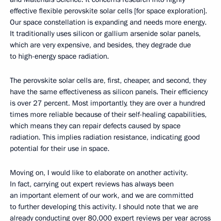
effective flexible perovskite solar cells [for space exploration].
Our space constellation is expanding and needs more energy.
It traditionally uses silicon or gallium arsenide solar panels,
which are very expensive, and besides, they degrade due
to high-energy space radiation.
The perovskite solar cells are, first, cheaper, and second, they
have the same effectiveness as silicon panels. Their efficiency
is over 27 percent. Most importantly, they are over a hundred
times more reliable because of their self-healing capabilities,
which means they can repair defects caused by space
radiation. This implies radiation resistance, indicating good
potential for their use in space.
Moving on, I would like to elaborate on another activity.
In fact, carrying out expert reviews has always been
an important element of our work, and we are committed
to further developing this activity. I should note that we are
already conducting over 80,000 expert reviews per year across