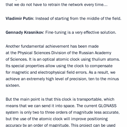
that we do not have to retrain the network every time…
Vladimir Putin
: Instead of starting from the middle of the field.
Gennady Krasnikov
: Fine-tuning is a very effective solution.
Another fundamental achievement has been made
at the Physical Sciences Division of the Russian Academy
of Sciences. It is an optical atomic clock using thulium atoms.
Its special properties allow using the clock to compensate
for magnetic and electrophysical field errors. As a result, we
achieve an extremely high level of precision, ten to the minus
sixteen.
But the main point is that this clock is transportable, which
means that we can send it into space. The current GLONASS
system is only two to three orders of magnitude less accurate,
but the use of the atomic clock will improve positioning
accuracy by an order of magnitude. This project can be used