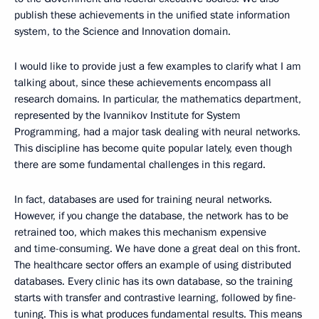
publish these achievements in the unified state information
system, to the Science and Innovation domain.
I would like to provide just a few examples to clarify what I am
talking about, since these achievements encompass all
research domains. In particular, the mathematics department,
represented by the Ivannikov Institute for System
Programming, had a major task dealing with neural networks.
This discipline has become quite popular lately, even though
there are some fundamental challenges in this regard.
In fact, databases are used for training neural networks.
However, if you change the database, the network has to be
retrained too, which makes this mechanism expensive
and time-consuming. We have done a great deal on this front.
The healthcare sector offers an example of using distributed
databases. Every clinic has its own database, so the training
starts with transfer and contrastive learning, followed by fine-
tuning. This is what produces fundamental results. This means