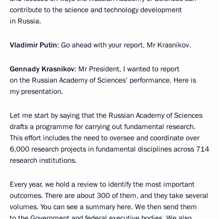
contribute to the science and technology development
in Russia.
Vladimir Putin
: Go ahead with your report, Mr Krasnikov.
Gennady Krasnikov
: Mr President, I wanted to report
on the Russian Academy of Sciences’ performance. Here is
my presentation.
Let me start by saying that the Russian Academy of Sciences
drafts a programme for carrying out fundamental research.
This effort includes the need to oversee and coordinate over
6,000 research projects in fundamental disciplines across 714
research institutions.
Every year, we hold a review to identify the most important
outcomes. There are about 300 of them, and they take several
volumes. You can see a summary here. We then send them
to the Government and federal executive bodies. We also