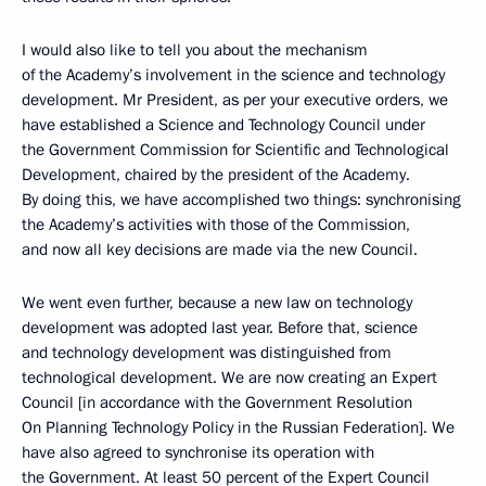
I would also like to tell you about the mechanism
of the Academy’s involvement in the science and technology
development. Mr President, as per your executive orders, we
have established a Science and Technology Council under
the Government Commission for Scientific and Technological
Development, chaired by the president of the Academy.
By doing this, we have accomplished two things: synchronising
the Academy’s activities with those of the Commission,
and now all key decisions are made via the new Council.
We went even further, because a new law on technology
development was adopted last year. Before that, science
and technology development was distinguished from
technological development. We are now creating an Expert
Council [in accordance with the Government Resolution
On Planning Technology Policy in the Russian Federation]. We
have also agreed to synchronise its operation with
the Government. At least 50 percent of the Expert Council