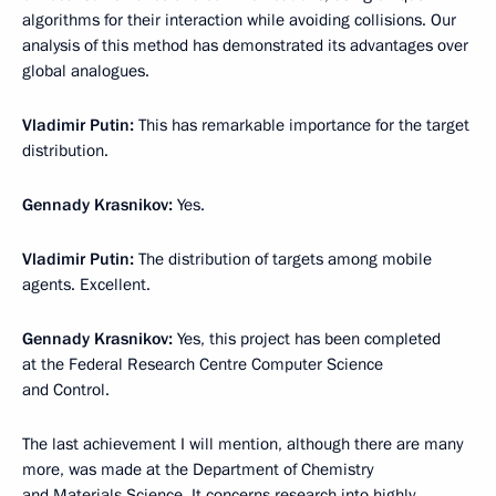
algorithms for their interaction while avoiding collisions. Our
analysis of this method has demonstrated its advantages over
global analogues.
Vladimir Putin:
This has remarkable importance for the target
distribution.
Gennady Krasnikov:
Yes.
Vladimir Putin:
The distribution of targets among mobile
agents. Excellent.
Gennady Krasnikov:
Yes, this project has been completed
at the Federal Research Centre Computer Science
and Control.
The last achievement I will mention, although there are many
more, was made at the Department of Chemistry
and Materials Science. It concerns research into highly