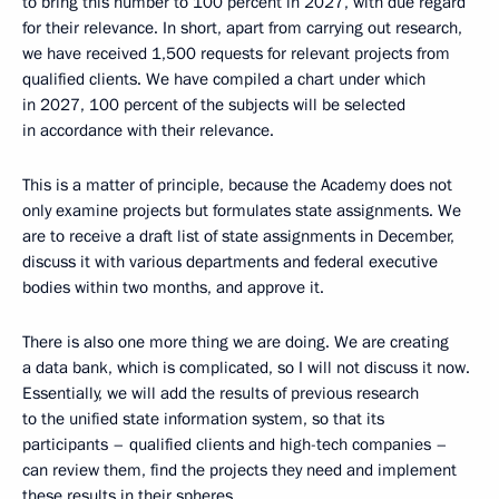
to bring this number to 100 percent in 2027, with due regard
for their relevance. In short, apart from carrying out research,
we have received 1,500 requests for relevant projects from
qualified clients. We have compiled a chart under which
in 2027, 100 percent of the subjects will be selected
in accordance with their relevance.
This is a matter of principle, because the Academy does not
only examine projects but formulates state assignments. We
are to receive a draft list of state assignments in December,
discuss it with various departments and federal executive
bodies within two months, and approve it.
There is also one more thing we are doing. We are creating
a data bank, which is complicated, so I will not discuss it now.
Essentially, we will add the results of previous research
to the unified state information system, so that its
participants – qualified clients and high-tech companies –
can review them, find the projects they need and implement
these results in their spheres.