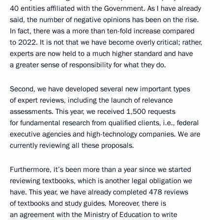
40 entities affiliated with the Government. As I have already
said, the number of negative opinions has been on the rise.
In fact, there was a more than ten-fold increase compared
to 2022. It is not that we have become overly critical; rather,
experts are now held to a much higher standard and have
a greater sense of responsibility for what they do.
Second, we have developed several new important types
of expert reviews, including the launch of relevance
assessments. This year, we received 1,500 requests
for fundamental research from qualified clients, i.e., federal
executive agencies and high-technology companies. We are
currently reviewing all these proposals.
Furthermore, it’s been more than a year since we started
reviewing textbooks, which is another legal obligation we
have. This year, we have already completed 478 reviews
of textbooks and study guides. Moreover, there is
an agreement with the Ministry of Education to write