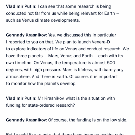
Vladimir Putin
: I can see that some research is being
conducted not far from us while being relevant for Earth –
such as Venus climate developments.
Gennady Krasnikov
: Yes, we discussed this in particular.
I reported to you on that. We plan to launch Venera-D
to explore indicators of life on Venus and conduct research. We
have three planets – Mars, Venus and Earth – each with its
own timeline. On Venus, the temperature is almost 500
degrees, with high pressure. Mars is lifeless, with barely any
atmosphere. And there is Earth. Of course, it is important
to monitor how the planets develop.
Vladimir Putin
: Mr Krasnikov, what is the situation with
funding for state-ordered research?
Gennady Krasnikov
: Of course, the funding is on the low side.
But I would like to note that there have been no budget cuts;