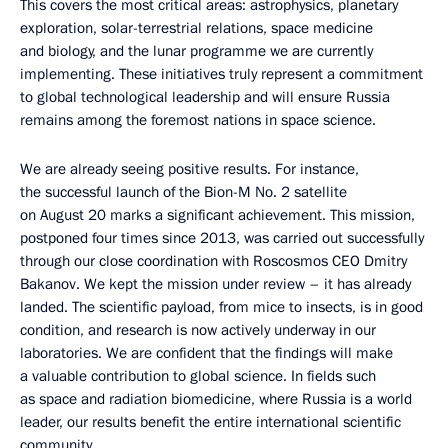
This covers the most critical areas: astrophysics, planetary
exploration, solar-terrestrial relations, space medicine
and biology, and the lunar programme we are currently
implementing. These initiatives truly represent a commitment
to global technological leadership and will ensure Russia
remains among the foremost nations in space science.
We are already seeing positive results. For instance,
the successful launch of the Bion-M No. 2 satellite
on August 20 marks a significant achievement. This mission,
postponed four times since 2013, was carried out successfully
through our close coordination with Roscosmos CEO Dmitry
Bakanov. We kept the mission under review – it has already
landed. The scientific payload, from mice to insects, is in good
condition, and research is now actively underway in our
laboratories. We are confident that the findings will make
a valuable contribution to global science. In fields such
as space and radiation biomedicine, where Russia is a world
leader, our results benefit the entire international scientific
community.