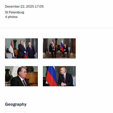
December 22, 2025
17:05
St Petersburg
4 photos
Geography