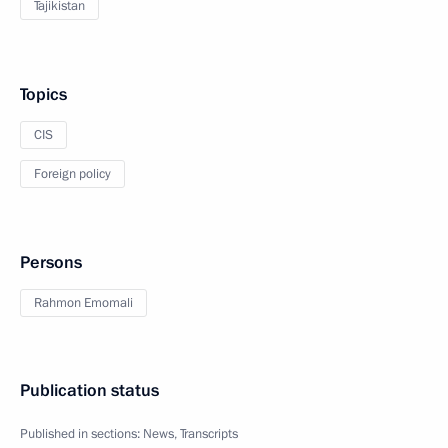
Tajikistan
Topics
CIS
Foreign policy
Persons
Rahmon Emomali
Publication status
Published in sections:
News
,
Transcripts