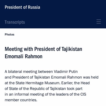
President of Russia
Transcripts
Photos
Meeting with President of Tajikistan
Emomali Rahmon
A bilateral meeting between Vladimir Putin
and President of Tajikistan Emomali Rahmon was held
at the State Hermitage Museum. Earlier, the Head
of State of the Republic of Tajikistan took part
in an informal meeting of the leaders of the CIS
member countries.