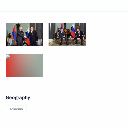
Geography
Armenia