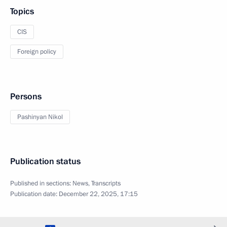
Topics
CIS
Foreign policy
Persons
Pashinyan Nikol
Publication status
Published in sections:
News
,
Transcripts
Publication date:
December 22, 2025, 17:15