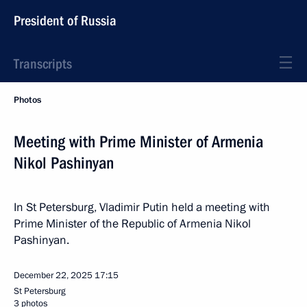
President of Russia
Transcripts
Photos
Meeting with Prime Minister of Armenia
Nikol Pashinyan
In St Petersburg, Vladimir Putin held a meeting with
Prime Minister of the Republic of Armenia Nikol
Pashinyan.
December 22, 2025
17:15
St Petersburg
3 photos