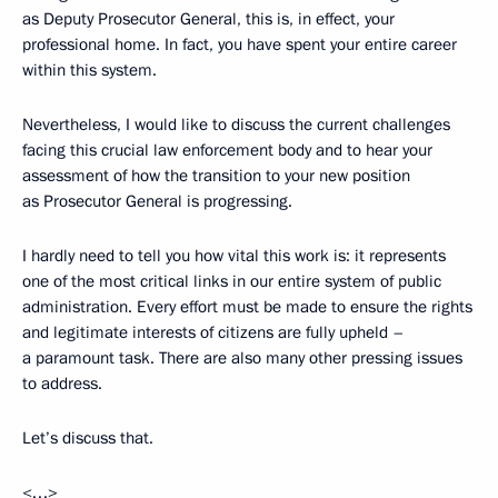
as Deputy Prosecutor General, this is, in effect, your
professional home. In fact, you have spent your entire career
within this system.
Nevertheless, I would like to discuss the current challenges
facing this crucial law enforcement body and to hear your
assessment of how the transition to your new position
as Prosecutor General is progressing.
I hardly need to tell you how vital this work is: it represents
one of the most critical links in our entire system of public
administration. Every effort must be made to ensure the rights
and legitimate interests of citizens are fully upheld –
a paramount task. There are also many other pressing issues
to address.
Let’s discuss that.
<…>