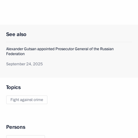
See also
Alexander Gutsan appointed Prosecutor General of the Russian
Federation
September 24, 2025
Topics
Fight against crime
Persons