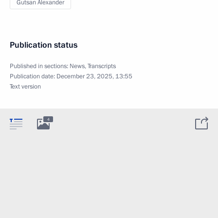
Gutsan Alexander
Publication status
Published in sections:
News
,
Transcripts
Publication date:
December 23, 2025, 13:55
Text version
4