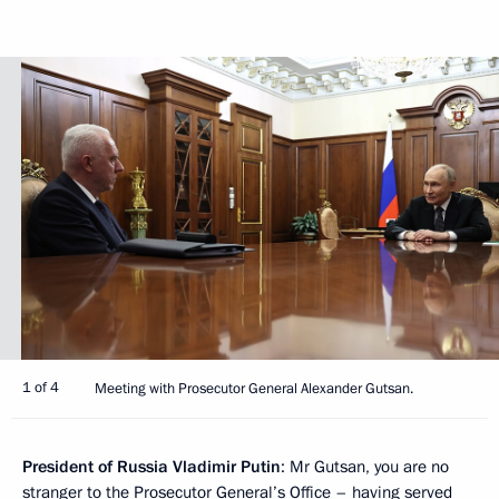
1 of 4
Meeting with Prosecutor General Alexander Gutsan.
President of Russia Vladimir Putin
: Mr Gutsan, you are no
stranger to the Prosecutor General’s Office – having served