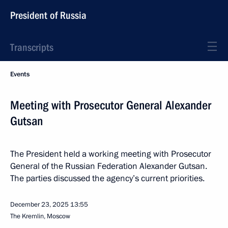
President of Russia
Transcripts
Events
Meeting with Prosecutor General Alexander
Gutsan
The President held a working meeting with Prosecutor
General of the Russian Federation Alexander Gutsan.
The parties discussed the agency’s current priorities.
December 23, 2025
13:55
The Kremlin, Moscow