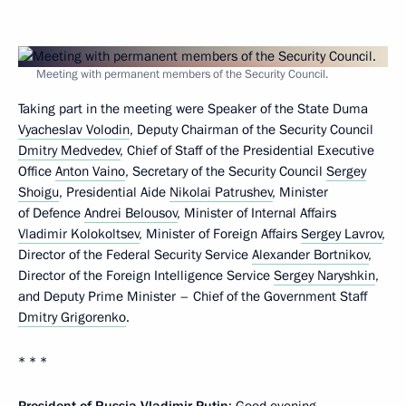
Meeting with permanent members of the Security Council.
Taking part in the meeting were Speaker of the State Duma
Vyacheslav Volodin
, Deputy Chairman of the Security Council
Dmitry Medvedev
, Chief of Staff of the Presidential Executive
Office
Anton Vaino
, Secretary of the Security Council
Sergey
Shoigu
, Presidential Aide
Nikolai Patrushev
, Minister
of Defence
Andrei Belousov
, Minister of Internal Affairs
Vladimir Kolokoltsev
, Minister of Foreign Affairs
Sergey Lavrov
,
Director of the Federal Security Service
Alexander Bortnikov
,
Director of the Foreign Intelligence Service
Sergey Naryshkin
,
and Deputy Prime Minister – Chief of the Government Staff
Dmitry Grigorenko
.
* * *