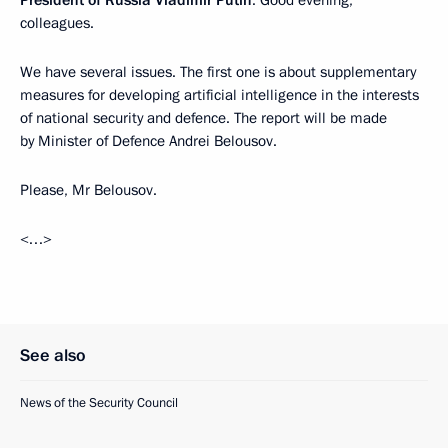
President of Russia Vladimir Putin
: Good evening,
colleagues.
We have several issues. The first one is about supplementary
measures for developing artificial intelligence in the interests
of national security and defence. The report will be made
by Minister of Defence Andrei Belousov.
Please, Mr Belousov.
<…>
See also
News of the Security Council