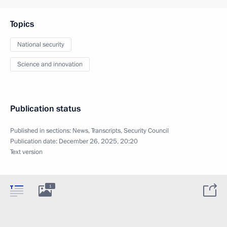
Topics
National security
Science and innovation
Publication status
Published in sections:
News
,
Transcripts
,
Security Council
Publication date:
December 26, 2025, 20:20
Text version
1