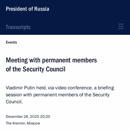
President of Russia
Transcripts
Events
Meeting with permanent members
of the Security Council
Vladimir Putin held, via video conference, a briefing
session with permanent members of the Security
Council.
December 26, 2025
20:20
The Kremlin, Moscow