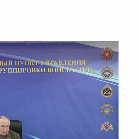
Next
the Security Council
4
4