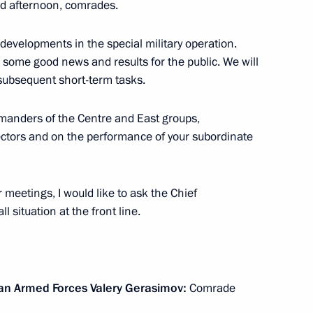
 afternoon, comrades.
developments in the special military operation.
 some good news and results for the public. We will
Marat Khusnullin
3
 subsequent short-term tasks.
mmanders of the Centre and East groups,
sectors and on the performance of your subordinate
ister Denis Manturov
4
 meetings, I would like to ask the Chief
l situation at the front line.
kers Day
1
sian Armed Forces Valery Gerasimov:
Comrade