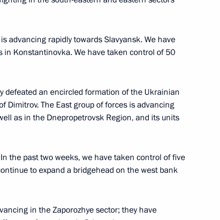
ow
p is advancing rapidly towards Slavyansk. We have
ues in Konstantinovka. We have taken control of 50
al military operation zone
7
y defeated an encircled formation of the Ukrainian
ow
of Dimitrov. The East group of forces is advancing
ll as in the Dnepropetrovsk Region, and its units
or Andrei Vorobyov
4
. In the past two weeks, we have taken control of five
continue to expand a bridgehead on the west bank
dvancing in the Zaporozhye sector; they have