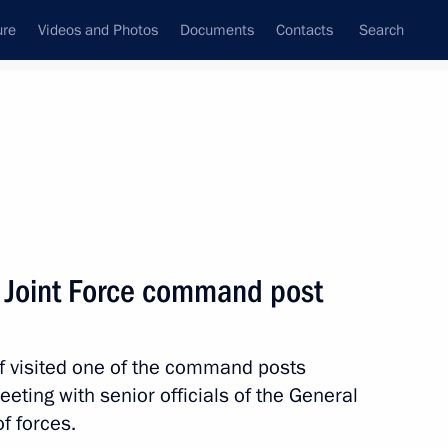
ure
Videos and Photos
Documents
Contacts
Search
State Council
Security Council
Commissions and Councils
nt
January, 2026
Meetings with Representatives of Various
he Joint Force command post
Communities
News Conferences
visited one of the command posts
Interviews
eeting with senior officials of the General
Articles
f forces.