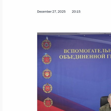
December 27, 2025
20:15
January 21, Wednesday
Meeting with permanent members of 
January 21, 2026, 22:30
The Kremlin, Moscow
Meeting with Government members
January 21, 2026, 19:35
The Kremlin, Moscow
January 19, Monday