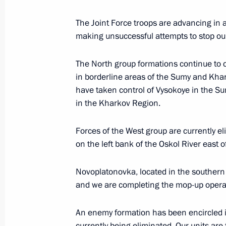
The Joint Force troops are advancing in 
January 7, Wednesday
making unsuccessful attempts to stop ou
Christmas greetings
The North group formations continue to c
January 7, 2026, 00:00
in borderline areas of the Sumy and Khar
have taken control of Vysokoye in the Su
in the Kharkov Region.
December 31, 2025, Wednesday
Forces of the West group are currently e
New Year Address to the Nation
on the left bank of the Oskol River east 
December 31, 2025, 23:55
The Kremlin, Mosc
Novoplatonovka, located in the southern 
and we are completing the mop-up opera
December 30, 2025, Tuesday
An enemy formation has been encircled in
Meeting with Deputy Minister of Defe
currently being eliminated. Our units are