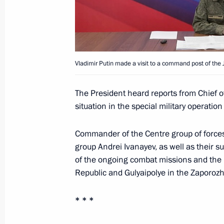
Meeting with permanent members of 
January 19, 2026, 13:50
The Kremlin, Moscow
Vladimir Putin made a visit to a command post of the J
January 16, Friday
The President heard reports from Chief o
Meeting on the development of aut
situation in the special military operation
January 16, 2026, 21:10
Moscow
Commander of the Centre group of force
group Andrei Ivanayev, as well as their
of the ongoing combat missions and the l
January 15, Thursday
Republic and Gulyaipolye in the Zaporoz
Ceremony for presenting letters of c
* * *
January 15, 2026, 16:30
The Kremlin, Moscow