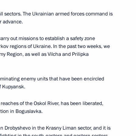
all sectors. The Ukrainian armed forces command is
r advance.
10
arry out missions to establish a safety zone
kov regions of Ukraine. In the past two weeks, we
my Region, as well as Vilcha and Prilipka
liminating enemy units that have been encircled
1
of Kupyansk.
ow
reaches of the Oskol River, has been liberated,
tion in Boguslavka.
 Drobyshevo in the Krasny Liman sector, and it is
nce Anna Tsivileva
 fighting in the south-eastern and eastern sectors
6