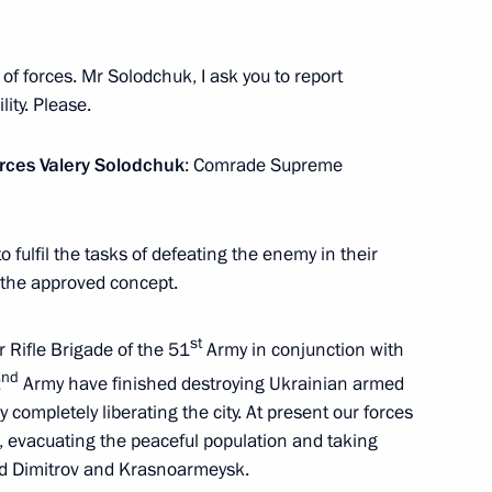
ow
of forces. Mr Solodchuk, I ask you to report
lity. Please.
rces Valery Solodchuk
: Comrade Supreme
22
ow
 fulfil the tasks of defeating the enemy in their
h the approved concept.
st
 Rifle Brigade of the 51
Army in conjunction with
nd
2
Army have finished destroying Ukrainian armed
ations
54
by completely liberating the city. At present our forces
ow
s, evacuating the peaceful population and taking
und Dimitrov and Krasnoarmeysk.