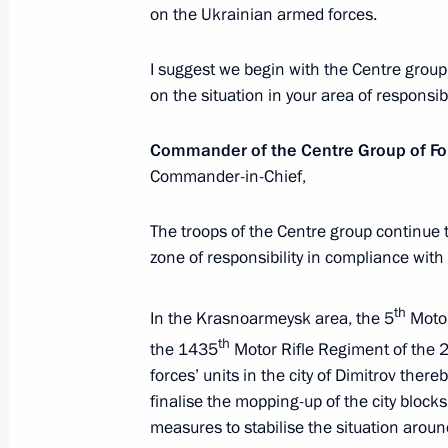
for 2027–2036
on the Ukrainian armed forces.
December 26, 2025, 16:15
The Kremlin, Mosc
I suggest we begin with the Centre group 
on the situation in your area of responsibi
December 25, 2025, Thursday
Commander of the Centre Group of Fo
Commander-in-Chief,
State Council meeting
December 25, 2025, 16:05
The Kremlin, Mosc
The troops of the Centre group continue to
zone of responsibility in compliance wit
December 24, 2025, Wednesday
th
In the Krasnoarmeysk area, the 5
Motor
th
the 1435
Motor Rifle Regiment of the 
Ceremony for presenting state decor
forces’ units in the city of Dimitrov there
December 24, 2025, 17:40
The Kremlin, Mosc
finalise the mopping-up of the city block
measures to stabilise the situation aro