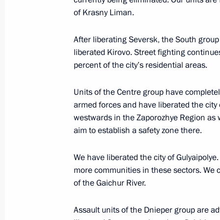
of Krasny Liman.
December 30, 2025, 14:10
The Kremlin, Mosc
After liberating Seversk, the South grou
liberated Kirovo. Street fighting contin
December 29, 2025, Monday
percent of the city’s residential areas.
Meeting on developments in the speci
Units of the Centre group have completel
December 29, 2025, 16:30
The Kremlin, Mosc
armed forces and have liberated the city 
westwards in the Zaporozhye Region as we
aim to establish a safety zone there.
Meeting with Moscow Region Govern
We have liberated the city of Gulyaipolye
December 29, 2025, 14:00
more communities in these sectors. We 
of the Gaichur River.
December 27, 2025, Saturday
Assault units of the Dnieper group are a