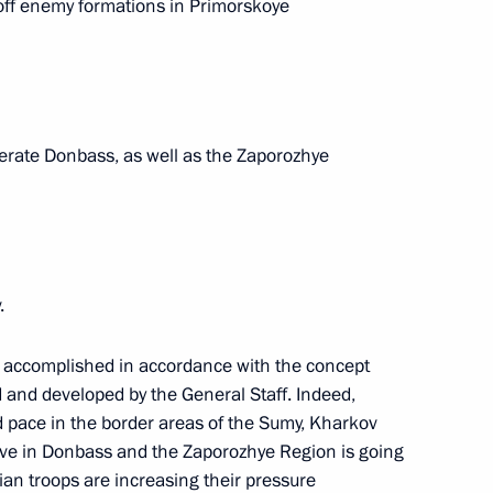
 off enemy formations in Primorskoye
e command post
1
iberate Donbass, as well as the Zaporozhye
1
.
the Security Council
1
ing accomplished in accordance with the concept
ow
d and developed by the General Staff. Indeed,
od pace in the border areas of the Sumy, Kharkov
ive in Donbass and the Zaporozhye Region is going
 the State Armament Programme
sian troops are increasing their pressure
3