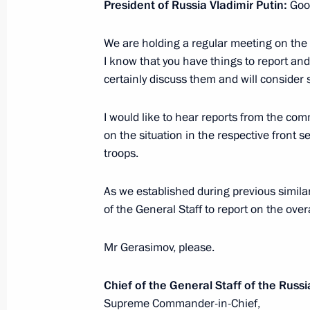
President of Russia Vladimir Putin:
Good
January 14, Wednesday
We are holding a regular meeting on the 
I know that you have things to report and
Meeting with Deputy Prime Minister 
certainly discuss them and will consider
January 14, 2026, 14:15
The Kremlin, Moscow
I would like to hear reports from the co
on the situation in the respective front 
January 12, Monday
troops.
Meeting with First Deputy Prime Min
As we established during previous similar
January 12, 2026, 13:10
The Kremlin, Moscow
of the General Staff to report on the overal
Mr Gerasimov, please.
Greetings on Prosecutor’s Office Wor
Chief of the General Staff of the Rus
January 12, 2026, 00:00
Supreme Commander-in-Chief,