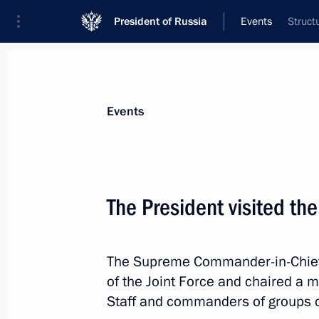
President of Russia
Events
Struct
President
Presidential Executive Office
News
Transcripts
Trips
About Preside
Events
Categories
All Publications
The President visited t
Addresses to the Federal Assembly
Statements on Major Issues
The Supreme Commander-in-Chief 
Working Meetings and Conferences
of the Joint Force and chaired a m
Addresses
Staff and commanders of groups o