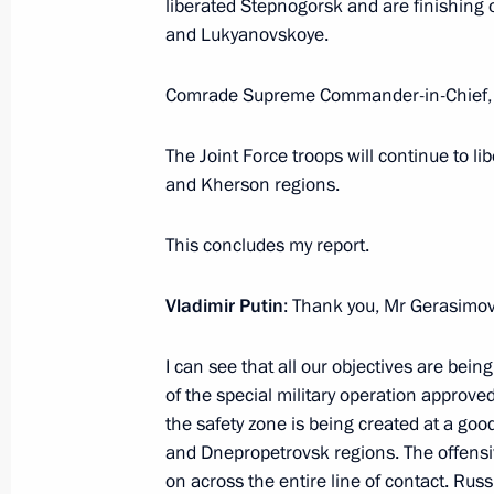
liberated Stepnogorsk and are finishing
The President visited the Joint Forc
and Lukyanovskoye.
December 27, 2025, 20:15
Comrade Supreme Commander-in-Chief,
Address on Rescue Worker’s Day
The Joint Force troops will continue to l
and Kherson regions.
December 27, 2025, 00:00
This concludes my report.
December 26, 2025, Friday
Vladimir Putin
: Thank you, Mr Gerasimov
Meeting with permanent members of 
I can see that all our objectives are be
December 26, 2025, 20:20
The Kremlin, Mosc
of the special military operation approve
the safety zone is being created at a go
and Dnepropetrovsk regions. The offens
Meeting on the main parameters of
on across the entire line of contact. Rus