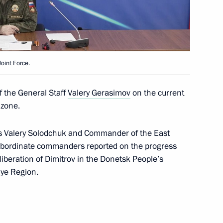
the Security Council
2
oint Force.
f the General Staff
Valery Gerasimov
on the current
onomous systems
26
 zone.
s Valery Solodchuk and Commander of the East
 subordinate commanders reported on the progress
iberation of Dimitrov in the Donetsk People’s
hye Region.
redence
36
36m