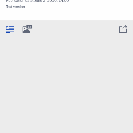
Publication date:
June 2, 2010, 14:00
Text version
13