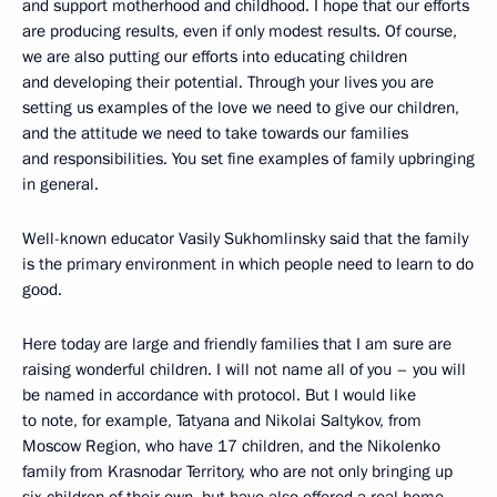
and support motherhood and childhood. I hope that our efforts
are producing results, even if only modest results. Of course,
we are also putting our efforts into educating children
and developing their potential. Through your lives you are
setting us examples of the love we need to give our children,
and the attitude we need to take towards our families
and responsibilities. You set fine examples of family upbringing
in general.
Well-known educator Vasily Sukhomlinsky said that the family
is the primary environment in which people need to learn to do
good.
Here today are large and friendly families that I am sure are
raising wonderful children. I will not name all of you – you will
be named in accordance with protocol. But I would like
to note, for example, Tatyana and Nikolai Saltykov, from
Moscow Region, who have 17 children, and the Nikolenko
family from Krasnodar Territory, who are not only bringing up