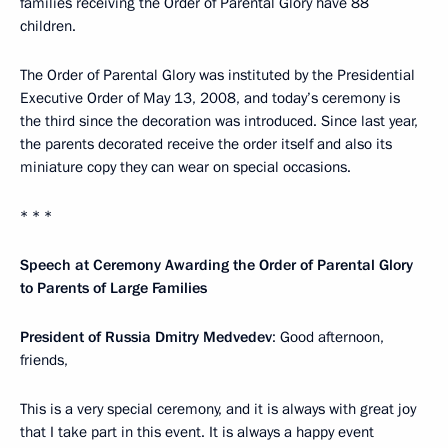
families receiving the Order of Parental Glory have 88
children.
The Order of Parental Glory was instituted by the Presidential
Executive Order of May 13, 2008, and today’s ceremony is
the third since the decoration was introduced. Since last year,
the parents decorated receive the order itself and also its
miniature copy they can wear on special occasions.
* * *
Speech at Ceremony Awarding the Order of Parental Glory
to Parents of Large Families
President of Russia Dmitry Medvedev
: Good afternoon,
friends,
This is a very special ceremony, and it is always with great joy
that I take part in this event. It is always a happy event