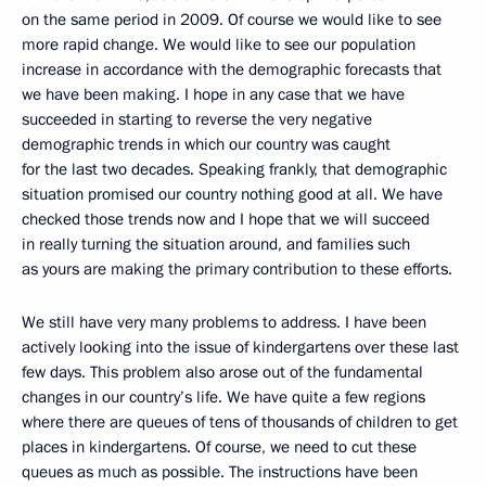
on the same period in 2009. Of course we would like to see
more rapid change. We would like to see our population
increase in accordance with the demographic forecasts that
we have been making. I hope in any case that we have
succeeded in starting to reverse the very negative
demographic trends in which our country was caught
for the last two decades. Speaking frankly, that demographic
situation promised our country nothing good at all. We have
checked those trends now and I hope that we will succeed
in really turning the situation around, and families such
as yours are making the primary contribution to these efforts.
We still have very many problems to address. I have been
actively looking into the issue of kindergartens over these last
few days. This problem also arose out of the fundamental
changes in our country’s life. We have quite a few regions
where there are queues of tens of thousands of children to get
places in kindergartens. Of course, we need to cut these
queues as much as possible. The instructions have been