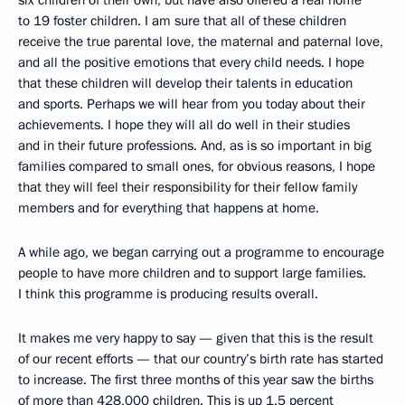
six children of their own, but have also offered a real home
to 19 foster children. I am sure that all of these children
receive the true parental love, the maternal and paternal love,
and all the positive emotions that every child needs. I hope
that these children will develop their talents in education
and sports. Perhaps we will hear from you today about their
achievements. I hope they will all do well in their studies
and in their future professions. And, as is so important in big
families compared to small ones, for obvious reasons, I hope
that they will feel their responsibility for their fellow family
members and for everything that happens at home.
A while ago, we began carrying out a programme to encourage
people to have more children and to support large families.
I think this programme is producing results overall.
It makes me very happy to say — given that this is the result
of our recent efforts — that our country’s birth rate has started
to increase. The first three months of this year saw the births
of more than 428,000 children. This is up 1.5 percent