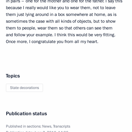
in pairs – one for the mother and one for the father. I say this
because I really would like you to wear them, not to leave
them just lying around in a box somewhere at home, as is
sometimes the case with all kinds of objects, but to show
them to people, wear them so that others can see them
and follow your example. I think this would be very fitting.
Once more, I congratulate you from all my heart.
Topics
State decorations
Publication status
Published in sections:
News
,
Transcripts