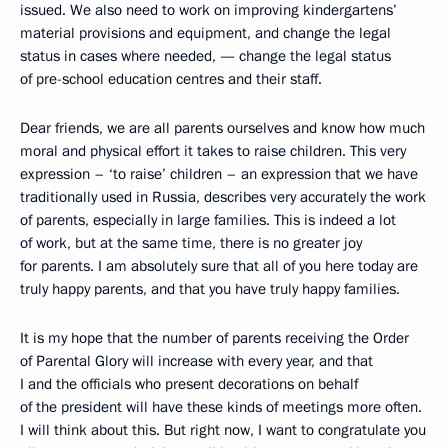
issued. We also need to work on improving kindergartens’
material provisions and equipment, and change the legal
status in cases where needed, — change the legal status
of pre-school education centres and their staff.
Dear friends, we are all parents ourselves and know how much
moral and physical effort it takes to raise children. This very
expression – ‘to raise’ children – an expression that we have
traditionally used in Russia, describes very accurately the work
of parents, especially in large families. This is indeed a lot
of work, but at the same time, there is no greater joy
for parents. I am absolutely sure that all of you here today are
truly happy parents, and that you have truly happy families.
It is my hope that the number of parents receiving the Order
of Parental Glory will increase with every year, and that
I and the officials who present decorations on behalf
of the president will have these kinds of meetings more often.
I will think about this. But right now, I want to congratulate you