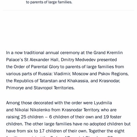
to parents of large families.
In a now traditional annual ceremony at the Grand Kremlin
Palace’s St Alexander Hall, Dmitry Medvedev presented
the Order of Parental Glory to parents of large families from
various parts of Russia: Vladimir, Moscow and Pskov Regions,
the Republics of Tatarstan and Khakassia, and Krasnodar,
Primorye and Stavropol Territories.
Among those decorated with the order were Lyudmila
and Nikolai Nikolenko from Krasnodar Territory, who are
raising 25 children – 6 children of their own and 19 foster
children. The other large families have no adopted children but
have from six to 17 children of their own. Together the eight