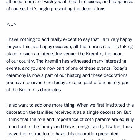
all once more and wish you all health, success, and happiness,
of course. Let’s begin presenting the decorations.
<…>
I have nothing to add really, except to say that I am very happy
for you. This is a happy occasion, all the more so as it is taking
place in such an interesting venue: the Kremlin, the heart
of our country. The Kremlin has witnessed many interesting
events, and you are now part of one of these events. Today’s
ceremony is now a part of our history, and these decorations
you have received here today are also past of our history, part
of the Kremlin’s chronicles.
I also want to add one more thing. When we first instituted this
decoration the families received it as a single decoration. But
I think that the role and importance of both parents are equally
important in the family, and this is recognised by law too, thus
I gave the instruction to have this decoration presented