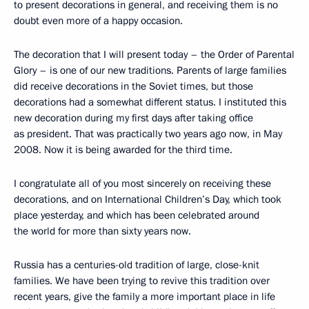
to present decorations in general, and receiving them is no
doubt even more of a happy occasion.
The decoration that I will present today – the Order of Parental
Glory – is one of our new traditions. Parents of large families
did receive decorations in the Soviet times, but those
decorations had a somewhat different status. I instituted this
new decoration during my first days after taking office
as president. That was practically two years ago now, in May
2008. Now it is being awarded for the third time.
I congratulate all of you most sincerely on receiving these
decorations, and on International Children’s Day, which took
place yesterday, and which has been celebrated around
the world for more than sixty years now.
Russia has a centuries-old tradition of large, close-knit
families. We have been trying to revive this tradition over
recent years, give the family a more important place in life