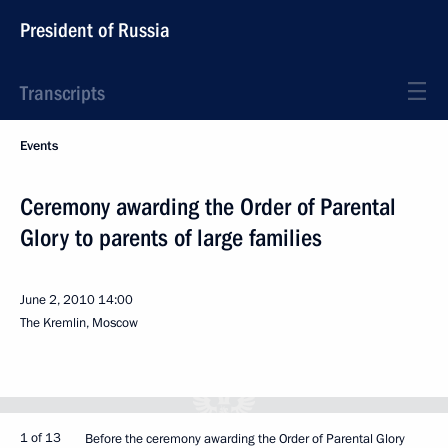
President of Russia
Transcripts
Events
Ceremony awarding the Order of Parental
Glory to parents of large families
June 2, 2010
14:00
The Kremlin, Moscow
1 of 13
Before the ceremony awarding the Order of Parental Glory