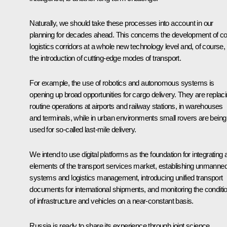
Naturally, we should take these processes into account in our
planning for decades ahead. This concerns the development of c
logistics corridors at a whole new technology level and, of course,
the introduction of cutting-edge modes of transport.
For example, the use of robotics and autonomous systems is
opening up broad opportunities for cargo delivery. They are replac
routine operations at airports and railway stations, in warehouses
and terminals, while in urban environments small rovers are being
used for so-called last-mile delivery.
We intend to use digital platforms as the foundation for integrating a
elements of the transport services market, establishing unmanne
systems and logistics management, introducing unified transport
documents for international shipments, and monitoring the conditi
of infrastructure and vehicles on a near-constant basis.
Russia is ready to share its experience through joint science