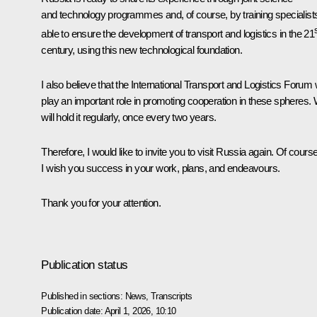
and technology programmes and, of course, by training specialist
able to ensure the development of transport and logistics in the 21
century, using this new technological foundation.
I also believe that the International Transport and Logistics Forum w
play an important role in promoting cooperation in these spheres.
will hold it regularly, once every two years.
Therefore, I would like to invite you to visit Russia again. Of course
I wish you success in your work, plans, and endeavours.
Thank you for your attention.
Publication status
Published in sections:
News
,
Transcripts
Publication date:
April 1, 2026, 10:10