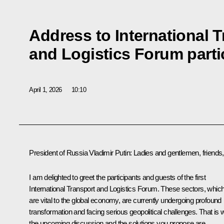
Address to International 
and Logistics Forum parti
April 1, 2026
10:10
President of Russia Vladimir Putin:
Ladies and gentlemen, friends,
I am delighted to greet the participants and guests of the first
International Transport and Logistics Forum. These sectors, whic
are vital to the global economy, are currently undergoing profound
transformation and facing serious geopolitical challenges. That is
the upcoming discussion and the solutions you propose are