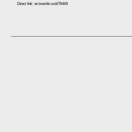
Direct link:
en.kremlin.ru/d/79449