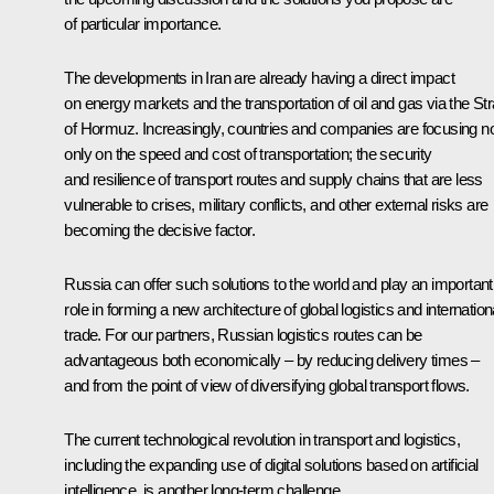
of particular importance.
The developments in Iran are already having a direct impact
on energy markets and the transportation of oil and gas via the Stra
of Hormuz. Increasingly, countries and companies are focusing n
only on the speed and cost of transportation; the security
and resilience of transport routes and supply chains that are less
vulnerable to crises, military conflicts, and other external risks are
becoming the decisive factor.
Russia can offer such solutions to the world and play an important
role in forming a new architecture of global logistics and internation
trade. For our partners, Russian logistics routes can be
advantageous both economically – by reducing delivery times –
and from the point of view of diversifying global transport flows.
The current technological revolution in transport and logistics,
including the expanding use of digital solutions based on artificial
intelligence, is another long-term challenge.