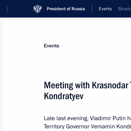
President of Russia
Events
Struct
President
Presidential Executive Office
News
Transcripts
Trips
About Preside
Events
Categories
All Publications
Meeting with Krasnodar 
Addresses to the Federal Assembly
Kondratyev
Statements on Major Issues
Working Meetings and Conferences
Late last evening, Vladimir Putin
Addresses
Territory Governor Veniamin Kondr