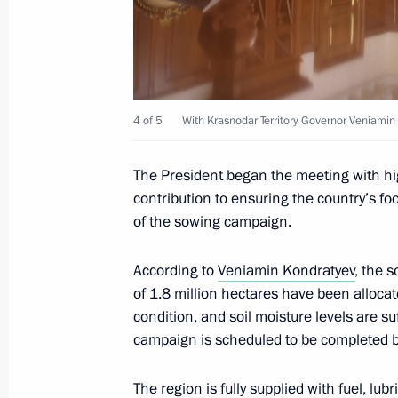
April 21, 2026, 14:45
Moscow Region
April 17, Friday
4 of 5
With Krasnodar Territory Governor Veniamin
Meeting with permanent members of 
April 17, 2026, 17:00
Novo-Ogaryovo, Moscow 
The President began the meeting with hig
contribution to ensuring the country’s fo
of the sowing campaign.
April 15, Wednesday
According to
Veniamin Kondratyev
, the 
Meeting on economic issues
of 1.8 million hectares have been allocat
condition, and soil moisture levels are su
April 15, 2026, 14:25
The Kremlin, Moscow
campaign is scheduled to be completed b
The region is fully supplied with fuel, lub