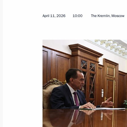
April 11, 2026
10:00
The Kremlin, Moscow
Russia-Seychelles talks
April 22, 2026, 15:50
The Kremlin, Moscow
April 21, Tuesday
Meeting with municipal officials
April 21, 2026, 16:40
Moscow Region
Service nationwide municipal award