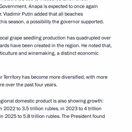
e Government, Anapa is expected to once again
ar. Vladimir Putin added that all beaches
vernor Veniamin Kondratyev
5
this season, a possibility the governor supported.
local grape seedling production has quadrupled over
yards have been created in the region. He noted that,
viticulture and winemaking, a distinct economic
logies
13
r Territory has become more diversified, with more
e over the past four years.
egional domestic product is also showing growth:
n 2022 to 3.5 trillion rubles, in 2023 to 4 trillion
 in 2025 to 5.8 trillion rubles. The President found
Dmitry Grigorenko
4