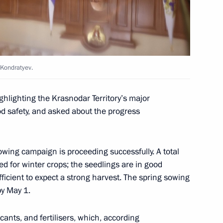
 Kondratyev.
the Security Council
1
Region
hlighting the Krasnodar Territory’s major
od safety, and asked about the progress
sowing campaign is proceeding successfully. A total
ed for winter crops; the seedlings are in good
6
fficient to expect a strong harvest. The spring sowing
y May 1.
ricants, and fertilisers, which, according