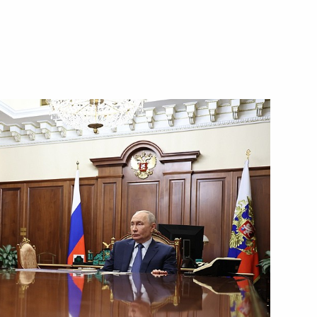
Next
14
5
 ceremony
12