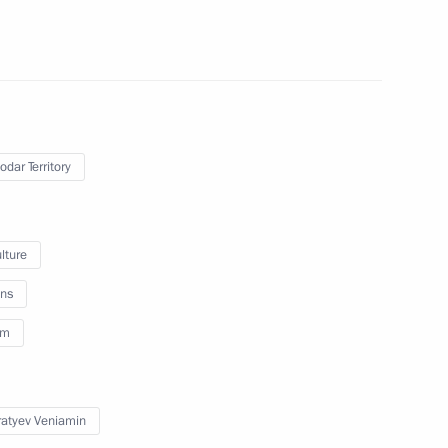
ghestan
4
egion
odar Territory
lture
eksandrovsky
ns
6
sm
atyev Veniamin