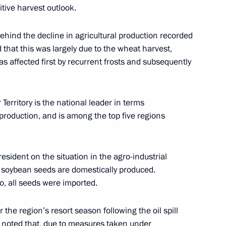
itive harvest outlook.
umin
5
ehind the decline in agricultural production recorded
hat this was largely due to the wheat harvest,
s affected first by recurrent frosts and subsequently
Territory is the national leader in terms
14
k production, and is among the top five regions
sident on the situation in the agro-industrial
d soybean seeds are domestically produced.
o, all seeds were imported.
ector Dmitry Bakanov
6
the region’s resort season following the oil spill
v noted that, due to measures taken under