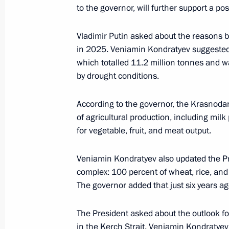
April 14, Tuesday
to the governor, will further support a pos
Meeting with Rosseti CEO Andrei Ry
Vladimir Putin asked about the reasons b
April 14, 2026, 13:30
The Kremlin, Moscow
in 2025. Veniamin Kondratyev suggested t
which totalled 11.2 million tonnes and wa
by drought conditions.
April 13, Monday
According to the governor, the Krasnodar 
Russian-Indonesian talks
of agricultural production, including mil
April 13, 2026, 18:15
The Kremlin, Moscow
for vegetable, fruit, and meat output.
Veniamin Kondratyev also updated the Pre
complex: 100 percent of wheat, rice, an
April 11, Saturday
The governor added that just six years ag
Meeting with Roscosmos General Dir
The President asked about the outlook for 
April 11, 2026, 19:45
The Kremlin, Moscow
in the Kerch Strait. Veniamin Kondratye