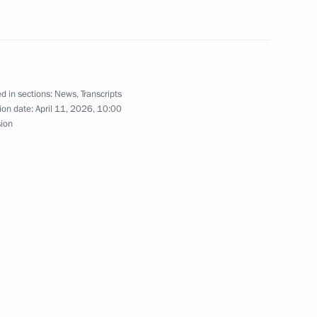
ter Badr Abdelatty
8
d in sections:
News
,
Transcripts
ion date:
April 11, 2026, 10:00
sion
l Election Commission
13
17
nd Logistics Forum participants
1