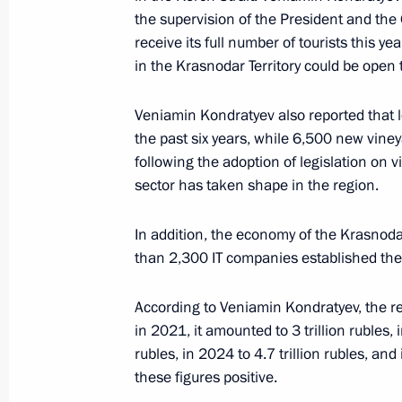
the supervision of the President and th
receive its full number of tourists this ye
Meeting with Krasnodar Territory Go
in the Krasnodar Territory could be open 
April 11, 2026, 10:00
The Kremlin, Moscow
Veniamin Kondratyev also reported that 
the past six years, while 6,500 new vine
following the adoption of legislation on 
April 10, Friday
sector has taken shape in the region.
Meeting on development of AI techno
In addition, the economy of the Krasnoda
April 10, 2026, 22:20
The Kremlin, Moscow
than 2,300 IT companies established ther
According to Veniamin Kondratyev, the r
April 9, Thursday
in 2021, it amounted to 3 trillion rubles, i
rubles, in 2024 to 4.7 trillion rubles, and
Meeting with Deputy Prime Minister 
these figures positive.
April 9, 2026, 19:40
The Kremlin, Moscow