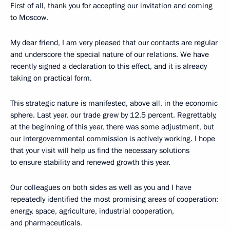
First of all, thank you for accepting our invitation and coming
to Moscow.
My dear friend, I am very pleased that our contacts are regular
and underscore the special nature of our relations. We have
recently signed a declaration to this effect, and it is already
taking on practical form.
This strategic nature is manifested, above all, in the economic
sphere. Last year, our trade grew by 12.5 percent. Regrettably,
at the beginning of this year, there was some adjustment, but
our intergovernmental commission is actively working. I hope
that your visit will help us find the necessary solutions
to ensure stability and renewed growth this year.
Our colleagues on both sides as well as you and I have
repeatedly identified the most promising areas of cooperation:
energy, space, agriculture, industrial cooperation,
and pharmaceuticals.