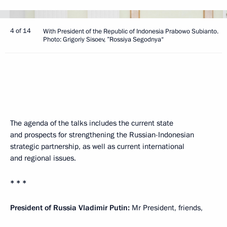
4 of 14
With President of the Republic of Indonesia Prabowo Subianto.
Photo: Grigoriy Sisoev, ”Rossiya Segodnya“
The agenda of the talks includes the current state
and prospects for strengthening the Russian-Indonesian
strategic partnership, as well as current international
and regional issues.
* * *
President of Russia Vladimir Putin:
Mr President, friends,