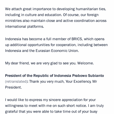
We attach great importance to developing humanitarian ties,
including in culture and education. Of course, our foreign
ministries also maintain close and active coordination across
international platforms.
Indonesia has become a full member of BRICS, which opens
up additional opportunities for cooperation, including between
Indonesia and the Eurasian Economic Union.
My dear friend, we are very glad to see you. Welcome.
President of the Republic of Indonesia Prabowo Subianto
(retranslated)
:
Thank you very much, Your Excellency, Mr
President.
I would like to express my sincere appreciation for your
willingness to meet with me on such short notice. I am truly
grateful that you were able to take time out of your busy