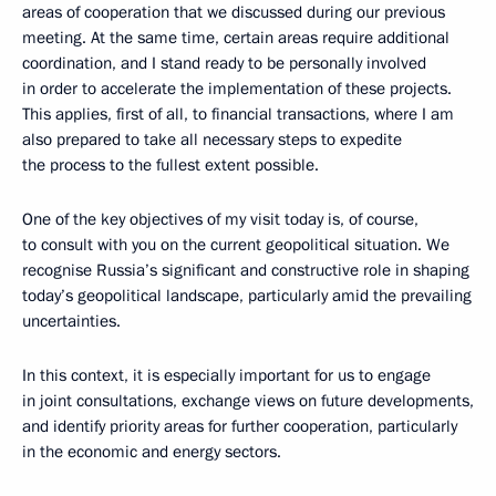
areas of cooperation that we discussed during our previous
meeting. At the same time, certain areas require additional
coordination, and I stand ready to be personally involved
in order to accelerate the implementation of these projects.
This applies, first of all, to financial transactions, where I am
also prepared to take all necessary steps to expedite
the process to the fullest extent possible.
One of the key objectives of my visit today is, of course,
to consult with you on the current geopolitical situation. We
recognise Russia’s significant and constructive role in shaping
today’s geopolitical landscape, particularly amid the prevailing
uncertainties.
In this context, it is especially important for us to engage
in joint consultations, exchange views on future developments,
and identify priority areas for further cooperation, particularly
in the economic and energy sectors.