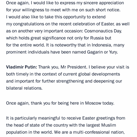
Once again, I would like to express my sincere appreciation
for your willingness to meet with me on such short notice.
I would also like to take this opportunity to extend
my congratulations on the recent celebration of Easter, as well
as on another very important occasion: Cosmonautics Day,
which holds great significance not only for Russia but
for the entire world. It is noteworthy that in Indonesia, many
prominent individuals have been named Gagarin or Yury.
Vladimir Putin:
Thank you, Mr President. I believe your visit is
both timely in the context of current global developments
and important for further strengthening and deepening our
bilateral relations.
Once again, thank you for being here in Moscow today.
It is particularly meaningful to receive Easter greetings from
the head of state of the country with the largest Muslim
population in the world. We are a multi-confessional nation,