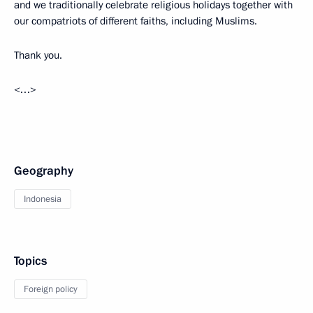
and we traditionally celebrate religious holidays together with
our compatriots of different faiths, including Muslims.
Thank you.
<…>
Geography
Indonesia
Topics
Foreign policy