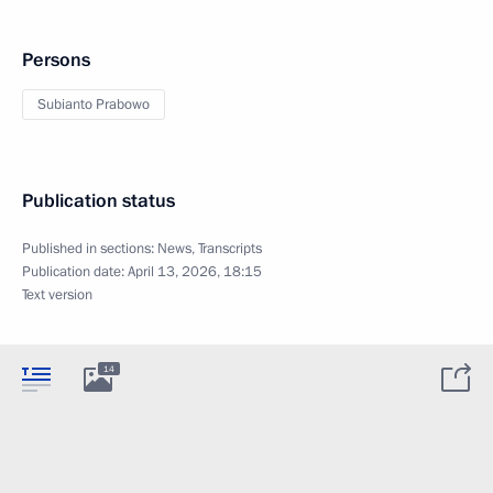
Persons
Subianto Prabowo
Publication status
Published in sections:
News
,
Transcripts
Publication date:
April 13, 2026, 18:15
Text version
14