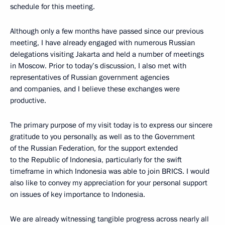
schedule for this meeting.
Although only a few months have passed since our previous
meeting, I have already engaged with numerous Russian
delegations visiting Jakarta and held a number of meetings
in Moscow. Prior to today’s discussion, I also met with
representatives of Russian government agencies
and companies, and I believe these exchanges were
productive.
The primary purpose of my visit today is to express our sincere
gratitude to you personally, as well as to the Government
of the Russian Federation, for the support extended
to the Republic of Indonesia, particularly for the swift
timeframe in which Indonesia was able to join BRICS. I would
also like to convey my appreciation for your personal support
on issues of key importance to Indonesia.
We are already witnessing tangible progress across nearly all