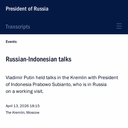
President of Russia
Transcripts
Events
Russian-Indonesian talks
Vladimir Putin held talks in the Kremlin with President
of Indonesia Prabowo Subianto, who is in Russia
on a working visit.
April 13, 2026
18:15
The Kremlin, Moscow