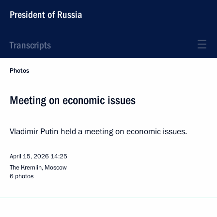
President of Russia
Transcripts
Photos
Meeting on economic issues
Vladimir Putin held a meeting on economic issues.
April 15, 2026
14:25
The Kremlin, Moscow
6 photos