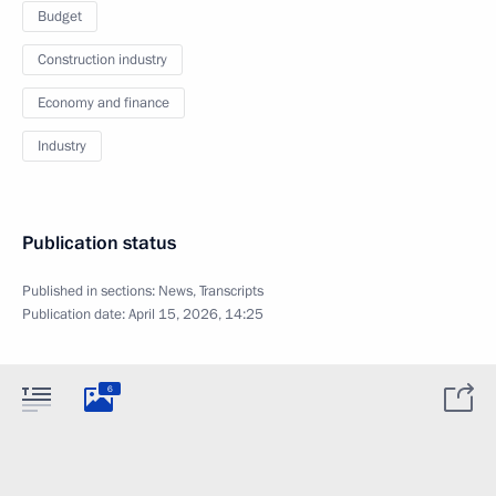
Budget
Construction industry
Economy and finance
Industry
Publication status
Published in sections:
News
,
Transcripts
Publication date:
April 15, 2026, 14:25
6