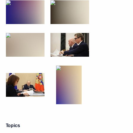
Topics