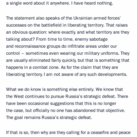
a single word about it anywhere. I have heard nothing.
The statement also speaks of the Ukrainian armed forces’
successes on the battlefield in liberating territory. That raises
an obvious question: where exactly, and what territory are they
talking about? From time to time, enemy sabotage
and reconnaissance groups do infiltrate areas under our
control – sometimes even wearing our military uniforms. They
are usually eliminated fairly quickly, but that is something that
happens in a combat zone. As for the claim that they are
liberating territory, I am not aware of any such developments.
What we do know is something else entirely. We know that
the West continues to pursue Russia’s strategic defeat. There
have been occasional suggestions that this is no longer
the case, but officially no one has abandoned that objective.
The goal remains Russia’s strategic defeat.
If that is so, then why are they calling for a ceasefire and peace