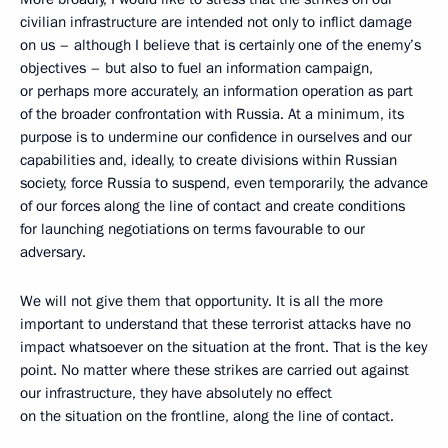
civilian infrastructure are intended not only to inflict damage
on us – although I believe that is certainly one of the enemy’s
objectives – but also to fuel an information campaign,
or perhaps more accurately, an information operation as part
of the broader confrontation with Russia. At a minimum, its
purpose is to undermine our confidence in ourselves and our
capabilities and, ideally, to create divisions within Russian
society, force Russia to suspend, even temporarily, the advance
of our forces along the line of contact and create conditions
for launching negotiations on terms favourable to our
adversary.
We will not give them that opportunity. It is all the more
important to understand that these terrorist attacks have no
impact whatsoever on the situation at the front. That is the key
point. No matter where these strikes are carried out against
our infrastructure, they have absolutely no effect
on the situation on the frontline, along the line of contact.