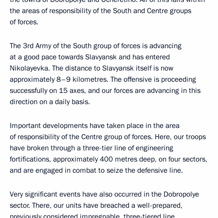
the areas of responsibility of the South and Centre groups
of forces.
The 3rd Army of the South group of forces is advancing
at a good pace towards Slavyansk and has entered
Nikolayevka. The distance to Slavyansk itself is now
approximately 8–9 kilometres. The offensive is proceeding
successfully on 15 axes, and our forces are advancing in this
direction on a daily basis.
Important developments have taken place in the area
of responsibility of the Centre group of forces. Here, our troops
have broken through a three-tier line of engineering
fortifications, approximately 400 metres deep, on four sectors,
and are engaged in combat to seize the defensive line.
Very significant events have also occurred in the Dobropolye
sector. There, our units have breached a well-prepared,
previously considered impregnable, three-tiered line