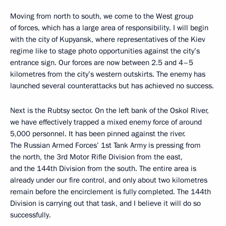
Moving from north to south, we come to the West group
of forces, which has a large area of responsibility. I will begin
with the city of Kupyansk, where representatives of the Kiev
regime like to stage photo opportunities against the city’s
entrance sign. Our forces are now between 2.5 and 4–5
kilometres from the city’s western outskirts. The enemy has
launched several counterattacks but has achieved no success.
Next is the Rubtsy sector. On the left bank of the Oskol River,
we have effectively trapped a mixed enemy force of around
5,000 personnel. It has been pinned against the river.
The Russian Armed Forces’ 1st Tank Army is pressing from
the north, the 3rd Motor Rifle Division from the east,
and the 144th Division from the south. The entire area is
already under our fire control, and only about two kilometres
remain before the encirclement is fully completed. The 144th
Division is carrying out that task, and I believe it will do so
successfully.