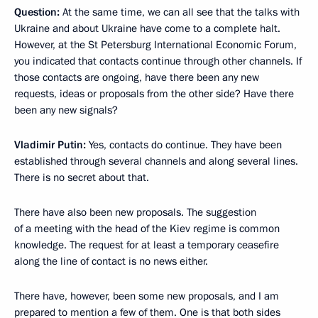
Question:
At the same time, we can all see that the talks with
Ukraine and about Ukraine have come to a complete halt.
However, at the St Petersburg International Economic Forum,
you indicated that contacts continue through other channels. If
those contacts are ongoing, have there been any new
requests, ideas or proposals from the other side? Have there
been any new signals?
Vladimir Putin:
Yes, contacts do continue. They have been
established through several channels and along several lines.
There is no secret about that.
There have also been new proposals. The suggestion
of a meeting with the head of the Kiev regime is common
knowledge. The request for at least a temporary ceasefire
along the line of contact is no news either.
There have, however, been some new proposals, and I am
prepared to mention a few of them. One is that both sides