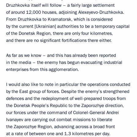
Druzhkovka itself will follow – a fairly large settlement
of around 12,000 houses, adjoining Alexeyevo-Druzhkovka.
From Druzhkovka to Kramatorsk, which is considered
by the current [Ukrainian] authorities to be a temporary capital
of the Donetsk Region, there are only four kilometres,
and there are no significant fortifications there either.
As far as we know – and this has already been reported
in the media – the enemy has begun evacuating industrial
enterprises from this agglomeration.
I would also like to note in particular the operations conducted
by the East group of forces. Despite the enemy’s strengthened
defences and the redeployment of well-prepared troops from
the Donetsk People’s Republic to the Zaporozhye direction,
our forces under the command of Colonel-General Andrei
Ivanayev are carrying out combat missions to liberate
the Zaporozhye Region, advancing across a broad front
at a rate of between one and 1.3 kilometres per day.