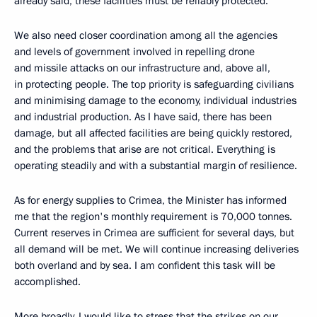
already said, these facilities must be reliably protected.
We also need closer coordination among all the agencies
and levels of government involved in repelling drone
and missile attacks on our infrastructure and, above all,
in protecting people. The top priority is safeguarding civilians
and minimising damage to the economy, individual industries
and industrial production. As I have said, there has been
damage, but all affected facilities are being quickly restored,
and the problems that arise are not critical. Everything is
operating steadily and with a substantial margin of resilience.
As for energy supplies to Crimea, the Minister has informed
me that the region's monthly requirement is 70,000 tonnes.
Current reserves in Crimea are sufficient for several days, but
all demand will be met. We will continue increasing deliveries
both overland and by sea. I am confident this task will be
accomplished.
More broadly, I would like to stress that the strikes on our