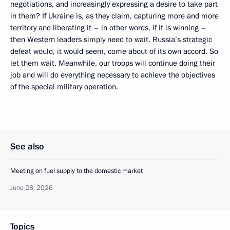
negotiations, and increasingly expressing a desire to take part
in them? If Ukraine is, as they claim, capturing more and more
territory and liberating it – in other words, if it is winning –
then Western leaders simply need to wait. Russia’s strategic
defeat would, it would seem, come about of its own accord. So
let them wait. Meanwhile, our troops will continue doing their
job and will do everything necessary to achieve the objectives
of the special military operation.
See also
Meeting on fuel supply to the domestic market
June 28, 2026
Topics