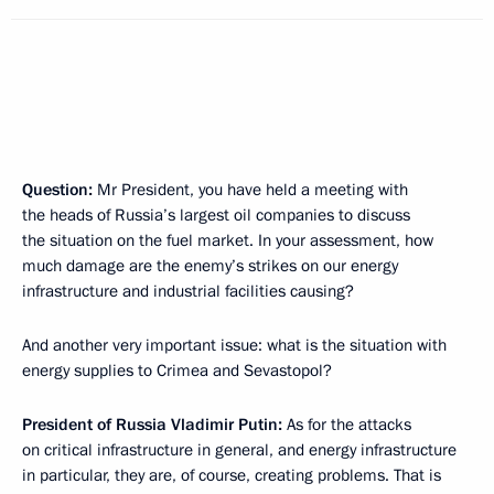
Question:
Mr President, you have held a meeting with
the heads of Russia’s largest oil companies to discuss
the situation on the fuel market. In your assessment, how
much damage are the enemy’s strikes on our energy
infrastructure and industrial facilities causing?
And another very important issue: what is the situation with
energy supplies to Crimea and Sevastopol?
President of Russia
Vladimir Putin:
As for the attacks
on critical infrastructure in general, and energy infrastructure
in particular, they are, of course, creating problems. That is