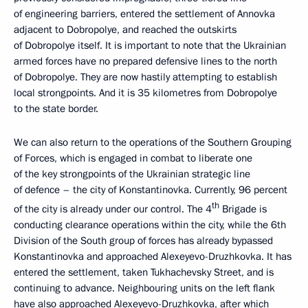
of engineering barriers, entered the settlement of Annovka
adjacent to Dobropolye, and reached the outskirts
of Dobropolye itself. It is important to note that the Ukrainian
armed forces have no prepared defensive lines to the north
of Dobropolye. They are now hastily attempting to establish
local strongpoints. And it is 35 kilometres from Dobropolye
to the state border.
We can also return to the operations of the Southern Grouping
of Forces, which is engaged in combat to liberate one
of the key strongpoints of the Ukrainian strategic line
of defence – the city of Konstantinovka. Currently, 96 percent
th
of the city is already under our control. The 4
Brigade is
conducting clearance operations within the city, while the 6th
Division of the South group of forces has already bypassed
Konstantinovka and approached Alexeyevo-Druzhkovka. It has
entered the settlement, taken Tukhachevsky Street, and is
continuing to advance. Neighbouring units on the left flank
have also approached Alexeyevo-Druzhkovka, after which