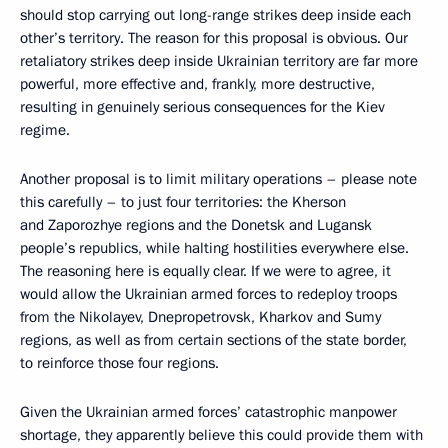
should stop carrying out long-range strikes deep inside each
other’s territory. The reason for this proposal is obvious. Our
retaliatory strikes deep inside Ukrainian territory are far more
powerful, more effective and, frankly, more destructive,
resulting in genuinely serious consequences for the Kiev
regime.
Another proposal is to limit military operations – please note
this carefully – to just four territories: the Kherson
and Zaporozhye regions and the Donetsk and Lugansk
people’s republics, while halting hostilities everywhere else.
The reasoning here is equally clear. If we were to agree, it
would allow the Ukrainian armed forces to redeploy troops
from the Nikolayev, Dnepropetrovsk, Kharkov and Sumy
regions, as well as from certain sections of the state border,
to reinforce those four regions.
Given the Ukrainian armed forces’ catastrophic manpower
shortage, they apparently believe this could provide them with