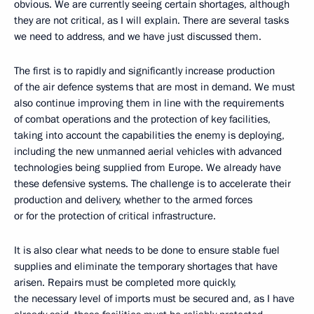
obvious. We are currently seeing certain shortages, although
they are not critical, as I will explain. There are several tasks
we need to address, and we have just discussed them.
The first is to rapidly and significantly increase production
of the air defence systems that are most in demand. We must
also continue improving them in line with the requirements
of combat operations and the protection of key facilities,
taking into account the capabilities the enemy is deploying,
including the new unmanned aerial vehicles with advanced
technologies being supplied from Europe. We already have
these defensive systems. The challenge is to accelerate their
production and delivery, whether to the armed forces
or for the protection of critical infrastructure.
It is also clear what needs to be done to ensure stable fuel
supplies and eliminate the temporary shortages that have
arisen. Repairs must be completed more quickly,
the necessary level of imports must be secured and, as I have