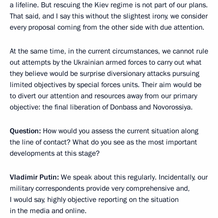
a lifeline. But rescuing the Kiev regime is not part of our plans.
That said, and I say this without the slightest irony, we consider
every proposal coming from the other side with due attention.
At the same time, in the current circumstances, we cannot rule
out attempts by the Ukrainian armed forces to carry out what
they believe would be surprise diversionary attacks pursuing
limited objectives by special forces units. Their aim would be
to divert our attention and resources away from our primary
objective: the final liberation of Donbass and Novorossiya.
Question:
How would you assess the current situation along
the line of contact? What do you see as the most important
developments at this stage?
Vladimir Putin:
We speak about this regularly. Incidentally, our
military correspondents provide very comprehensive and,
I would say, highly objective reporting on the situation
in the media and online.