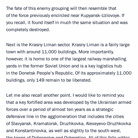
The fate of this enemy grouping will then resemble that
of the force previously encircled near Kupyansk-Uzlovoye. If
you recall, it found itself in much the same situation and was
completely destroyed.
Next is the Krasny Liman sector. Krasny Liman is a fairly large
town with around 11,000 buildings. More importantly,
however, it is home to one of the largest railway marshalling
yards in the former Soviet Union and is a key logistics hub
in the Donetsk People’s Republic. Of its approximately 11,000
buildings, only 149 remain to be liberated.
Let me also recall another point. I would like to remind you
that a key fortified area was developed by the Ukrainian armed
forces over a period of almost ten years as a strategic
defensive line in the agglomeration that includes the cities
of Slavyansk, Kramatorsk, Druzhkovka, Alexeyevo-Druzhkovka
and Konstantinovka, as well as slightly to the south-west,
the towns of Dobropolye and Ocheretino. All of this falls within