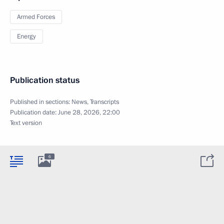
Armed Forces
Energy
Publication status
Published in sections:
News
,
Transcripts
Publication date:
June 28, 2026, 22:00
Text version
6