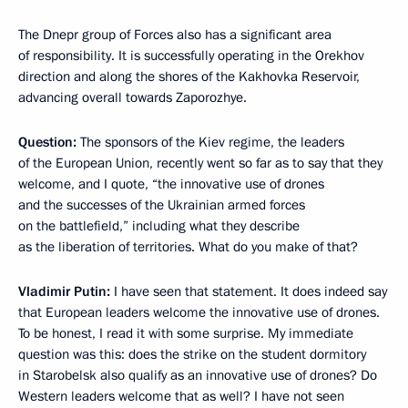
The Dnepr group of Forces also has a significant area
of responsibility. It is successfully operating in the Orekhov
direction and along the shores of the Kakhovka Reservoir,
advancing overall towards Zaporozhye.
Question:
The sponsors of the Kiev regime, the leaders
of the European Union, recently went so far as to say that they
welcome, and I quote, “the innovative use of drones
and the successes of the Ukrainian armed forces
on the battlefield,” including what they describe
as the liberation of territories. What do you make of that?
Vladimir Putin:
I have seen that statement. It does indeed say
that European leaders welcome the innovative use of drones.
To be honest, I read it with some surprise. My immediate
question was this: does the strike on the student dormitory
in Starobelsk also qualify as an innovative use of drones? Do
Western leaders welcome that as well? I have not seen