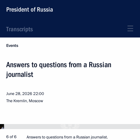
President of Russia
Transcripts
Events
Answers to questions from a Russian
journalist
June 28, 2026
22:00
The Kremlin, Moscow
6 of 6
Answers to questions from a Russian journalist.