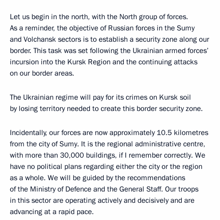
Let us begin in the north, with the North group of forces.
As a reminder, the objective of Russian forces in the Sumy
and Volchansk sectors is to establish a security zone along our
border. This task was set following the Ukrainian armed forces’
incursion into the Kursk Region and the continuing attacks
on our border areas.
The Ukrainian regime will pay for its crimes on Kursk soil
by losing territory needed to create this border security zone.
Incidentally, our forces are now approximately 10.5 kilometres
from the city of Sumy. It is the regional administrative centre,
with more than 30,000 buildings, if I remember correctly. We
have no political plans regarding either the city or the region
as a whole. We will be guided by the recommendations
of the Ministry of Defence and the General Staff. Our troops
in this sector are operating actively and decisively and are
advancing at a rapid pace.