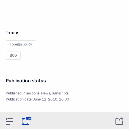
Topics
Foreign policy
SCO
Publication status
Published in sections:
News
,
Transcripts
Publication date:
June 11, 2010, 16:30
12m