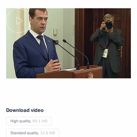
Download video
High quality,
89.1 MB
Standard quality,
31.6 MB