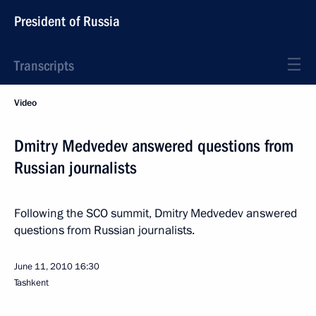
President of Russia
Transcripts
Video
Dmitry Medvedev answered questions from
Russian journalists
Following the SCO summit, Dmitry Medvedev answered
questions from Russian journalists.
June 11, 2010
16:30
Tashkent