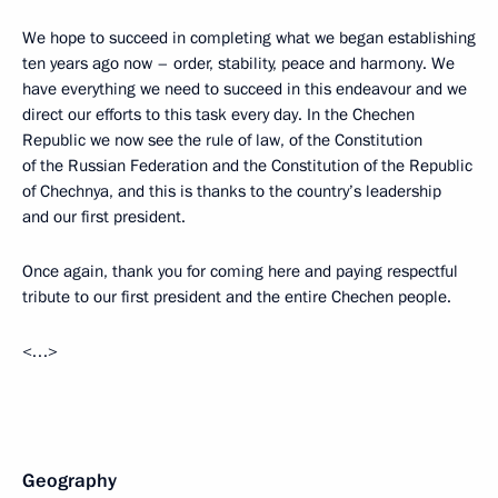
We hope to succeed in completing what we began establishing
ten years ago now – order, stability, peace and harmony. We
have everything we need to succeed in this endeavour and we
direct our efforts to this task every day. In the Chechen
Republic we now see the rule of law, of the Constitution
of the Russian Federation and the Constitution of the Republic
of Chechnya, and this is thanks to the country’s leadership
and our first president.
Once again, thank you for coming here and paying respectful
tribute to our first president and the entire Chechen people.
<…>
Geography