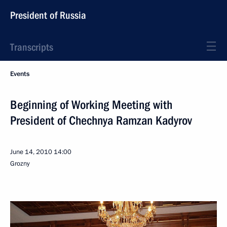
President of Russia
Transcripts
Events
Beginning of Working Meeting with
President of Chechnya Ramzan Kadyrov
June 14, 2010
14:00
Grozny