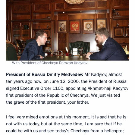
With President of Chechnya Ramzan Kadyrov.
President of Russia Dmitry Medvedev
:
Mr Kadyrov, almost
ten years ago now, on June 12, 2000, the President of Russia
signed Executive Order 1100, appointing Akhmat-haji Kadyrov
first president of the Republic of Chechnya. We just visited
the grave of the first president, your father.
I feel very mixed emotions at this moment. It is sad that he is
not with us today, but at the same time, I am sure that if he
could be with us and see today’s Chechnya from a helicopter,