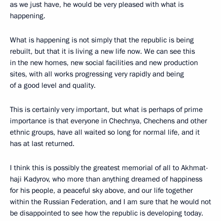
as we just have, he would be very pleased with what is
happening.
What is happening is not simply that the republic is being
rebuilt, but that it is living a new life now. We can see this
in the new homes, new social facilities and new production
sites, with all works progressing very rapidly and being
of a good level and quality.
This is certainly very important, but what is perhaps of prime
importance is that everyone in Chechnya, Chechens and other
ethnic groups, have all waited so long for normal life, and it
has at last returned.
I think this is possibly the greatest memorial of all to Akhmat-
haji Kadyrov, who more than anything dreamed of happiness
for his people, a peaceful sky above, and our life together
within the Russian Federation, and I am sure that he would not
be disappointed to see how the republic is developing today.