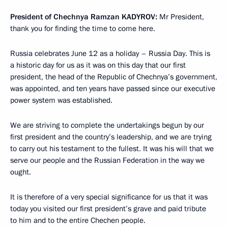
President of Chechnya Ramzan
KADYROV
:
Mr President,
thank you for finding the time to come here.
Russia celebrates June 12 as a holiday – Russia Day. This is
a historic day for us as it was on this day that our first
president, the head of the Republic of Chechnya’s government,
was appointed, and ten years have passed since our executive
power system was established.
We are striving to complete the undertakings begun by our
first president and the country’s leadership, and we are trying
to carry out his testament to the fullest. It was his will that we
serve our people and the Russian Federation in the way we
ought.
It is therefore of a very special significance for us that it was
today you visited our first president’s grave and paid tribute
to him and to the entire Chechen people.