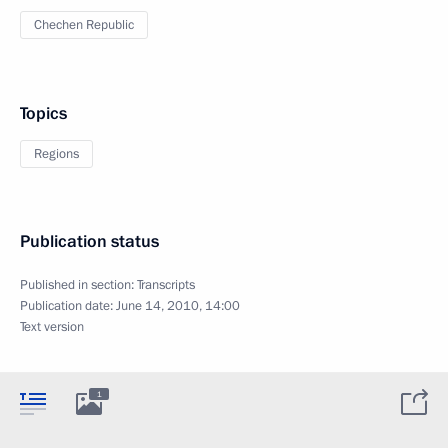
Chechen Republic
Topics
Regions
Publication status
Published in section:
Transcripts
Publication date:
June 14, 2010, 14:00
Text version
1