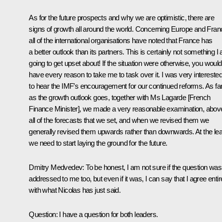
As for the future prospects and why we are optimistic, there are
signs of growth all around the world. Concerning Europe and Fran
all of the international organisations have noted that France has
a better outlook than its partners. This is certainly not something I
going to get upset about! If the situation were otherwise, you would
have every reason to take me to task over it. I was very intereste
to hear the IMF’s encouragement for our continued reforms. As fa
as the growth outlook goes, together with Ms Lagarde [French
Finance Minister], we made a very reasonable examination, abov
all of the forecasts that we set, and when we revised them we
generally revised them upwards rather than downwards. At the lea
we need to start laying the ground for the future.
Dmitry Medvedev
:
To be honest, I am not sure if the question was
addressed to me too, but even if it was, I can say that I agree entir
with what Nicolas has just said.
Question
:
I have a question for both leaders.