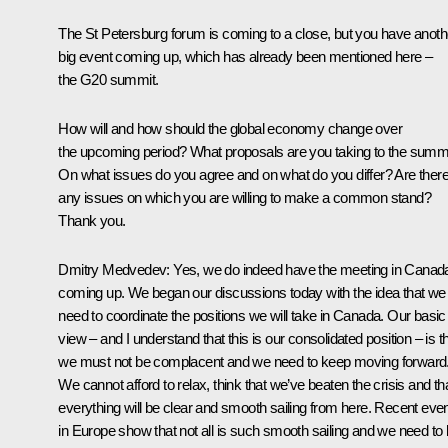
The St Petersburg forum is coming to a close, but you have anoth
big event coming up, which has already been mentioned here –
the G20 summit.
How will and how should the global economy change over
the upcoming period? What proposals are you taking to the summ
On what issues do you agree and on what do you differ? Are ther
any issues on which you are willing to make a common stand?
Thank you.
Dmitry Medvedev
:
Yes, we do indeed have the meeting in Canad
coming up. We began our discussions today with the idea that we
need to coordinate the positions we will take in Canada. Our basic
view – and I understand that this is our consolidated position – is t
we must not be complacent and we need to keep moving forward
We cannot afford to relax, think that we’ve beaten the crisis and th
everything will be clear and smooth sailing from here. Recent eve
in Europe show that not all is such smooth sailing and we need to