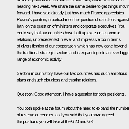
heading next week. We share the same desire to get things movi
forward. I have said already just how much France appreciates
Russia’s position, in particular on the question of sanctions against
Iran, on the question of ministers and corporate executives. You
could say that our countries have built up excellent economic
relations, unprecedented in level, and impressive too in terms
of diversification of our cooperation, which has now gone beyond
the traditional strategic sectors and is expanding into an ever bigge
range of economic activity.
Seldom in our history have our two countries had such ambitious
plans and such cloudless and trusting relations.
Question
:
Good afternoon, I have a question for both presidents.
You both spoke at the forum about the need to expand the numbe
of reserve currencies, and you said that you have agreed
the positions you will take at the G20 and G8.