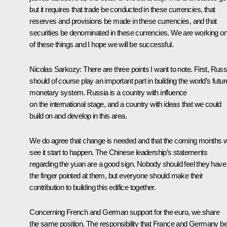
but it requires that trade be conducted in these currencies, that
reserves and provisions be made in these currencies, and that
securities be denominated in these currencies. We are working on 
of these things and I hope we will be successful.
Nicolas Sarkozy
:
There are three points I want to note. First, Russ
should of course play an important part in building the world’s futur
monetary system. Russia is a country with influence
on the international stage, and a country with ideas that we could
build on and develop in this area.
We do agree that change is needed and that the coming months wi
see it start to happen. The Chinese leadership’s statements
regarding the yuan are a good sign. Nobody should feel they have
the finger pointed at them, but everyone should make their
contribution to building this edifice together.
Concerning French and German support for the euro, we share
the same position. The responsibility that France and Germany b