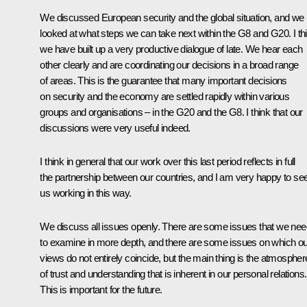
We discussed European security and the global situation, and we
looked at what steps we can take next within the G8 and G20. I th
we have built up a very productive dialogue of late. We hear each
other clearly and are coordinating our decisions in a broad range
of areas. This is the guarantee that many important decisions
on security and the economy are settled rapidly within various
groups and organisations – in the G20 and the G8. I think that our
discussions were very useful indeed.
I think in general that our work over this last period reflects in full
the partnership between our countries, and I am very happy to se
us working in this way.
We discuss all issues openly. There are some issues that we nee
to examine in more depth, and there are some issues on which ou
views do not entirely coincide, but the main thing is the atmospher
of trust and understanding that is inherent in our personal relations.
This is important for the future.