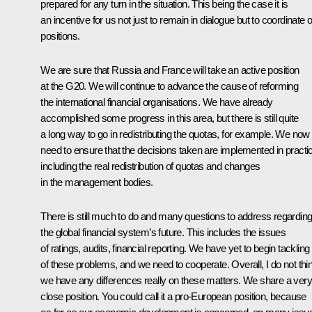
prepared for any turn in the situation. This being the case it is
an incentive for us not just to remain in dialogue but to coordinate 
positions.
We are sure that Russia and France will take an active position
at the G20. We will continue to advance the cause of reforming
the international financial organisations. We have already
accomplished some progress in this area, but there is still quite
a long way to go in redistributing the quotas, for example. We now
need to ensure that the decisions taken are implemented in practi
including the real redistribution of quotas and changes
in the management bodies.
There is still much to do and many questions to address regardin
the global financial system’s future. This includes the issues
of ratings, audits, financial reporting. We have yet to begin tackling 
of these problems, and we need to cooperate. Overall, I do not thi
we have any differences really on these matters. We share a very
close position. You could call it a pro-European position, because