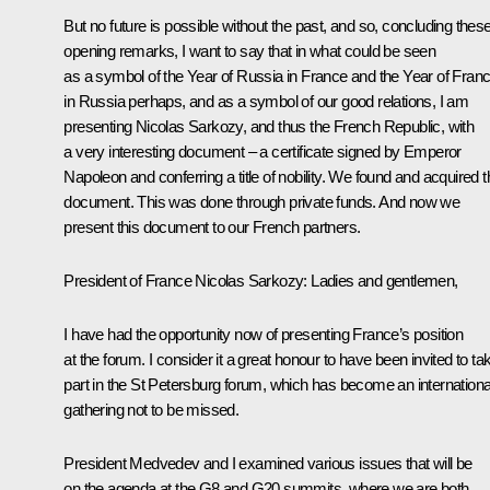
But no future is possible without the past, and so, concluding thes
opening remarks, I want to say that in what could be seen
as a symbol of the Year of Russia in France and the Year of Fran
in Russia perhaps, and as a symbol of our good relations, I am
presenting Nicolas Sarkozy, and thus the French Republic, with
a very interesting document – a certificate signed by Emperor
Napoleon and conferring a title of nobility. We found and acquired t
document. This was done through private funds. And now we
present this document to our French partners.
President of France Nicolas Sarkozy
:
Ladies and gentlemen,
I have had the opportunity now of presenting France’s position
at the forum. I consider it a great honour to have been invited to ta
part in the St Petersburg forum, which has become an internationa
gathering not to be missed.
President Medvedev and I examined various issues that will be
on the agenda at the G8 and G20 summits, where we are both