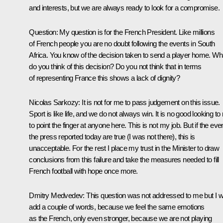
and interests, but we are always ready to look for a compromise.
Question
:
My question is for the French President. Like millions
of French people you are no doubt following the events in South
Africa. You know of the decision taken to send a player home. Wh
do you think of this decision? Do you not think that in terms
of representing France this shows a lack of dignity?
Nicolas Sarkozy
:
It is not for me to pass judgement on this issue.
Sport is like life, and we do not always win. It is no good looking t
to point the finger at anyone here. This is not my job. But if the eve
the press reported today are true (I was not there), this is
unacceptable. For the rest I place my trust in the Minister to draw
conclusions from this failure and take the measures needed to fill
French football with hope once more.
Dmitry Medvedev:
This question was not addressed to me but I wi
add a couple of words, because we feel the same emotions
as the French, only even stronger, because we are not playing