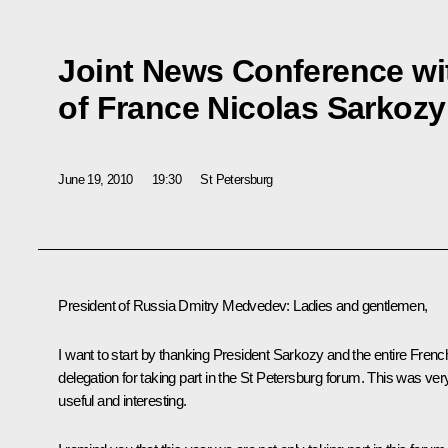
Joint News Conference wi
of France Nicolas Sarkozy
June 19, 2010
19:30
St Petersburg
President of Russia Dmitry Medvedev
:
Ladies and gentlemen,
I want to start by thanking President Sarkozy and the entire Frenc
delegation for taking part in the St Petersburg forum. This was ver
useful and interesting.