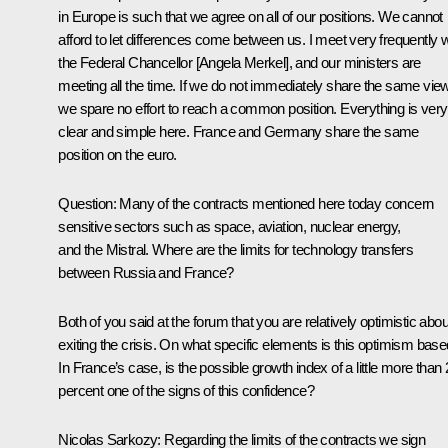
in Europe is such that we agree on all of our positions. We cannot
afford to let differences come between us. I meet very frequently w
the Federal Chancellor [Angela Merkel], and our ministers are
meeting all the time. If we do not immediately share the same vie
we spare no effort to reach a common position. Everything is very
clear and simple here. France and Germany share the same
position on the euro.
Question
:
Many of the contracts mentioned here today concern
sensitive sectors such as space, aviation, nuclear energy,
and the Mistral. Where are the limits for technology transfers
between Russia and France?
Both of you said at the forum that you are relatively optimistic abou
exiting the crisis. On what specific elements is this optimism bas
In France’s case, is the possible growth index of a little more than 
percent one of the signs of this confidence?
Nicolas Sarkozy
:
Regarding the limits of the contracts we sign