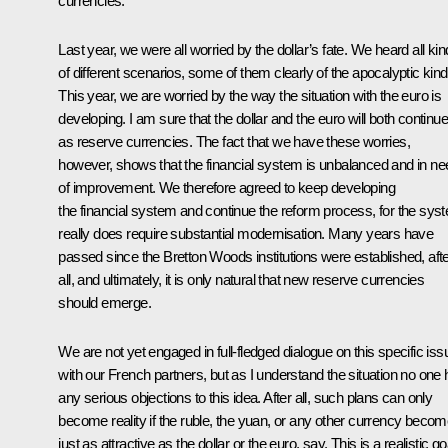
currencies.
Last year, we were all worried by the dollar’s fate. We heard all ki
of different scenarios, some of them clearly of the apocalyptic kind
This year, we are worried by the way the situation with the euro is
developing. I am sure that the dollar and the euro will both continue
as reserve currencies. The fact that we have these worries,
however, shows that the financial system is unbalanced and in ne
of improvement. We therefore agreed to keep developing
the financial system and continue the reform process, for the sys
really does require substantial modernisation. Many years have
passed since the Bretton Woods institutions were established, aft
all, and ultimately, it is only natural that new reserve currencies
should emerge.
We are not yet engaged in full-fledged dialogue on this specific iss
with our French partners, but as I understand the situation no one
any serious objections to this idea. After all, such plans can only
become reality if the ruble, the yuan, or any other currency beco
just as attractive as the dollar or the euro, say. This is a realistic go