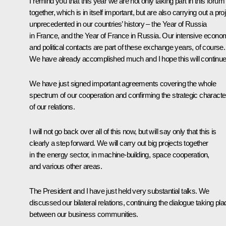
I remind you that this year we are not only taking part in this forum
together, which is in itself important, but are also carrying out a pro
unprecedented in our countries’ history – the Year of Russia
in France, and the Year of France in Russia. Our intensive econo
and political contacts are part of these exchange years, of course.
We have already accomplished much and I hope this will continue
We have just signed important agreements covering the whole
spectrum of our cooperation and confirming the strategic characte
of our relations.
I will not go back over all of this now, but will say only that this is
clearly a step forward. We will carry out big projects together
in the energy sector, in machine-building, space cooperation,
and various other areas.
The President and I have just held very substantial talks. We
discussed our bilateral relations, continuing the dialogue taking pla
between our business communities.