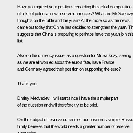
Have you agreed your positions regarding the actual composition
of a list of potential new reserve currencies? What are Mr Sarkozy
thoughts on the ruble and the yuan? All the more so as the news
came out today that China has decided to strengthen the yuan. Th
suggests that China is preparing to perhaps have the yuan join thi
list.
Also on the currency issue, as a question for Mr Sarkozy, seeing
as we are all worried about the euro’s fate, have France
and Germany agreed their position on supporting the euro?
Thank you.
Dmitry Medvedev
:
I will start since I have the simpler part
of the question and will therefore try to be brief.
On the subject of reserve currencies our position is simple. Russi
firmly believes that the world needs a greater number of reserve