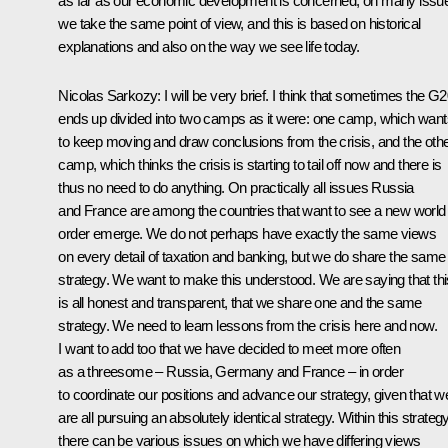
as far as our economic development is concerned, on many issu
we take the same point of view, and this is based on historical
explanations and also on the way we see life today.
Nicolas Sarkozy
:
I will be very brief. I think that sometimes the G
ends up divided into two camps as it were: one camp, which want
to keep moving and draw conclusions from the crisis, and the oth
camp, which thinks the crisis is starting to tail off now and there is
thus no need to do anything. On practically all issues Russia
and France are among the countries that want to see a new world
order emerge. We do not perhaps have exactly the same views
on every detail of taxation and banking, but we do share the same
strategy. We want to make this understood. We are saying that thi
is all honest and transparent, that we share one and the same
strategy. We need to learn lessons from the crisis here and now.
I want to add too that we have decided to meet more often
as a threesome – Russia, Germany and France – in order
to coordinate our positions and advance our strategy, given that w
are all pursuing an absolutely identical strategy. Within this strateg
there can be various issues on which we have differing views