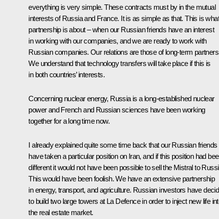
everything is very simple. These contracts must by in the mutual
interests of Russia and France. It is as simple as that. This is wha
partnership is about – when our Russian friends have an interest
in working with our companies, and we are ready to work with
Russian companies. Our relations are those of long-term partners
We understand that technology transfers will take place if this is
in both countries’ interests.
Concerning nuclear energy, Russia is a long-established nuclear
power and French and Russian sciences have been working
together for a long time now.
I already explained quite some time back that our Russian friends
have taken a particular position on Iran, and if this position had be
different it would not have been possible to sell the Mistral to Russi
This would have been foolish. We have an extensive partnership
in energy, transport, and agriculture. Russian investors have deci
to build two large towers at La Defence in order to inject new life in
the real estate market.