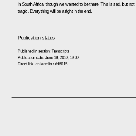
in South Africa, though we wanted to be there. This is sad, but not
tragic. Everything will be alright in the end.
Publication status
Published in section:
Transcripts
Publication date:
June 19, 2010, 19:30
Direct link:
en.kremlin.ru/d/8115