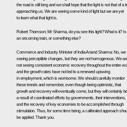
the road is still long and we shall hope that the light is not that of a t
approaching us. We are seeing some kind of light but we are yet
to learn what that light is.
Robert Thomson:
Mr Sharma, do you see this light? What is it? Is 
an oncoming train, or something else?
Commerce and Industry Minister of India Anand Sharma
: No, we
seeing perceptible changes, but they are not homogenous. We ar
not seeing consistent economic recovery throughout the entire wo
and the growth rates have not led to a renewed upswing
in employment, which is worrisome. We should carefully monitor
these trends and remember, even though being optimistic, that
growth and recovery will eventually come, but they will certainly b
a result of coordinated efforts by governments, their interventions,
and the recovery of key economies to be accomplished through
stimulation. Thus, for some time being, a calibrated approach sho
be applied. Thank you.