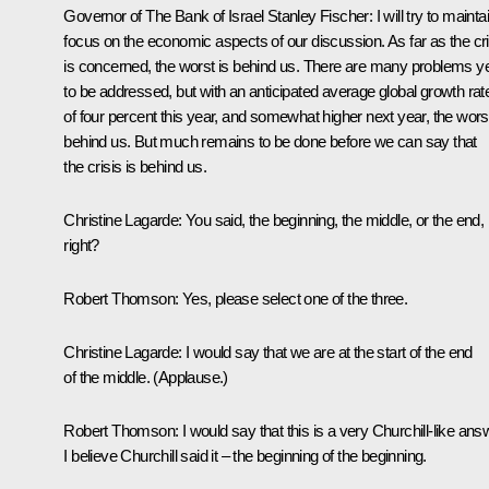
Governor of The Bank of Israel Stanley Fischer
: I will try to mainta
focus on the economic aspects of our discussion. As far as the cri
is concerned, the worst is behind us. There are many problems y
to be addressed, but with an anticipated average global growth rat
of four percent this year, and somewhat higher next year, the worst
behind us. But much remains to be done before we can say that
the crisis is behind us.
Christine Lagarde:
You said, the beginning, the middle, or the end,
right?
Robert Thomson
: Yes, please select one of the three.
Christine Lagarde:
I would say that we are at the start of the end
of the middle. (
Applause.
)
Robert Thomson
: I would say that this is a very Churchill-like ans
I believe Churchill said it – the beginning of the beginning.