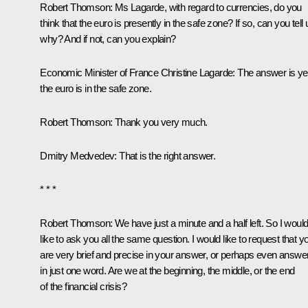
Robert Thomson:
Ms Lagarde, with regard to currencies, do you
think that the euro is presently in the safe zone? If so, can you tell 
why? And if not, can you explain?
Economic Minister of France Christine Lagarde:
The answer is ye
the euro is in the safe zone.
Robert Thomson:
Thank you very much.
Dmitry Medvedev:
That is the right answer.
* * *
Robert Thomson
: We have just a minute and a half left. So I woul
like to ask you all the same question. I would like to request that y
are very brief and precise in your answer, or perhaps even answe
in just one word. Are we at the beginning, the middle, or the end
of the financial crisis?