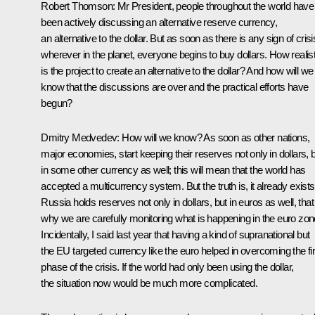
Robert Thomson:
Mr President, people throughout the world have
been actively discussing an alternative reserve currency,
an alternative to the dollar. But as soon as there is any sign of crisi
wherever in the planet, everyone begins to buy dollars. How realist
is the project to create an alternative to the dollar? And how will we
know that the discussions are over and the practical efforts have
begun?
Dmitry Medvedev:
How will we know? As soon as other nations,
major economies, start keeping their reserves not only in dollars, 
in some other currency as well; this will mean that the world has
accepted a multicurrency system. But the truth is, it already exists
Russia holds reserves not only in dollars, but in euros as well, that
why we are carefully monitoring what is happening in the euro zon
Incidentally, I said last year that having a kind of supranational but
the EU targeted currency like the euro helped in overcoming the fir
phase of the crisis. If the world had only been using the dollar,
the situation now would be much more complicated.