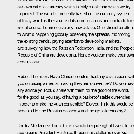
our own national currency which is fairly stable and which we try
to protect. The world is presently based on the currency system
of today which is the source of its complications and contradiction
So, of course, I cannot give any new advice. One should be attent
to what is happening globally, observing the spreads, monitoring
the existing trends, paying attention to developing markets,
and surveying how the Russian Federation, India, and the People’
Republic of China are developing. Hence you can make your own
conclusions.
Robert Thomson:
Have Chinese leaders had any discussions wit
you on pricing aimed at making the yuan convertible? Do you hav
any advice you could share with them for the good of the world,
for the good, as you say, of having a basket of stable currencies
in order to make the yuan convertible? Do you think this would be
beneficial for the Russian economy and the global economy?
Dmitry Medvedev:
I don’t think it would be quite right if I were to b
addressing President Hu Jintao through this platform, even via