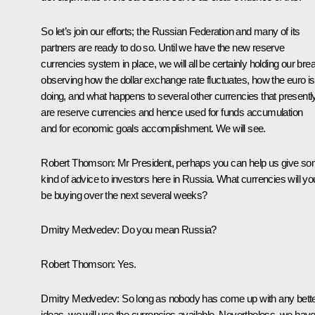
So let’s join our efforts; the Russian Federation and many of its
partners are ready to do so. Until we have the new reserve
currencies system in place, we will all be certainly holding our brea
observing how the dollar exchange rate fluctuates, how the euro is
doing, and what happens to several other currencies that presentl
are reserve currencies and hence used for funds accumulation
and for economic goals accomplishment. We will see.
Robert Thomson:
Mr President, perhaps you can help us give s
kind of advice to investors here in Russia. What currencies will yo
be buying over the next several weeks?
Dmitry Medvedev:
Do you mean Russia?
Robert Thomson:
Yes.
Dmitry Medvedev:
So long as nobody has come up with any bett
ideas, we will use the currencies available. Nevertheless, we hav