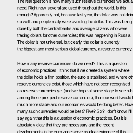
The real question is how many such reserve currencies we actual
need. Right now, several are used throughout the world. Is this
enough? Apparently not, because last year, the dollar was not doi
so well, and people really were avoiding the dollar. This was being
done by both the central banks and average citizens who were
trading dollars for other currencies; this was happening in Russia.
The dollar is not universal, but clearly, the dollar is currently
the biggest and most serious global currency, a reserve currency.
How many reserve currencies do we need? This is a question
of economic practices. I think that if we created a system where
the dollar holds a firm position, the euro is stabilised, and where ot
reserve currencies exist, those which have not been recognised
as reserve currencies yet (and we hope at some stage to see rub
among those prospect reserve currencies), then our world would 
much more stable and our economies would be doing better. How
many such currencies would be best? Five? Six? I don’t know. I’ll
say again that this is a question of economic practices. But it is
absolutely clear that they are necessary and the recent
developments in the euro zone serve as clear evidence of this.