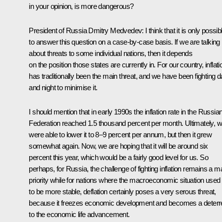
in your opinion, is more dangerous?
President of Russia Dmitry Medvedev:
I think that it is only possib
to answer this question on a case-by-case basis. If we are talking
about threats to some individual nations, then it depends
on the position those states are currently in. For our country, inflati
has traditionally been the main threat, and we have been fighting 
and night to minimise it.
I should mention that in early 1990s the inflation rate in the Russia
Federation reached 1.5 thousand percent per month. Ultimately, 
were able to lower it to 8–9 percent per annum, but then it grew
somewhat again. Now, we are hoping that it will be around six
percent this year, which would be a fairly good level for us. So
perhaps, for Russia, the challenge of fighting inflation remains a m
priority while for nations where the macroeconomic situation used
to be more stable, deflation certainly poses a very serous threat,
because it freezes economic development and becomes a deterr
to the economic life advancement.