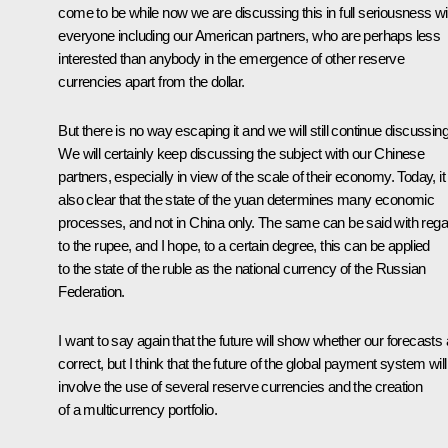
come to be while now we are discussing this in full seriousness wi
everyone including our American partners, who are perhaps less
interested than anybody in the emergence of other reserve
currencies apart from the dollar.
But there is no way escaping it and we will still continue discussing 
We will certainly keep discussing the subject with our Chinese
partners, especially in view of the scale of their economy. Today, it 
also clear that the state of the yuan determines many economic
processes, and not in China only. The same can be said with rega
to the rupee, and I hope, to a certain degree, this can be applied
to the state of the ruble as the national currency of the Russian
Federation.
I want to say again that the future will show whether our forecasts 
correct, but I think that the future of the global payment system will
involve the use of several reserve currencies and the creation
of a multicurrency portfolio.