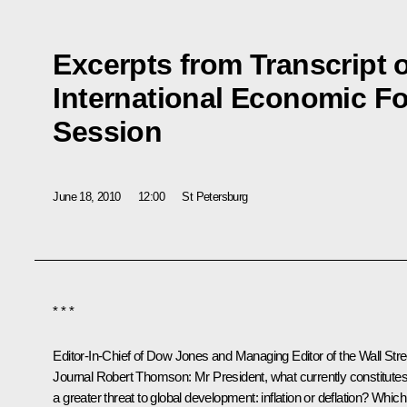
Excerpts from Transcript 
International Economic F
Session
June 18, 2010
12:00
St Petersburg
* * *
Editor-In-Chief of Dow Jones and Managing Editor of the Wall Stre
Journal Robert Thomson
: Mr President, what currently constitute
a greater threat to global development: inflation or deflation? Which