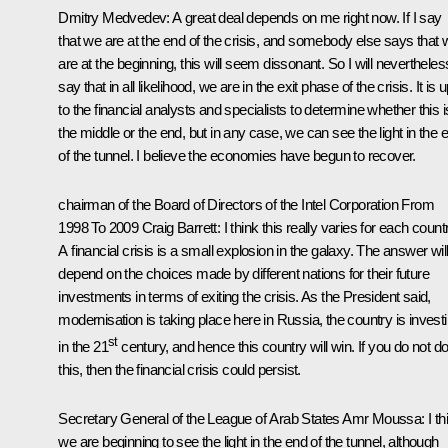
Dmitry Medvedev:
A great deal depends on me right now. If I say
that we are at the end of the crisis, and somebody else says that 
are at the beginning, this will seem dissonant. So I will nevertheles
say that in all likelihood, we are in the exit phase of the crisis. It is 
to the financial analysts and specialists to determine whether this i
the middle or the end, but in any case, we can see the light in the 
of the tunnel. I believe the economies have begun to recover.
chairman of the Board of Directors of the Intel Corporation From
1998 To 2009 Craig Barrett
: I think this really varies for each count
A financial crisis is a small explosion in the galaxy. The answer wil
depend on the choices made by different nations for their future
investments in terms of exiting the crisis. As the President said,
modernisation is taking place here in Russia, the country is invest
st
in the 21
century, and hence this country will win. If you do not d
this, then the financial crisis could persist.
Secretary General of the League of Arab States Amr Moussa
: I t
we are beginning to see the light in the end of the tunnel, although