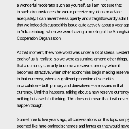
a wonderful moderator such as yourself, as I am not sure that
in such circumstances he would perceive my ideas or advice
adequately. I can nevertheless openly and straightforwardly admit
that we indeed discussed this issue quite actively about a year ag
in Yekaterinburg, when we were having a meeting of the Shanghai
Cooperation Organisation.
At that moment, the whole world was under a lot of stress. Evident
each of us is realistic, so we were assuming, among other things,
that a currency can only become a reserve currency when it
becomes attractive, when other economies begin making reserv
in that currency, when a significant proportion of securities
in circulation – both primary and derivatives – are issued in that
currency. Until this happens, talking about a new reserve currency
nothing but a wishful thinking. This does not mean that it will never
happen though.
Some three to five years ago, all conversations on this topic simpl
seemed like hare-brained schemes and fantasies that would neve