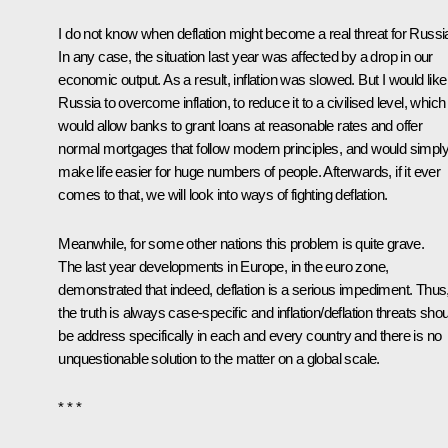
I do not know when deflation might become a real threat for Russi
In any case, the situation last year was affected by a drop in our
economic output. As a result, inflation was slowed. But I would like
Russia to overcome inflation, to reduce it to a civilised level, which
would allow banks to grant loans at reasonable rates and offer
normal mortgages that follow modern principles, and would simpl
make life easier for huge numbers of people. Afterwards, if it ever
comes to that, we will look into ways of fighting deflation.
Meanwhile, for some other nations this problem is quite grave.
The last year developments in Europe, in the euro zone,
demonstrated that indeed, deflation is a serious impediment. Thus
the truth is always case-specific and inflation/deflation threats sho
be address specifically in each and every country and there is no
unquestionable solution to the matter on a global scale.
* * *