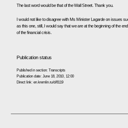
The last word would be that of the Wall Street. Thank you.
I would not like to disagree with Ms Minister Lagarde on issues s
as this one, still, I would say that we are at the beginning of the end
of the financial crisis.
Publication status
Published in section:
Transcripts
Publication date:
June 18, 2010, 12:00
Direct link:
en.kremlin.ru/d/8119