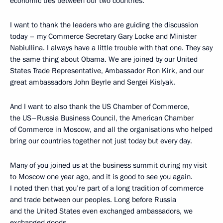
economic ties between our two countries.
I want to thank the leaders who are guiding the discussion
today – my Commerce Secretary Gary Locke and Minister
Nabiullina. I always have a little trouble with that one. They say
the same thing about Obama. We are joined by our United
States Trade Representative, Ambassador Ron Kirk, and our
great ambassadors John Beyrle and Sergei Kislyak.
And I want to also thank the US Chamber of Commerce,
the US–Russia Business Council, the American Chamber
of Commerce in Moscow, and all the organisations who helped
bring our countries together not just today but every day.
Many of you joined us at the business summit during my visit
to Moscow one year ago, and it is good to see you again.
I noted then that you’re part of a long tradition of commerce
and trade between our peoples. Long before Russia
and the United States even exchanged ambassadors, we
exchanged goods.