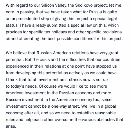
With regard to our Silicon Valley, the Skolkovo project, let me
note in passing that we have taken what for Russia is quite
an unprecedented step of giving this project a special legal
status. I have already submitted a special law on this, which
provides for specific tax holidays and other specific provisions
aimed at creating the best possible conditions for this project.
We believe that Russian-American relations have very great
potential. But the crisis and the difficulties that our countries
experienced in their relations at one point have stopped us
from developing this potential as actively as we could have.
I think that total investment as it stands now is not up
to today’s needs. Of course we would like to see more
American investment in the Russian economy and more
Russian investment in the American economy too, since
investment cannot be a one-way street. We live in a global
economy, after all, and so we need to establish reasonable
rules and help each other overcome the various obstacles that
arise.