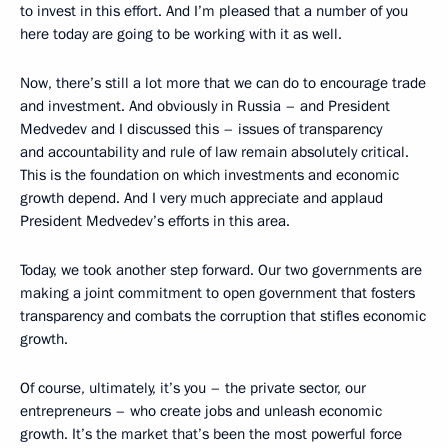
to invest in this effort. And I’m pleased that a number of you
here today are going to be working with it as well.
Now, there’s still a lot more that we can do to encourage trade
and investment. And obviously in Russia – and President
Medvedev and I discussed this – issues of transparency
and accountability and rule of law remain absolutely critical.
This is the foundation on which investments and economic
growth depend. And I very much appreciate and applaud
President Medvedev’s efforts in this area.
Today, we took another step forward. Our two governments are
making a joint commitment to open government that fosters
transparency and combats the corruption that stifles economic
growth.
Of course, ultimately, it’s you – the private sector, our
entrepreneurs – who create jobs and unleash economic
growth. It’s the market that’s been the most powerful force