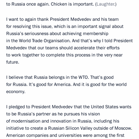
to Russia once again. Chicken is important. (
Laughter.
)
I want to again thank President Medvedev and his team
for resolving this issue, which is an important signal about
Russia’s seriousness about achieving membership
in the World Trade Organisation. And that’s why I told President
Medvedev that our teams should accelerate their efforts
to work together to complete this process in the very near
future.
I believe that Russia belongs in the WTO. That’s good
for Russia. It’s good for America. And it is good for the world
economy.
I pledged to President Medvedev that the United States wants
to be Russia’s partner as he pursues his vision
of modernisation and innovation in Russia, including his
initiative to create a Russian Silicon Valley outside of Moscow.
American companies and universities were among the first