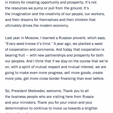
in history for creating opportunity and prosperity. It’s not
the resources we pump or pull from the ground. It’s
the imagination and the creativity of our people, our workers,
and their dreams for themselves and their children that
ultimately drives the modern economy.
Last year in Moscow, I learned a Russian proverb, which says,
“Every seed knows it’s time.” A year ago, we planted a seed
of cooperation and commerce. And today, that cooperation is
bearing fruit – with new partnerships and prosperity for both
our peoples. And I think that if we stay on the course that we’re
on, with a spirit of mutual respect and mutual interest, we are
going to make even more progress, sell more goods, create
more jobs, get more cross-border financing than ever before.
So, President Medvedev, welcome. Thank you to all
the business people who are visiting here from Russia
and your ministers. Thank you for your vision and your
determination to continue to move us towards a brighter