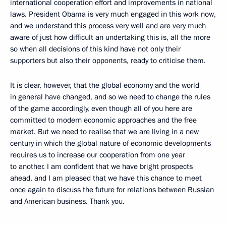
international cooperation effort and improvements in national
laws. President Obama is very much engaged in this work now,
and we understand this process very well and are very much
aware of just how difficult an undertaking this is, all the more
so when all decisions of this kind have not only their
supporters but also their opponents, ready to criticise them.
It is clear, however, that the global economy and the world
in general have changed, and so we need to change the rules
of the game accordingly, even though all of you here are
committed to modern economic approaches and the free
market. But we need to realise that we are living in a new
century in which the global nature of economic developments
requires us to increase our cooperation from one year
to another. I am confident that we have bright prospects
ahead, and I am pleased that we have this chance to meet
once again to discuss the future for relations between Russian
and American business. Thank you.