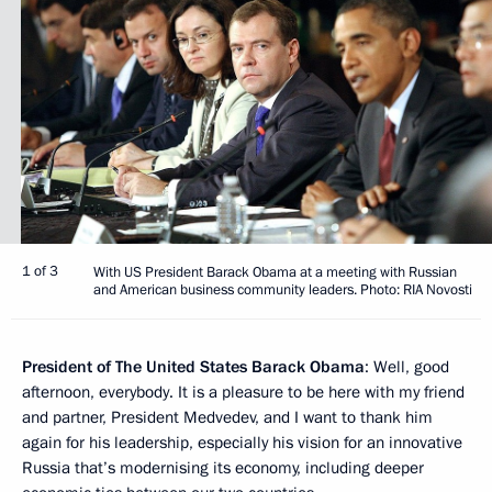
1 of 3
With US President Barack Obama at a meeting with Russian
and American business community leaders. Photo: RIA Novosti
President of The United States Barack Obama
: Well, good
afternoon, everybody. It is a pleasure to be here with my friend
and partner, President Medvedev, and I want to thank him
again for his leadership, especially his vision for an innovative
Russia that’s modernising its economy, including deeper