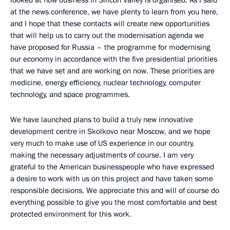
looked at how business in Silicon Valley is organised. As I said
at the news conference, we have plenty to learn from you here,
and I hope that these contacts will create new opportunities
that will help us to carry out the modernisation agenda we
have proposed for Russia – the programme for modernising
our economy in accordance with the five presidential priorities
that we have set and are working on now. These priorities are
medicine, energy efficiency, nuclear technology, computer
technology, and space programmes.
We have launched plans to build a truly new innovative
development centre in Skolkovo near Moscow, and we hope
very much to make use of US experience in our country,
making the necessary adjustments of course. I am very
grateful to the American businesspeople who have expressed
a desire to work with us on this project and have taken some
responsible decisions. We appreciate this and will of course do
everything possible to give you the most comfortable and best
protected environment for this work.