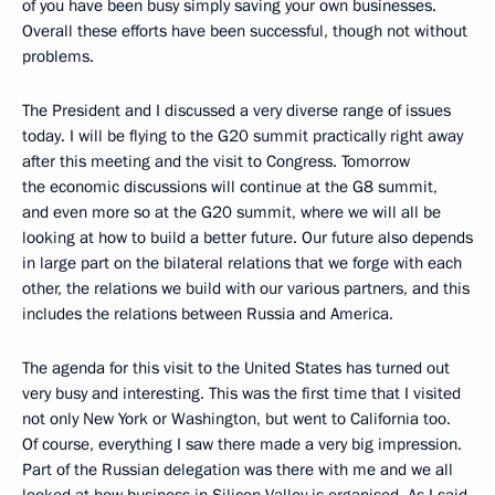
of you have been busy simply saving your own businesses.
Overall these efforts have been successful, though not without
problems.
The President and I discussed a very diverse range of issues
today. I will be flying to the G20 summit practically right away
after this meeting and the visit to Congress. Tomorrow
the economic discussions will continue at the G8 summit,
and even more so at the G20 summit, where we will all be
looking at how to build a better future. Our future also depends
in large part on the bilateral relations that we forge with each
other, the relations we build with our various partners, and this
includes the relations between Russia and America.
The agenda for this visit to the United States has turned out
very busy and interesting. This was the first time that I visited
not only New York or Washington, but went to California too.
Of course, everything I saw there made a very big impression.
Part of the Russian delegation was there with me and we all