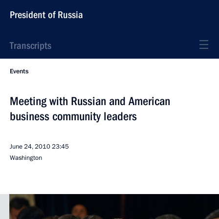
President of Russia
Transcripts
Events
Meeting with Russian and American
business community leaders
June 24, 2010
23:45
Washington