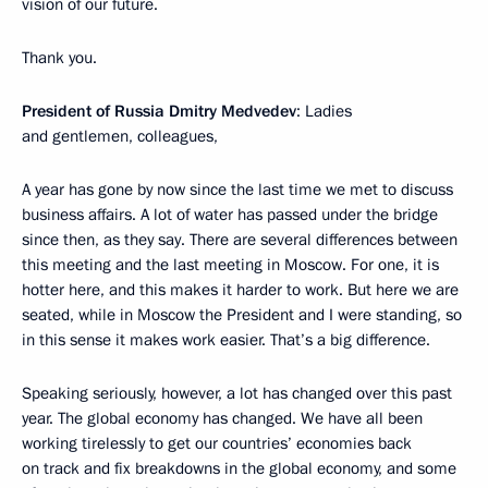
vision of our future.
Thank you.
President of Russia Dmitry Medvedev
: Ladies
and gentlemen, colleagues,
A year has gone by now since the last time we met to discuss
business affairs. A lot of water has passed under the bridge
since then, as they say. There are several differences between
this meeting and the last meeting in Moscow. For one, it is
hotter here, and this makes it harder to work. But here we are
seated, while in Moscow the President and I were standing, so
in this sense it makes work easier. That’s a big difference.
Speaking seriously, however, a lot has changed over this past
year. The global economy has changed. We have all been
working tirelessly to get our countries’ economies back
on track and fix breakdowns in the global economy, and some