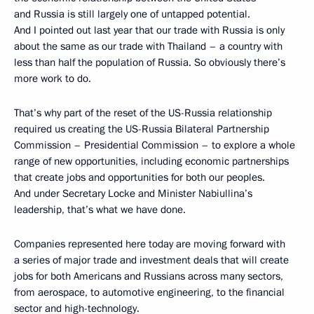
and Russia is still largely one of untapped potential.
And I pointed out last year that our trade with Russia is only
about the same as our trade with Thailand – a country with
less than half the population of Russia. So obviously there’s
more work to do.
That’s why part of the reset of the US-Russia relationship
required us creating the US-Russia Bilateral Partnership
Commission – Presidential Commission – to explore a whole
range of new opportunities, including economic partnerships
that create jobs and opportunities for both our peoples.
And under Secretary Locke and Minister Nabiullina’s
leadership, that’s what we have done.
Companies represented here today are moving forward with
a series of major trade and investment deals that will create
jobs for both Americans and Russians across many sectors,
from aerospace, to automotive engineering, to the financial
sector and high-technology.