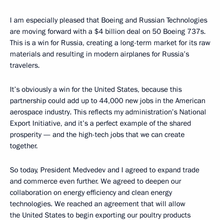
I am especially pleased that Boeing and Russian Technologies
are moving forward with a $4 billion deal on 50 Boeing 737s.
This is a win for Russia, creating a long-term market for its raw
materials and resulting in modern airplanes for Russia’s
travelers.
It’s obviously a win for the United States, because this
partnership could add up to 44,000 new jobs in the American
aerospace industry. This reflects my administration’s National
Export Initiative, and it’s a perfect example of the shared
prosperity — and the high-tech jobs that we can create
together.
So today, President Medvedev and I agreed to expand trade
and commerce even further. We agreed to deepen our
collaboration on energy efficiency and clean energy
technologies. We reached an agreement that will allow
the United States to begin exporting our poultry products