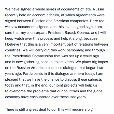
We have signed a whole series of documents of late. Russia
recently held an economic forum, at which agreements were
signed between Russian and American companies. Here too
we saw documents signed, and this is all a good sign. I am
sure that my counterpart, President Barack Obama, and I will
keep watch over this process and help it along, because
I believe that this is a very important part of relations between
countries. We will carry out this work personally, and through
the Presidential Commission that was set up a while ago
and is now gathering pace in its activities. We place big hopes
on the Russian-American business dialogue that began two
years ago. Participants in this dialogue are here today. I am
pleased that we have the chance to discuss these subjects
today and that, in the end, our joint projects will help us
to overcome the problems that our countries and the global
economy have encountered over these last years.
There is still a great deal to do. This will require a big