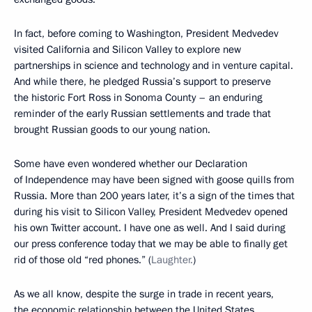
In fact, before coming to Washington, President Medvedev
visited California and Silicon Valley to explore new
partnerships in science and technology and in venture capital.
And while there, he pledged Russia’s support to preserve
the historic Fort Ross in Sonoma County – an enduring
reminder of the early Russian settlements and trade that
brought Russian goods to our young nation.
Some have even wondered whether our Declaration
of Independence may have been signed with goose quills from
Russia. More than 200 years later, it’s a sign of the times that
during his visit to Silicon Valley, President Medvedev opened
his own Twitter account. I have one as well. And I said during
our press conference today that we may be able to finally get
rid of those old “red phones.” (
Laughter.
)
As we all know, despite the surge in trade in recent years,
the economic relationship between the United States