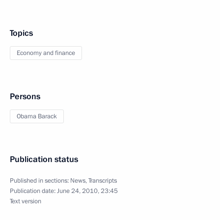
Topics
Economy and finance
Persons
Obama Barack
Publication status
Published in sections:
News
,
Transcripts
Publication date:
June 24, 2010, 23:45
Text version