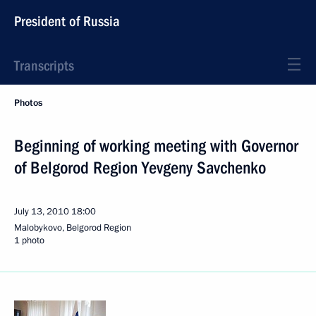
President of Russia
Transcripts
Photos
Beginning of working meeting with Governor
of Belgorod Region Yevgeny Savchenko
July 13, 2010
18:00
Malobykovo, Belgorod Region
1 photo