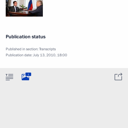
Publication status
Published in section:
Transcripts
Publication date:
July 13, 2010, 18:00
1