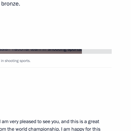
 bronze.
Next
 of Afghanistan Hamid Karzai,
1
, and President of Tajikistan
in shooting sports.
if Ali Zardari
1
I am very pleased to see you, and this is a great
rom the world championship. I am happy for this
1