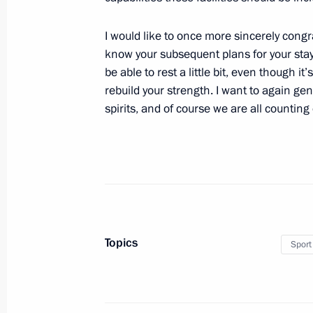
August 14, 2010, Saturday
Working meeting with First Deputy Pr
I would like to once more sincerely congr
know your subsequent plans for your stay 
August 14, 2010, 14:00
Sochi
be able to rest a little bit, even though it
rebuild your strength. I want to again ge
spirits, and of course we are all counting 
August 13, 2010, Friday
Meeting with members of the Russian
sports
August 13, 2010, 18:30
Sochi
Topics
Sport
Meeting with President of South Oss
August 13, 2010, 15:30
Sochi