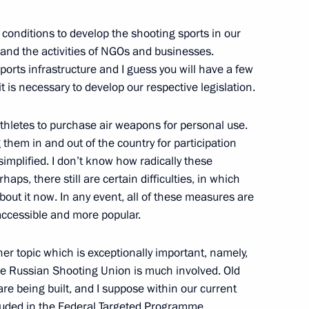
the Chechen Republic Ramzan
e conditions to develop the shooting sports in our
and the activities of NGOs and businesses.
sports infrastructure and I guess you will have a few
it is necessary to develop our respective legislation.
athletes to purchase air weapons for personal use.
3
them in and out of the country for participation
implified. I don’t know how radically these
ps, there still are certain difficulties, in which
about it now. In any event, all of these measures are
ccessible and more popular.
tment climate in Russia
1
her topic which is exceptionally important, namely,
 the Russian Shooting Union is much involved. Old
are being built, and I suppose within our current
ncluded in the Federal Targeted Programme.