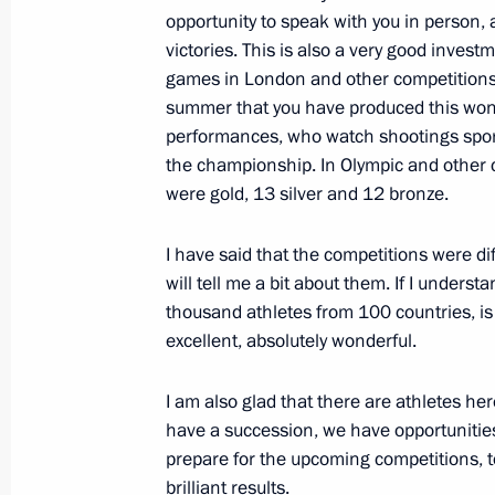
Meeting with President of Afghanist
opportunity to speak with you in person, a
August 18, 2010, 13:00
Sochi
victories. This is also a very good invest
games in London and other competitions. An
summer that you have produced this wonde
performances, who watch shootings spor
Working meeting with Minister of 
the championship. In Olympic and other 
Igor Shchegolev
were gold, 13 silver and 12 bronze.
August 18, 2010, 12:30
Sochi
I have said that the competitions were diff
will tell me a bit about them. If I unders
August 17, 2010, Tuesday
thousand athletes from 100 countries, is t
excellent, absolutely wonderful.
Working meeting with President of I
August 17, 2010, 13:30
Sochi
I am also glad that there are athletes he
have a succession, we have opportunities
prepare for the upcoming competitions, t
brilliant results.