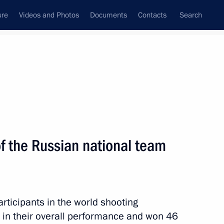
ure
Videos and Photos
Documents
Contacts
Search
State Council
Security Council
Commissions and Councils
nt
August, 2010
Meetings with Representatives of Various
 the Russian national team
Communities
News Conferences
Interviews
ticipants in the world shooting
Articles
in their overall performance and won 46