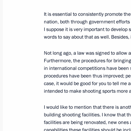
Working meeting with President of 
Kadyrov
It is essential to consistently promote th
August 17, 2010, 13:10
Sochi
nation, both through government efforts 
I suppose it is very important to develop 
words to say about that as well. Besides, 
August 16, 2010, Monday
Not long ago, a law was signed to allow 
Meeting with big business leaders
Furthermore, the procedures for bringing 
in international competitions have been s
August 16, 2010, 17:00
Sochi
procedures have been thus improved; perha
case, it would be good for you to tell me 
intended to make shooting sports more a
Opening remarks at meeting on inves
August 16, 2010, 16:00
Sochi
I would like to mention that there is anot
building shooting facilities. I know that
facilities are being renovated, new ones 
capabilities these facilities should be i