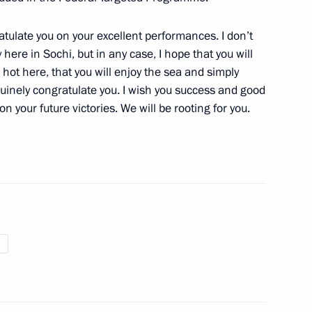
ime Minister Igor Shuvalov
2
atulate you on your excellent performances. I don’t
here in Sochi, but in any case, I hope that you will
’s hot here, that you will enjoy the sea and simply
nuinely congratulate you. I wish you success and good
on your future victories. We will be rooting for you.
 national team in shooting
4
etia Eduard Kokoity
1