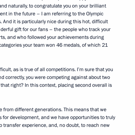
an Hamid Karzai
nd naturally, to congratulate you on your brilliant
ment in the future – I am referring to the Olympic
d it is particularly nice during this hot, difficult
rful gift for our fans – the people who track your
ts, and who followed your achievements during
Communications and Mass Media
1
categories your team won 46 medals, of which 21
icult, as is true of all competitions. I’m sure that you
tand correctly, you were competing against about two
hat right? In this context, placing second overall is
ngushetia Yunus-Bek Yevkurov
1
re from different generations. This means that we
 for development, and we have opportunities to truly
o transfer experience, and, no doubt, to reach new
1