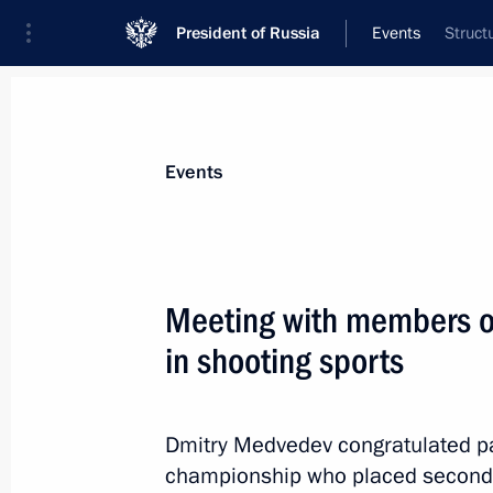
President of Russia
Events
Struct
President
Presidential Executive Office
News
Transcripts
Trips
About Preside
Events
Categories
All Publications
Meeting with members of
Addresses to the Federal Assembly
in shooting sports
Statements on Major Issues
Working Meetings and Conferences
Dmitry Medvedev congratulated par
Addresses
championship who placed second 