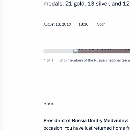
medals: 21 gold, 13 silver, and 12
August 13, 2010
18:30
Sochi
Beginning of meeting with President
President of Pakistan Asif Ali Zardari
Emomali Rahmon
4 of 4
With members of the Russian national team 
August 18, 2010, 16:00
Sochi
Meeting with President of Pakistan As
August 18, 2010, 14:00
Sochi
* * *
President of Russia Dmitry Medvedev:
occasion. You have just returned home f