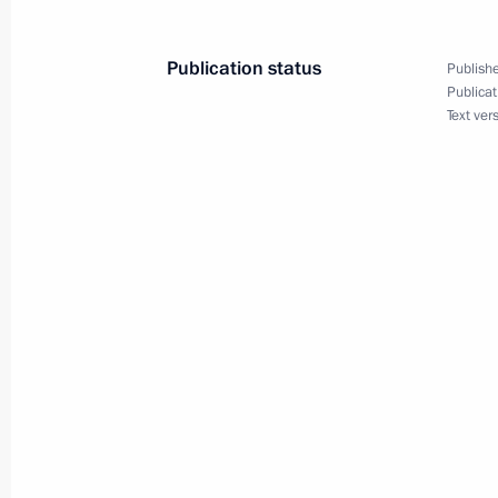
August 12, 2010, Thursday
Publication status
Publishe
Opening remarks at meeting on domes
Publicat
Text ver
August 12, 2010, 16:00
Taganrog
August 11, 2010, Wednesday
Opening remarks at meeting on Dagh
development
August 11, 2010, 17:00
Sochi
August 10, 2010, Tuesday