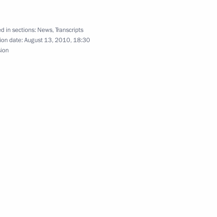
d in sections:
News
,
Transcripts
tic grain market stabilisation
ion date:
August 13, 2010, 18:30
2
sion
estan’s social and economic
5