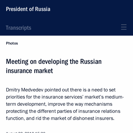
President of Russia
Transcripts
Photos
Meeting on developing the Russian
insurance market
Dmitry Medvedev pointed out there is a need to set
priorities for the insurance services’ market’s medium-
term development, improve the way mechanisms
protecting the different parties of insurance relations
function, and rid the market of dishonest insurers.