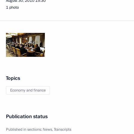
August 30, 2010
15:30
1 photo
Topics
Economy and finance
Publication status
Published in sections:
News
,
Transcripts