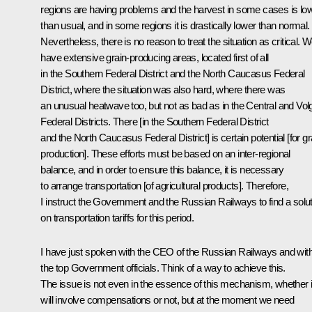
regions are having problems and the harvest in some cases is lo
than usual, and in some regions it is drastically lower than normal.
Nevertheless, there is no reason to treat the situation as critical. 
have extensive grain-producing areas, located first of all
in the Southern Federal District and the North Caucasus Federal
District, where the situation was also hard, where there was
an unusual heatwave too, but not as bad as in the Central and Vol
Federal Districts. There [in the Southern Federal District
and the North Caucasus Federal District] is certain potential [for gr
production]. These efforts must be based on an inter-regional
balance, and in order to ensure this balance, it is necessary
to arrange transportation [of agricultural products]. Therefore,
I instruct the Government and the Russian Railways to find a solu
on transportation tariffs for this period.
I have just spoken with the CEO of the Russian Railways and wit
the top Government officials. Think of a way to achieve this.
The issue is not even in the essence of this mechanism, whether i
will involve compensations or not, but at the moment we need