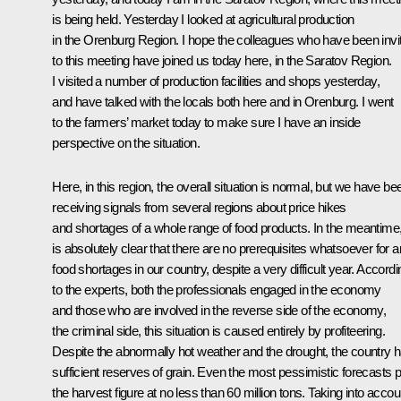
is being held. Yesterday I looked at agricultural production
in the Orenburg Region. I hope the colleagues who have been invi
to this meeting have joined us today here, in the Saratov Region.
I visited a number of production facilities and shops yesterday,
and have talked with the locals both here and in Orenburg. I went
to the farmers’ market today to make sure I have an inside
perspective on the situation.
Here, in this region, the overall situation is normal, but we have be
receiving signals from several regions about price hikes
and shortages of a whole range of food products. In the meantime, 
is absolutely clear that there are no prerequisites whatsoever for 
food shortages in our country, despite a very difficult year. Accordi
to the experts, both the professionals engaged in the economy
and those who are involved in the reverse side of the economy,
the criminal side, this situation is caused entirely by profiteering.
Despite the abnormally hot weather and the drought, the country 
sufficient reserves of grain. Even the most pessimistic forecasts p
the harvest figure at no less than 60 million tons. Taking into accou