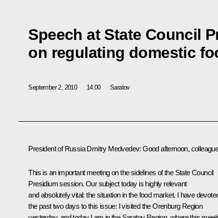
Speech at State Council 
on regulating domestic f
September 2, 2010
14:00
Saratov
President of Russia Dmitry Medvedev
: Good afternoon, colleagu
This is an important meeting on the sidelines of the State Council
Presidium session. Our subject today is highly relevant
and absolutely vital: the situation in the food market. I have devote
the past two days to this issue: I visited the Orenburg Region
yesterday, and today I am in the Saratov Region, where this meet