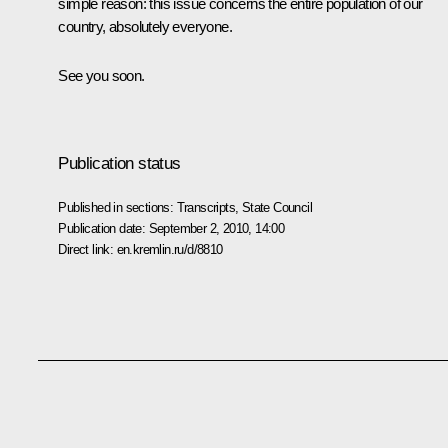
simple reason: this issue concerns the entire population of our
country, absolutely everyone.
See you soon.
Publication status
Published in sections:
Transcripts
,
State Council
Publication date:
September 2, 2010, 14:00
Direct link:
en.kremlin.ru/d/8810