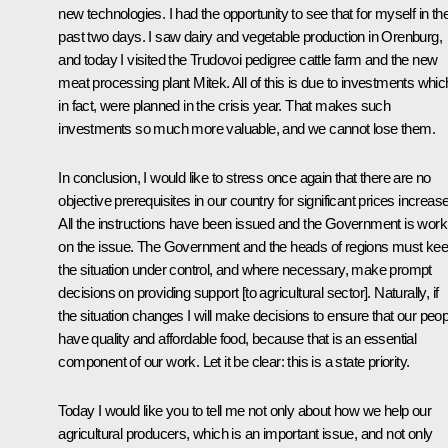
new technologies. I had the opportunity to see that for myself in th
past two days. I saw dairy and vegetable production in Orenburg,
and today I visited the Trudovoi pedigree cattle farm and the new
meat processing plant Mitek. All of this is due to investments whic
in fact, were planned in the crisis year. That makes such
investments so much more valuable, and we cannot lose them.
In conclusion, I would like to stress once again that there are no
objective prerequisites in our country for significant prices increas
All the instructions have been issued and the Government is work
on the issue. The Government and the heads of regions must ke
the situation under control, and where necessary, make prompt
decisions on providing support [to agricultural sector]. Naturally, if
the situation changes I will make decisions to ensure that our peop
have quality and affordable food, because that is an essential
component of our work. Let it be clear: this is a state priority.
Today I would like you to tell me not only about how we help our
agricultural producers, which is an important issue, and not only