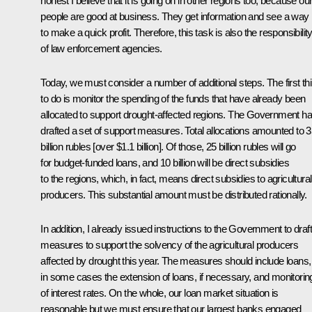
honest I believe that it is going on in other regions too, because ou
people are good at business. They get information and see a way
to make a quick profit. Therefore, this task is also the responsibilit
of law enforcement agencies.
Today, we must consider a number of additional steps. The first th
to do is monitor the spending of the funds that have already been
allocated to support drought-affected regions. The Government h
drafted a set of support measures. Total allocations amounted to 
billion rubles [over $1.1 billion]. Of those, 25 billion rubles will go
for budget-funded loans, and 10 billion will be direct subsidies
to the regions, which, in fact, means direct subsidies to agricultural
producers. This substantial amount must be distributed rationally.
In addition, I already issued instructions to the Government to draft
measures to support the solvency of the agricultural producers
affected by drought this year. The measures should include loans,
in some cases the extension of loans, if necessary, and monitorin
of interest rates. On the whole, our loan market situation is
reasonable but we must ensure that our largest banks engaged