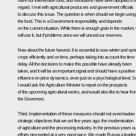
have our intervention fund, and resolutions have been adopted in t
regard. I met with agricultural producers and government officials
to discuss this issue. The question is when should we begin using
the fund. This is a Government responsibility and depends
on the current situation. While there is enough grain in the market,
will use it, but if problems arise we will unseal our reserves.
Now about the future harvest. It is essential to sow winter and spri
crops efficiently and on time, perhaps taking into account the time
delay. All the decisions to make this possible have already been
taken, and it will be an important signal and should have a positive
influence on price dynamics, even just on a psychological level. S
I would ask the Agriculture Minister to report on the prospects
of the upcoming agricultural works, and would also like to hear fr
the Governors.
Third. Implementation of these measures should not overshadow 
strategic objectives that we set five years ago: the modernisation
of agriculture and the processing industry. In the previous years o
efforts proceeded at a very good pace. We made Russia a leadin