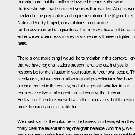
to make sure that the tariffs are lowered because otherwise
the investments made in recent years will be wasted. All of us we
involved in the preparation and implementation of the [Agriculture]
National Priority Project, our ambitious programme
for the development of agriculture. This money should not be lost,
either we will spend less money or someone will have to tighten th
belts.
There is one more thing I would like to mention in this context. I k
that we have regional leaders present here, and each of you is
responsible for the situation in your region, for your own people. Th
is only right, but we cannot allow regional protectionism. We have
a single market in the country, and all the people who live in our
country are citizens of a great, unified country, the Russian
Federation. Therefore, we will catch the speculators, but the region
protectionism is unacceptable too.
We must wait for the outcome of the harvest in Siberia, when they
finally clear the federal and regional grain balance. And finally, we