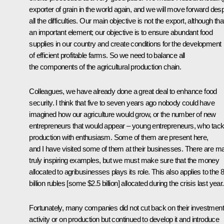
exporter of grain in the world again, and we will move forward desp
all the difficulties. Our main objective is not the export, although that
an important element; our objective is to ensure abundant food
supplies in our country and create conditions for the development
of efficient profitable farms. So we need to balance all
the components of the agricultural production chain.
Colleagues, we have already done a great deal to enhance food
security. I think that five to seven years ago nobody could have
imagined how our agriculture would grow, or the number of new
entrepreneurs that would appear – young entrepreneurs, who tack
production with enthusiasm. Some of them are present here,
and I have visited some of them at their businesses. There are m
truly inspiring examples, but we must make sure that the money
allocated to agribusinesses plays its role. This also applies to the 
billion rubles [some $2.5 billion] allocated during the crisis last year.
Fortunately, many companies did not cut back on their investment
activity or on production but continued to develop it and introduce