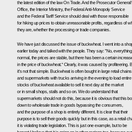
the latest edition of the law
On Trade
. And the Prosecutor General’
Office, the Interior Ministry, the Federal Anti-Monopoly Service
and the Federal Tariff Service should deal with those responsible
for hiking up prices to obtain unreasonable profits, regardless of w
they are, whether the processing or trade companies.
We have just discussed the issue of buckwheat. I went into a sho
earlier today and talked with the people. They say: ”No, everything
normal, the prices are stable, but there has been a certain increas
in the price of buckwheat.“ Clearly, it was caused by profiteering. 
it’s not that simple. Buckwheat is often bought in large retail chains
and supermarkets with trucks arriving in the evening to load entire
stocks of buckwheat available to sell it next day at the market
or in small shops, stalls and so on. We do understand that
supermarkets should not do this, because it is obvious that this boi
down to wholesale trade in goods bypassing the consumers,
and the purpose of a shop is entirely different. It is clear that their
purpose is to sell their goods quickly but in this case, as a retail ch
it is violating trade legislation. This is just one example, but to be