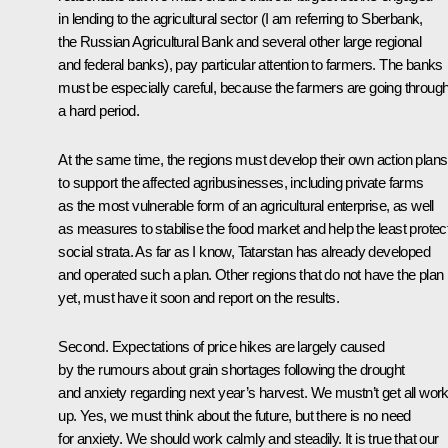
in lending to the agricultural sector (I am referring to Sberbank,
the Russian Agricultural Bank and several other large regional
and federal banks), pay particular attention to farmers. The banks
must be especially careful, because the farmers are going throug
a hard period.
At the same time, the regions must develop their own action plans
to support the affected agribusinesses, including private farms
as the most vulnerable form of an agricultural enterprise, as well
as measures to stabilise the food market and help the least protec
social strata. As far as I know, Tatarstan has already developed
and operated such a plan. Other regions that do not have the plan
yet, must have it soon and report on the results.
Second. Expectations of price hikes are largely caused
by the rumours about grain shortages following the drought
and anxiety regarding next year’s harvest. We mustn’t get all wor
up. Yes, we must think about the future, but there is no need
for anxiety. We should work calmly and steadily. It is true that our