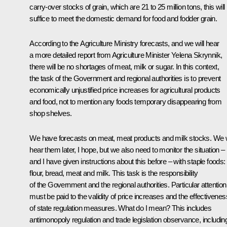
carry-over stocks of grain, which are 21 to 25 million tons, this will
suffice to meet the domestic demand for food and fodder grain.
According to the Agriculture Ministry forecasts, and we will hear
a more detailed report from Agriculture Minister Yelena Skrynnik,
there will be no shortages of meat, milk or sugar. In this context,
the task of the Government and regional authorities is to prevent
economically unjustified price increases for agricultural products
and food, not to mention any foods temporary disappearing from
shop shelves.
We have forecasts on meat, meat products and milk stocks. We w
hear them later, I hope, but we also need to monitor the situation –
and I have given instructions about this before – with staple foods:
flour, bread, meat and milk. This task is the responsibility
of the Government and the regional authorities. Particular attention
must be paid to the validity of price increases and the effectivenes
of state regulation measures. What do I mean? This includes
antimonopoly regulation and trade legislation observance, includin