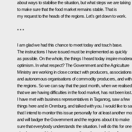
about ways to stabilise the situation, but what steps we are taking
to make sure that the food market remains stable. That is
my request to the heads of the regions. Let's get down to work.
* * *
I am glad we had this chance to meet today and touch base.
The instructions I have issued must be implemented as quickly
as possible. On the whole, the things I heard today inspire modera
optimism. In what respect? The Government and the Agriculture
Ministry are working in close contact with producers, associations
and autonomous organisations of commodity producers, and with
the regions. So we can say that the past month, when we realised
that we are having difficulties in the food market, has not been lost.
I have met with business representatives in Taganrog, saw a few
things here and in Orenburg, and talked with you. I would like to s
that I intend to monitor this issue personally for at least another m
and will badger the Government and the regions about it to make
sure that everybody understands the situation. I will do this for one