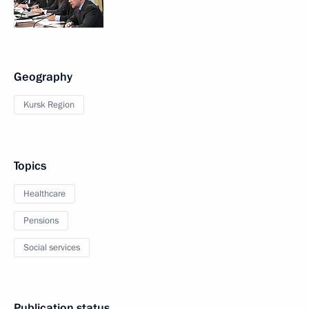
Geography
Kursk Region
Topics
Healthcare
Pensions
Social services
Publication status