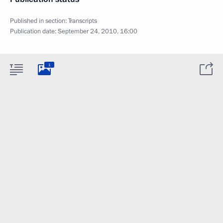
Published in section:
Transcripts
Publication date:
September 24, 2010, 16:00
1