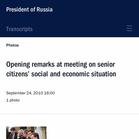
President of Russia
Transcripts
Photos
Opening remarks at meeting on senior
citizens’ social and economic situation
September 24, 2010
16:00
1 photo