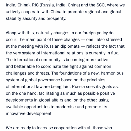
India, China), RIC (Russia, India, China) and the SCO, where we
actively cooperate with China to promote regional and global
stability, security and prosperity.
Along with this, naturally changes in our foreign policy do
occur. The main point of these changes — one I also stressed
at the meeting with Russian diplomats — reflects the fact that
the very system of international relations is currently in flux.
The international community is becoming more active
and better able to coordinate the fight against common
challenges and threats. The foundations of a new, harmonious
system of global governance based on the principles
of international law are being laid. Russia sees its goals as,
on the one hand, facilitating as much as possible positive
developments in global affairs and, on the other, using
available opportunities to modernise and promote its
innovative development.
We are ready to increase cooperation with all those who