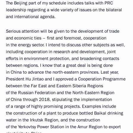
The Beijing part of my schedule includes talks with PRC
leadership regarding a wide variety of issues on the bilateral
and international agenda.
Serious attention will be given to the development of trade
and economic ties – first and foremost, cooperation
in the energy sector. I intend to discuss other subjects as well,
including cooperation in research and development, joint
efforts in environment protection, and broadening contacts
between regions. I know that a great deal is being done
in China to advance the north-eastern provinces. Last year,
President Hu Jintao and I approved a Cooperation Programme
between the Far East and Eastern Siberia Regions
of the Russian Federation and the North-Eastern Region
of China through 2018, stipulating the implementation
of a range of highly promising projects. Examples include
the construction of a plant to produce bottled Baikal drinking
water in the Irkutsk Region, and the construction
of the Yerkovtsy Power Station in the Amur Region to export