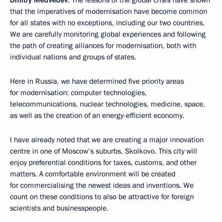
Dmitry Medvedev
: The lessons of the global crisis have shown
that the imperatives of modernisation have become common
for all states with no exceptions, including our two countries.
We are carefully monitoring global experiences and following
the path of creating alliances for modernisation, both with
individual nations and groups of states.
Here in Russia, we have determined five priority areas
for modernisation: computer technologies,
telecommunications, nuclear technologies, medicine, space,
as well as the creation of an energy-efficient economy.
I have already noted that we are creating a major innovation
centre in one of Moscow’s suburbs, Skolkovo. This city will
enjoy preferential conditions for taxes, customs, and other
matters. A comfortable environment will be created
for commercialising the newest ideas and inventions. We
count on these conditions to also be attractive for foreign
scientists and businesspeople.