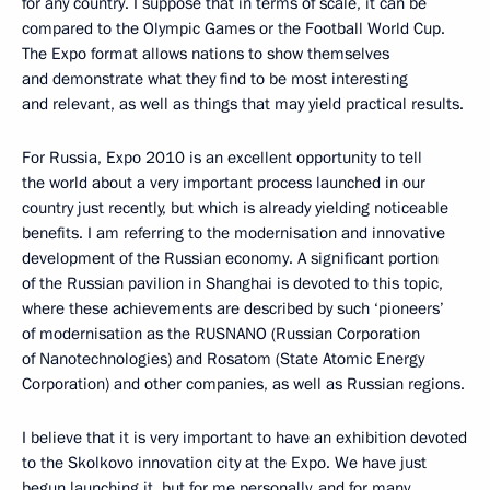
for any country. I suppose that in terms of scale, it can be
compared to the Olympic Games or the Football World Cup.
The Expo format allows nations to show themselves
and demonstrate what they find to be most interesting
and relevant, as well as things that may yield practical results.
For Russia, Expo 2010 is an excellent opportunity to tell
the world about a very important process launched in our
country just recently, but which is already yielding noticeable
benefits. I am referring to the modernisation and innovative
development of the Russian economy. A significant portion
of the Russian pavilion in Shanghai is devoted to this topic,
where these achievements are described by such ‘pioneers’
of modernisation as the RUSNANO (Russian Corporation
of Nanotechnologies) and Rosatom (State Atomic Energy
Corporation) and other companies, as well as Russian regions.
I believe that it is very important to have an exhibition devoted
to the Skolkovo innovation city at the Expo. We have just
begun launching it, but for me personally, and for many