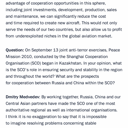
advantage of cooperation opportunities in this sphere,
including joint investments, development, production, sales
and maintenance, we can significantly reduce the cost
and time required to create new aircraft. This would not only
serve the needs of our two countries, but also allow us to profit
from underexploited niches in the global aviation market.
Question:
On September 13 joint anti-terror exercises, Peace
Mission 2010, conducted by the Shanghai Cooperation
Organisation (SCO) began in Kazakhstan. In your opinion, what
is the SCO's role in ensuring security and stability in the region
and throughout the world? What are the prospects
for cooperation between Russia and China within the SCO?
Dmitry Medvedev
: By working together, Russia, China and our
Central Asian partners have made the SCO one of the most
authoritative regional as well as international organisations.
I think it is no exaggeration to say that it is impossible
to imagine resolving problems concerning stable