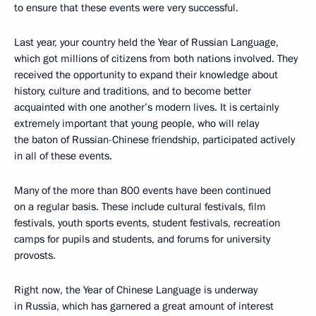
to ensure that these events were very successful.
Last year, your country held the Year of Russian Language,
which got millions of citizens from both nations involved. They
received the opportunity to expand their knowledge about
history, culture and traditions, and to become better
acquainted with one another’s modern lives. It is certainly
extremely important that young people, who will relay
the baton of Russian-Chinese friendship, participated actively
in all of these events.
Many of the more than 800 events have been continued
on a regular basis. These include cultural festivals, film
festivals, youth sports events, student festivals, recreation
camps for pupils and students, and forums for university
provosts.
Right now, the Year of Chinese Language is underway
in Russia, which has garnered a great amount of interest