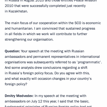
in Russia in August 2010 and those entitled Peace Mission
2010 that were successfully completed just recently
in Kazakhstan.
The main focus of our cooperation within the SCO is economic
and humanitarian. I am convinced that sustained progress
in all fields in which we work will contribute to further
strengthening our organisation.
Question:
Your speech at the meeting with Russian
ambassadors and permanent representatives in international
organisations was subsequently referred to as 'programmatic'.
And some analysts drew conclusions regarding a shift
in Russia's foreign policy focus. Do you agree with this,
and what exactly will occasion changes in your country's
foreign policy?
Dmitry Medvedev
: In my speech at the meeting with
ambassadors on July 12 this year, I said that the basic,
fundamental principles of Russian foreign policy had not