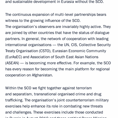
and sustainable development in Eurasia without the SCO.
The continuous expansion of multi-level partnerships bears
witness to the growing influence of the SCO.
The organisation's observers are invariably highly active. They
are joined by other countries that have the status of dialogue
partners. In general, the network of cooperation with leading
international organisations — the UN, CIS, Collective Security
Treaty Organisation (CSTO), Eurasian Economic Community
(EurAsEC) and Association of South East Asian Nations
(ASEAN) — is becoming more effective. For example, the SCO
has every reason for becoming the main platform for regional
cooperation on Afghanistan.
Within the SCO we fight together against terrorism
and separatism, transnational organised crime and drug
trafficking. The organisation's joint counterterrorism military
exercises help enhance its role in combating new threats
and challenges. These exercises include those conducted