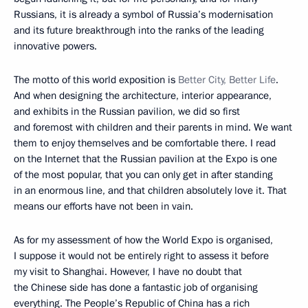
Russians, it is already a symbol of Russia’s modernisation
and its future breakthrough into the ranks of the leading
innovative powers.
The motto of this world exposition is
Better City, Better Life
.
And when designing the architecture, interior appearance,
and exhibits in the Russian pavilion, we did so first
and foremost with children and their parents in mind. We want
them to enjoy themselves and be comfortable there. I read
on the Internet that the Russian pavilion at the Expo is one
of the most popular, that you can only get in after standing
in an enormous line, and that children absolutely love it. That
means our efforts have not been in vain.
As for my assessment of how the World Expo is organised,
I suppose it would not be entirely right to assess it before
my visit to Shanghai. However, I have no doubt that
the Chinese side has done a fantastic job of organising
everything. The People’s Republic of China has a rich