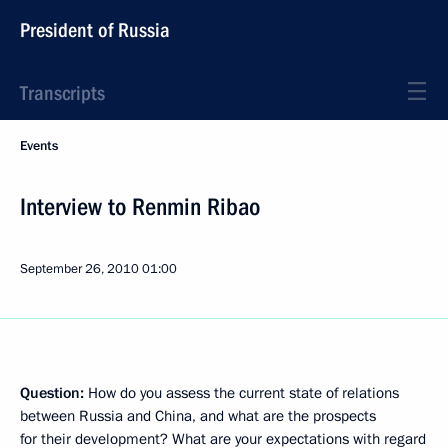
President of Russia
Transcripts
Events
Interview to Renmin Ribao
September 26, 2010
01:00
Question:
How do you assess the current state of relations
between Russia and China, and what are the prospects
for their development? What are your expectations with regard