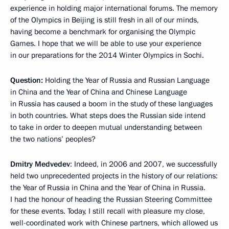
experience in holding major international forums. The memory
of the Olympics in Beijing is still fresh in all of our minds,
having become a benchmark for organising the Olympic
Games. I hope that we will be able to use your experience
in our preparations for the 2014 Winter Olympics in Sochi.
Question:
Holding the Year of Russia and Russian Language
in China and the Year of China and Chinese Language
in Russia has caused a boom in the study of these languages
in both countries. What steps does the Russian side intend
to take in order to deepen mutual understanding between
the two nations’ peoples?
Dmitry Medvedev
: Indeed, in 2006 and 2007, we successfully
held two unprecedented projects in the history of our relations:
the Year of Russia in China and the Year of China in Russia.
I had the honour of heading the Russian Steering Committee
for these events. Today, I still recall with pleasure my close,
well-coordinated work with Chinese partners, which allowed us