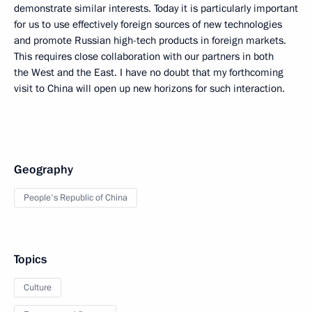
demonstrate similar interests. Today it is particularly important
for us to use effectively foreign sources of new technologies
and promote Russian high-tech products in foreign markets.
This requires close collaboration with our partners in both
the West and the East. I have no doubt that my forthcoming
visit to China will open up new horizons for such interaction.
Geography
People's Republic of China
Topics
Culture