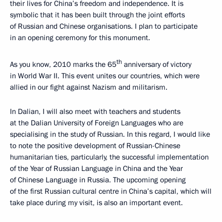
their lives for China’s freedom and independence. It is
symbolic that it has been built through the joint efforts
of Russian and Chinese organisations. I plan to participate
in an opening ceremony for this monument.
th
As you know, 2010 marks the 65
anniversary of victory
in World War II. This event unites our countries, which were
allied in our fight against Nazism and militarism.
In Dalian, I will also meet with teachers and students
at the Dalian University of Foreign Languages who are
specialising in the study of Russian. In this regard, I would like
to note the positive development of Russian-Chinese
humanitarian ties, particularly, the successful implementation
of the Year of Russian Language in China and the Year
of Chinese Language in Russia. The upcoming opening
of the first Russian cultural centre in China’s capital, which will
take place during my visit, is also an important event.