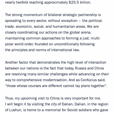
nearly twofold reaching approximately $25.5 billion.
The strong momentum of bilateral strategic partnership is
spreading to every sector, without exception – the political,
trade, economic, social, and humanitarian areas. We are
closely coordinating our actions on the global arena,
maintaining common approaches to forming a just, multi-
polar world order, founded on unconditionally following
the principles and norms of international law.
Another factor that demonstrates the high level of interaction
between our nations is the fact that today, Russia and China
are resolving many similar challenges while advancing on their
way to comprehensive modernisation. And as Confucius said,
“those whose courses are different cannot lay plans together”.
Thus, my upcoming visit to China is very important for me.
I will begin it by visiting the city of Dalian. Dalian, in the region
of Lushun, is home to a memorial for Soviet soldiers who gave