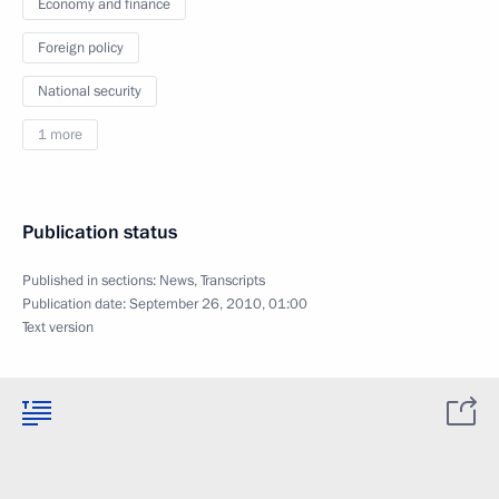
Economy and finance
Foreign policy
National security
1 more
Publication status
Published in sections:
News
,
Transcripts
Publication date:
September 26, 2010, 01:00
Text version