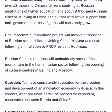
over 18 thousand Chinese citizens studying at Russian
institutions of higher education, and about 9 thousand Russian
citizens studying in China. I think that with active support from
both governments, these figures will constantly grow.
One important humanitarian project will involve a thousand
of Russian schoolchildren visiting China this year and next,
following an invitation by PRC President Hu Jintao.
Russian-Chinese relations will undoubtedly receive fresh
momentum in the humanitarian sector following the opening
of cultural centres in Beijing and Moscow.
Question:
You have consistently advocated for the creation
and development of an innovation economy in Russia. In this
context, what possibilities will be opened for expanding
cooperation between Russia and China?