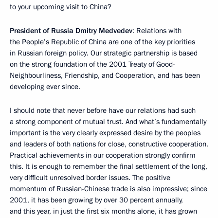
to your upcoming visit to China?
President of Russia Dmitry Medvedev
: Relations with
the People’s Republic of China are one of the key priorities
in Russian foreign policy. Our strategic partnership is based
on the strong foundation of the 2001 Treaty of Good-
Neighbourliness, Friendship, and Cooperation, and has been
developing ever since.
I should note that never before have our relations had such
a strong component of mutual trust. And what’s fundamentally
important is the very clearly expressed desire by the peoples
and leaders of both nations for close, constructive cooperation.
Practical achievements in our cooperation strongly confirm
this. It is enough to remember the final settlement of the long,
very difficult unresolved border issues. The positive
momentum of Russian-Chinese trade is also impressive; since
2001, it has been growing by over 30 percent annually,
and this year, in just the first six months alone, it has grown