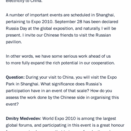
electricity to China.
A number of important events are scheduled in Shanghai,
pertaining to Expo 2010. September 28 has been declared
Russia Day at the global exposition, and naturally, I will be
present. I invite our Chinese friends to visit the Russian
pavilion.
In other words, we have some serious work ahead of us
to more fully expand the rich potential in our cooperation.
Question:
During your visit to China, you will visit the Expo
Park in Shanghai. What significance does Russia’s
participation have in an event of that scale? How do you
assess the work done by the Chinese side in organising this
event?
Dmitry Medvedev
: World Expo 2010 is among the largest
global forums, and participating in this event is a great honour