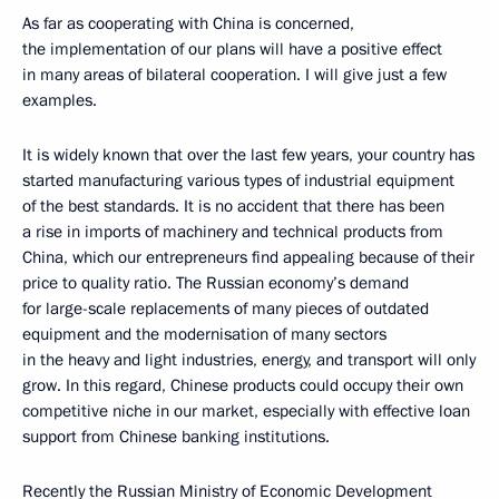
As far as cooperating with China is concerned,
the implementation of our plans will have a positive effect
in many areas of bilateral cooperation. I will give just a few
examples.
It is widely known that over the last few years, your country has
started manufacturing various types of industrial equipment
of the best standards. It is no accident that there has been
a rise in imports of machinery and technical products from
China, which our entrepreneurs find appealing because of their
price to quality ratio. The Russian economy’s demand
for large-scale replacements of many pieces of outdated
equipment and the modernisation of many sectors
in the heavy and light industries, energy, and transport will only
grow. In this regard, Chinese products could occupy their own
competitive niche in our market, especially with effective loan
support from Chinese banking institutions.
Recently the Russian Ministry of Economic Development