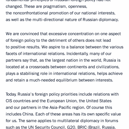
changed. These are pragmatism, openness,
the nonconfrontational promotion of our national interests,
as well as the multi-directional nature of Russian diplomacy.
We are convinced that excessive concentration on one aspect
of foreign policy to the detriment of others does not lead
to positive results. We aspire to a balance between the various
facets of international relations. Incidentally, many of our
partners say that, as the largest nation in the world, Russia is
located at a crossroads between continents and civilizations,
plays a stabilising role in international relations, helps achieve
and retain a much-needed equilibrium between interests.
Today, Russia's foreign policy priorities include relations with
CIS countries and the European Union, the United States
and our partners in the Asia-Pacific region. Of course this
includes China. Each of these areas has its own specific value
for us. The same applies to multilateral diplomacy in forums
such as the UN Security Council, G20, BRIC (Brazil, Russia,