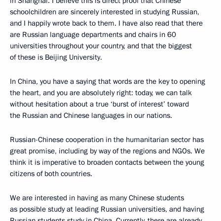
in Shanghai. I believe this is direct proof that Chinese
schoolchildren are sincerely interested in studying Russian,
and I happily wrote back to them. I have also read that there
are Russian language departments and chairs in 60
universities throughout your country, and that the biggest
of these is Beijing University.
In China, you have a saying that words are the key to opening
the heart, and you are absolutely right: today, we can talk
without hesitation about a true ‘burst of interest’ toward
the Russian and Chinese languages in our nations.
Russian-Chinese cooperation in the humanitarian sector has
great promise, including by way of the regions and NGOs. We
think it is imperative to broaden contacts between the young
citizens of both countries.
We are interested in having as many Chinese students
as possible study at leading Russian universities, and having
Russian students study in China. Currently, there are already