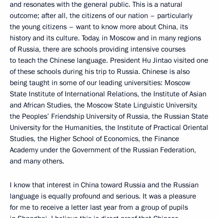
and resonates with the general public. This is a natural
outcome; after all, the citizens of our nation – particularly
the young citizens – want to know more about China, its
history and its culture. Today, in Moscow and in many regions
of Russia, there are schools providing intensive courses
to teach the Chinese language. President Hu Jintao visited one
of these schools during his trip to Russia. Chinese is also
being taught in some of our leading universities: Moscow
State Institute of International Relations, the Institute of Asian
and African Studies, the Moscow State Linguistic University,
the Peoples’ Friendship University of Russia, the Russian State
University for the Humanities, the Institute of Practical Oriental
Studies, the Higher School of Economics, the Finance
Academy under the Government of the Russian Federation,
and many others.
I know that interest in China toward Russia and the Russian
language is equally profound and serious. It was a pleasure
for me to receive a letter last year from a group of pupils