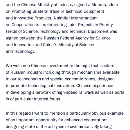
and the Chinese Ministry of Industry signed a Memorandum
on Promoting Bilateral Trade in Technical Equipment
and Innovative Products. A similar Memorandum
on Cooperation in Implementing Joint Projects in Priority
Fields of Science, Technology and Technical Equipment was
signed between the Russian Federal Agency for Science
and Innovation and China's Ministry of Science
and Technology.
We welcome Chinese investment in the high-tech sectors
of Russian industry, including through mechanisms available
in our technoparks and special economic zones, designed
to promote technological innovation. Chinese experience
in developing a network of high-speed railways as well as ports
is of particular interest for us.
In this regard I want to mention a particularly obvious example
of an important opportunity for enhanced cooperation:
designing state of the art types of civil aircraft. By taking