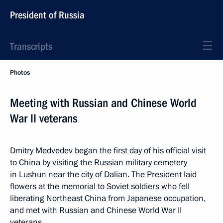
President of Russia
Transcripts
Photos
Meeting with Russian and Chinese World
War II veterans
Dmitry Medvedev began the first day of his official visit
to China by visiting the Russian military cemetery
in Lushun near the city of Dalian. The President laid
flowers at the memorial to Soviet soldiers who fell
liberating Northeast China from Japanese occupation,
and met with Russian and Chinese World War II
veterans.