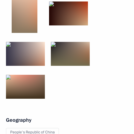
Geography
People's Republic of China