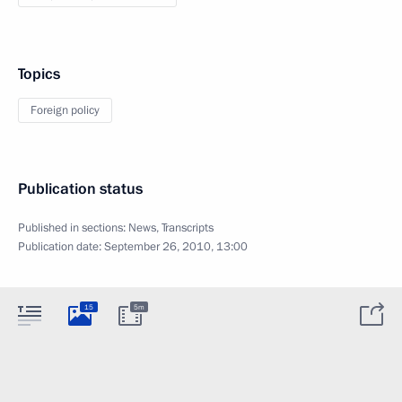
Topics
Foreign policy
Publication status
Published in sections:
News
,
Transcripts
Publication date:
September 26, 2010, 13:00
15
5m