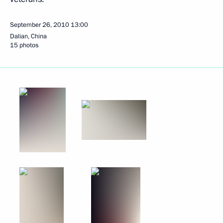
September 26, 2010
13:00
Dalian, China
15 photos