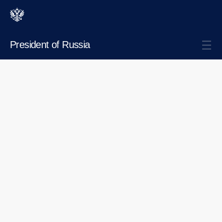
President of Russia