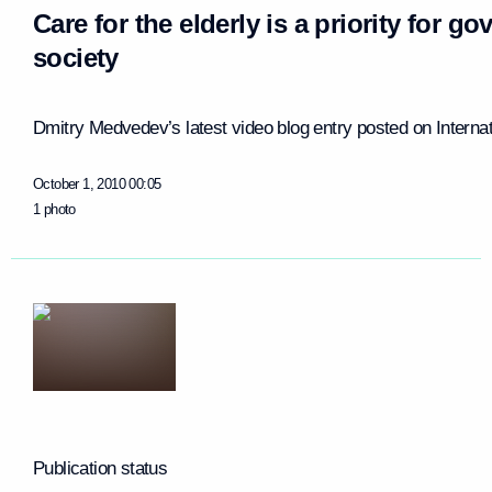
Care for the elderly is a priority for g
society
Dmitry Medvedev’s latest video blog entry posted on Internati
October 1, 2010
00:05
1 photo
Publication status