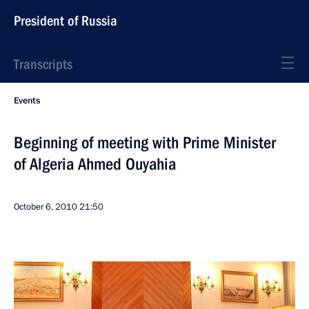
President of Russia
Transcripts
Events
Beginning of meeting with Prime Minister
of Algeria Ahmed Ouyahia
October 6, 2010
21:50