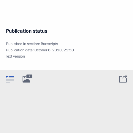
Publication status
Published in section:
Transcripts
Publication date:
October 6, 2010, 21:50
Text version
1