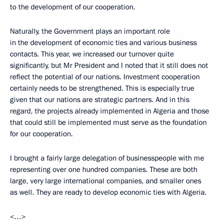
to the development of our cooperation.
Naturally, the Government plays an important role
in the development of economic ties and various business
contacts. This year, we increased our turnover quite
significantly, but Mr President and I noted that it still does not
reflect the potential of our nations. Investment cooperation
certainly needs to be strengthened. This is especially true
given that our nations are strategic partners. And in this
regard, the projects already implemented in Algeria and those
that could still be implemented must serve as the foundation
for our cooperation.
I brought a fairly large delegation of businesspeople with me
representing over one hundred companies. These are both
large, very large international companies, and smaller ones
as well. They are ready to develop economic ties with Algeria.
<…>