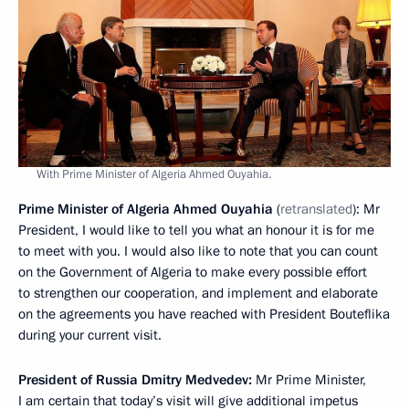
With Prime Minister of Algeria Ahmed Ouyahia.
Prime Minister of Algeria Ahmed Ouyahia
(
retranslated
): Mr
President, I would like to tell you what an honour it is for me
to meet with you. I would also like to note that you can count
on the Government of Algeria to make every possible effort
to strengthen our cooperation, and implement and elaborate
on the agreements you have reached with President Bouteflika
during your current visit.
President of Russia Dmitry Medvedev:
Mr Prime Minister,
I am certain that today’s visit will give additional impetus