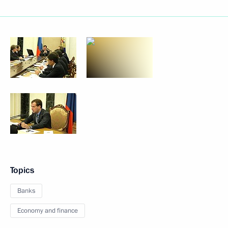
Topics
Banks
Economy and finance