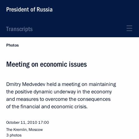
President of Russia
Transcripts
Photos
Meeting on economic issues
Dmitry Medvedev held a meeting on maintaining
the positive dynamic underway in the economy
and measures to overcome the consequences
of the financial and economic crisis.
October 11, 2010
17:00
The Kremlin, Moscow
3 photos