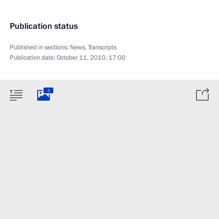
Publication status
Published in sections:
News
,
Transcripts
Publication date:
October 11, 2010, 17:00
3