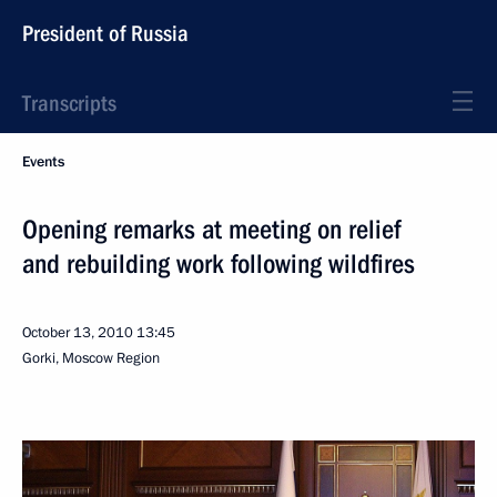
President of Russia
Transcripts
Events
Opening remarks at meeting on relief
and rebuilding work following wildfires
October 13, 2010
13:45
Gorki, Moscow Region