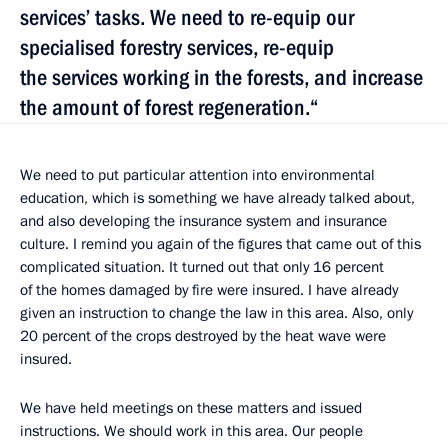
services’ tasks. We need to re-equip our
specialised forestry services, re-equip
the services working in the forests, and increase
the amount of forest regeneration.“
We need to put particular attention into environmental
education, which is something we have already talked about,
and also developing the insurance system and insurance
culture. I remind you again of the figures that came out of this
complicated situation. It turned out that only 16 percent
of the homes damaged by fire were insured. I have already
given an instruction to change the law in this area. Also, only
20 percent of the crops destroyed by the heat wave were
insured.
We have held meetings on these matters and issued
instructions. We should work in this area. Our people