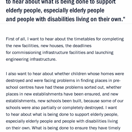
to hear about what is being done to support
elderly people, especially elderly people
and people with disabilities living on their own.“
First of all, I want to hear about the timetables for completing
the new facilities, new houses, the deadlines
for commissioning infrastructure facilities and launching
engineering infrastructure.
I also want to hear about whether children whose homes were
destroyed and were facing problems in finding places in pre-
school centres have had these problems sorted out, whether
places in new establishments have been ensured, and new
establishments, new schools been built, because some of our
schools were also partially or completely destroyed. I want
to hear about what is being done to support elderly people,
especially elderly people and people with disabilities living
on their own. What is being done to ensure they have timely