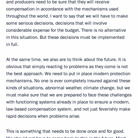
and producers need to be sure that they will receive
compensation in accordance with the mechanisms used
throughout the world. I want to say that we will have to make
some serious decisions, decisions that will involve
considerable expense for the budget. There is no alternative
in this situation. But these decisions must be implemented
in full.
At the same time, we also are to think about the future. It is
obvious that simply reacting to problems as they come is not
the best approach. We need to put in place modern protection
mechanisms. No one is ever completely insured against these
kinds of situations, abnormal weather, climate change, but we
must make sure that we are prepared to face these challenges
with functioning systems already in place to ensure a modern,
law-based compensation system, and not just feverishly make
rapid decisions when problems arise.
This is something that needs to be done once and for good.