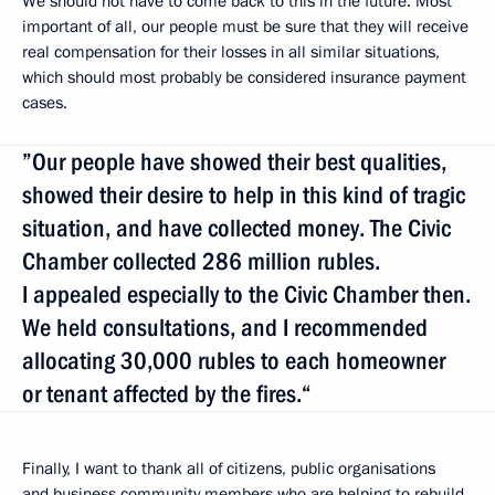
We should not have to come back to this in the future. Most
important of all, our people must be sure that they will receive
real compensation for their losses in all similar situations,
which should most probably be considered insurance payment
cases.
”Our people have showed their best qualities,
showed their desire to help in this kind of tragic
situation, and have collected money. The Civic
Chamber collected 286 million rubles.
I appealed especially to the Civic Chamber then.
We held consultations, and I recommended
allocating 30,000 rubles to each homeowner
or tenant affected by the fires.“
Finally, I want to thank all of citizens, public organisations
and business community members who are helping to rebuild