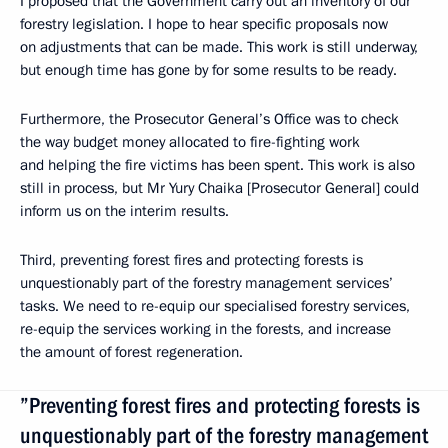
I proposed that the Government carry out an inventory of our
forestry legislation. I hope to hear specific proposals now
on adjustments that can be made. This work is still underway,
but enough time has gone by for some results to be ready.
Furthermore, the Prosecutor General’s Office was to check
the way budget money allocated to fire-fighting work
and helping the fire victims has been spent. This work is also
still in process, but Mr Yury Chaika [Prosecutor General] could
inform us on the interim results.
Third, preventing forest fires and protecting forests is
unquestionably part of the forestry management services’
tasks. We need to re-equip our specialised forestry services,
re-equip the services working in the forests, and increase
the amount of forest regeneration.
”Preventing forest fires and protecting forests is
unquestionably part of the forestry management