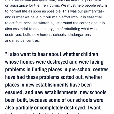
on assistance for the fire victims. We must help people return
to normal life as soon as possible. This was our primary task
and is what we have put our main effort into. It is essential
to act fast, because winter is just around the corner, and it is
also essential to do a quality job of rebuilding what was
destroyed, build new homes, schools, kindergartens
and medical centres.
”I also want to hear about whether children
whose homes were destroyed and were facing
problems in finding places in pre-school centres
have had these problems sorted out, whether
places in new establishments have been
ensured, and new establishments, new schools
been built, because some of our schools were
also partially or completely destroyed. I want