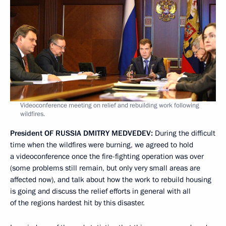
Videoconference meeting on relief and rebuilding work following
wildfires.
President
OF
RUSSIA
DMITRY
MEDVEDEV
:
During the difficult
time when the wildfires were burning, we agreed to hold
a videoconference once the fire-fighting operation was over
(some problems still remain, but only very small areas are
affected now), and talk about how the work to rebuild housing
is going and discuss the relief efforts in general with all
of the regions hardest hit by this disaster.