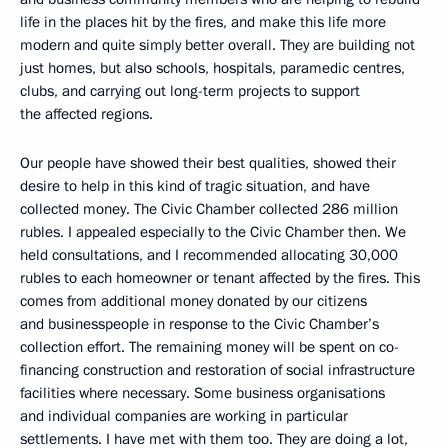
life in the places hit by the fires, and make this life more
modern and quite simply better overall. They are building not
just homes, but also schools, hospitals, paramedic centres,
clubs, and carrying out long-term projects to support
the affected regions.
Our people have showed their best qualities, showed their
desire to help in this kind of tragic situation, and have
collected money. The Civic Chamber collected 286 million
rubles. I appealed especially to the Civic Chamber then. We
held consultations, and I recommended allocating 30,000
rubles to each homeowner or tenant affected by the fires. This
comes from additional money donated by our citizens
and businesspeople in response to the Civic Chamber’s
collection effort. The remaining money will be spent on co-
financing construction and restoration of social infrastructure
facilities where necessary. Some business organisations
and individual companies are working in particular
settlements. I have met with them too. They are doing a lot,