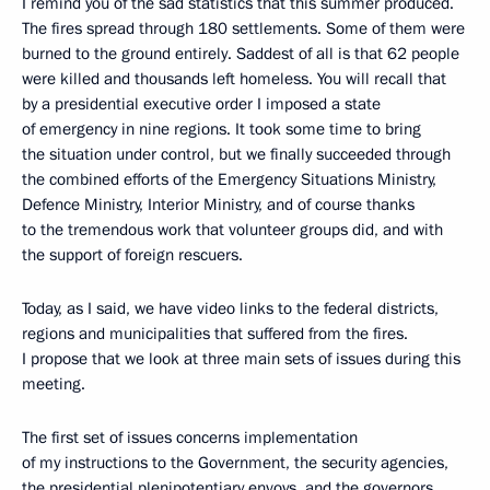
I remind you of the sad statistics that this summer produced.
The fires spread through 180 settlements. Some of them were
burned to the ground entirely. Saddest of all is that 62 people
were killed and thousands left homeless. You will recall that
by a presidential executive order I imposed a state
of emergency in nine regions. It took some time to bring
the situation under control, but we finally succeeded through
the combined efforts of the Emergency Situations Ministry,
Defence Ministry, Interior Ministry, and of course thanks
to the tremendous work that volunteer groups did, and with
the support of foreign rescuers.
Today, as I said, we have video links to the federal districts,
regions and municipalities that suffered from the fires.
I propose that we look at three main sets of issues during this
meeting.
The first set of issues concerns implementation
of my instructions to the Government, the security agencies,
the presidential plenipotentiary envoys, and the governors