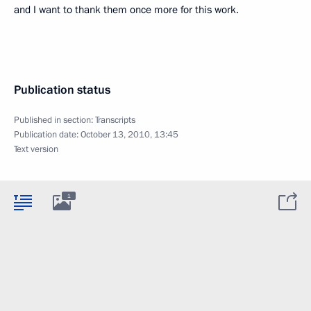
and I want to thank them once more for this work.
Publication status
Published in section:
Transcripts
Publication date:
October 13, 2010, 13:45
Text version
1