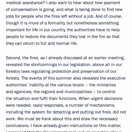
medical assistance? I also want to hear about how payment
of compensation is going, and what is being done to find new
jobs for people who the fires left without a job. And of course,
though it is more of a formality, but nonetheless something
important for life in our country, the authorities have to help
people to restore the documents they lost in the fire so that
they can return to full and normal life.
Second, the fires, as I already discussed at an earlier meeting,
revealed the shortcomings in our legislation, above all in our
forestry laws regulating protection and preservation of our
forests. The events of this summer also revealed the executive
authorities’ inability at the various levels – the ministries
and agencies, the regions and municipalities – to control
the situation and fulfil their functions. When urgent decisions
were needed, rapid responses, a number of mechanisms,
including the system for detecting and putting out fires, did not
work. We must be frank about this and draw the necessary
conclusions. I have already given instructions on this matter.