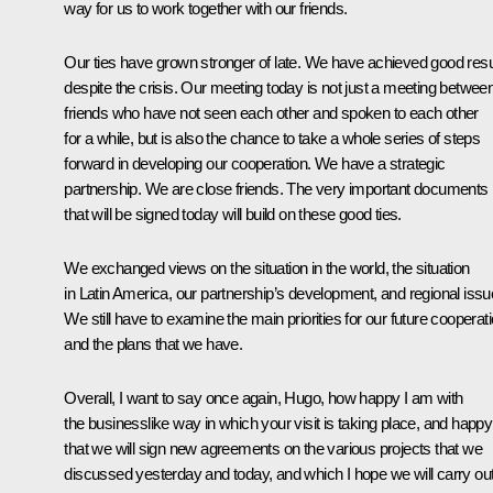
way for us to work together with our friends.
Our ties have grown stronger of late. We have achieved good resu
despite the crisis. Our meeting today is not just a meeting betwee
friends who have not seen each other and spoken to each other
for a while, but is also the chance to take a whole series of steps
forward in developing our cooperation. We have a strategic
partnership. We are close friends. The very important documents
that will be signed today will build on these good ties.
We exchanged views on the situation in the world, the situation
in Latin America, our partnership’s development, and regional issu
We still have to examine the main priorities for our future cooperat
and the plans that we have.
Overall, I want to say once again, Hugo, how happy I am with
the businesslike way in which your visit is taking place, and happy
that we will sign new agreements on the various projects that we
discussed yesterday and today, and which I hope we will carry ou