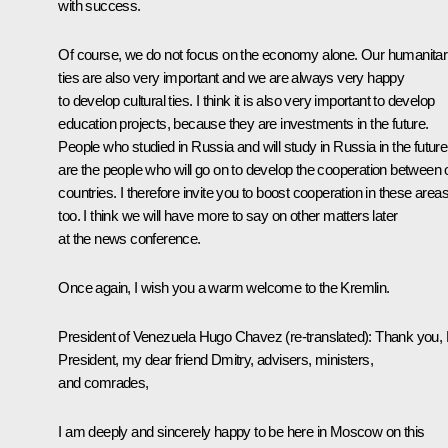
with success.
Of course, we do not focus on the economy alone. Our humanitar
ties are also very important and we are always very happy
to develop cultural ties. I think it is also very important to develop
education projects, because they are investments in the future.
People who studied in Russia and will study in Russia in the future
are the people who will go on to develop the cooperation between 
countries. I therefore invite you to boost cooperation in these area
too. I think we will have more to say on other matters later
at the news conference.
Once again, I wish you a warm welcome to the Kremlin.
President of Venezuela Hugo Chavez
(re-translated)
:
Thank you,
President, my dear friend Dmitry, advisers, ministers,
and comrades,
I am deeply and sincerely happy to be here in Moscow on this