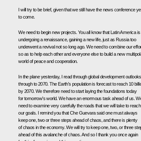
I will try to be brief, given that we still have the news conference ye
to come.
We need to begin new projects. You all know that Latin America is
undergoing a renaissance, gaining a new life, just as Russia too
underwent a revival not so long ago. We need to combine our effo
so as to help each other and everyone else to build a new multipol
world of peace and cooperation.
In the plane yesterday, I read through global development outlook
through to 2070. The Earth’s population is forecast to reach 10 billi
by 2070. We therefore need to start laying the foundations today
for tomorrow’s world. We have an enormous task ahead of us. W
need to examine very carefully the roads that we will take to reach
our goals. I remind you that Che Guevara said one must always
keep one, two or three steps ahead of chaos, and there is plenty
of chaos in the economy. We will try to keep one, two, or three st
ahead of this avalanche of chaos. And so I thank you once again