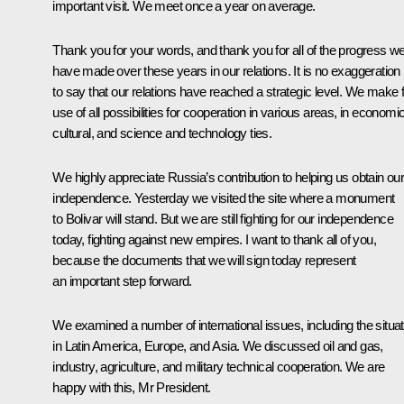
important visit. We meet once a year on average.
Thank you for your words, and thank you for all of the progress w
have made over these years in our relations. It is no exaggeration
to say that our relations have reached a strategic level. We make f
use of all possibilities for cooperation in various areas, in economic
cultural, and science and technology ties.
We highly appreciate Russia’s contribution to helping us obtain ou
independence. Yesterday we visited the site where a monument
to Bolivar will stand. But we are still fighting for our independence
today, fighting against new empires. I want to thank all of you,
because the documents that we will sign today represent
an important step forward.
We examined a number of international issues, including the situat
in Latin America, Europe, and Asia. We discussed oil and gas,
industry, agriculture, and military technical cooperation. We are
happy with this, Mr President.