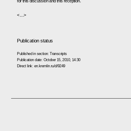
for this discussion and this reception.
<…>
Publication status
Published in section:
Transcripts
Publication date:
October 15, 2010, 14:30
Direct link:
en.kremlin.ru/d/9249