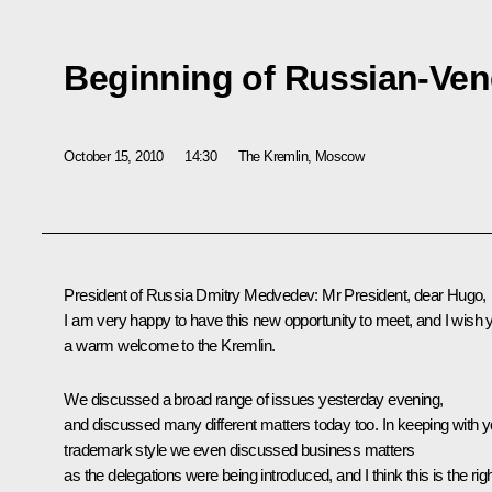
Beginning of Russian-Ven
October 15, 2010
14:30
The Kremlin, Moscow
President of Russia Dmitry Medvedev:
Mr President, dear Hugo,
I am very happy to have this new opportunity to meet, and I wish 
a warm welcome to the Kremlin.
We discussed a broad range of issues yesterday evening,
and discussed many different matters today too. In keeping with y
trademark style we even discussed business matters
as the delegations were being introduced, and I think this is the rig