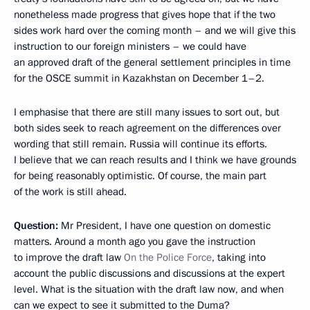
nonetheless made progress that gives hope that if the two
sides work hard over the coming month – and we will give this
instruction to our foreign ministers – we could have
an approved draft of the general settlement principles in time
for the OSCE summit in Kazakhstan on December 1–2.
I emphasise that there are still many issues to sort out, but
both sides seek to reach agreement on the differences over
wording that still remain. Russia will continue its efforts.
I believe that we can reach results and I think we have grounds
for being reasonably optimistic. Of course, the main part
of the work is still ahead.
Question
:
Mr President, I have one question on domestic
matters. Around a month ago you gave the instruction
to improve the draft law
On the Police Force
, taking into
account the public discussions and discussions at the expert
level. What is the situation with the draft law now, and when
can we expect to see it submitted to the Duma?