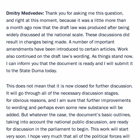
Dmitry Medvedev
:
Thank you for asking me this question,
and right at this moment, because it was a little more than
a month ago now that the draft law was produced after being
widely discussed at the national scale. These discussions did
result in changes being made. A number of important
amendments have been introduced to certain articles. Work
also continued on the draft law’s wording. As things stand now,
I can inform you that the document is ready and I will submit it
to the State Duma today.
This does not mean that it is now closed for further discussion.
It will go through all of the necessary discussion stages,
for obvious reasons, and I am sure that further improvements
to wording and perhaps even some new substance will be
added. But whatever the case, the document’s basic outlines,
taking into account the national public discussion, are ready
for discussion in the parliament to begin. This work will start
very soon. I hope very much that all of the political forces will