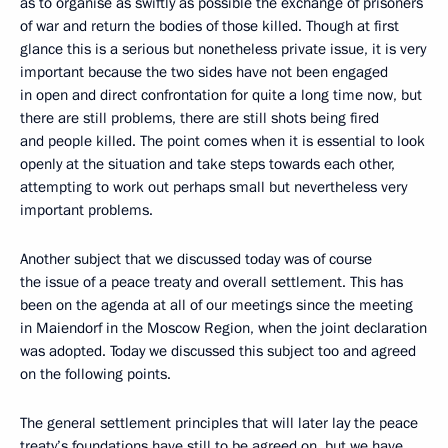
as to organise as swiftly as possible the exchange of prisoners
of war and return the bodies of those killed. Though at first
glance this is a serious but nonetheless private issue, it is very
important because the two sides have not been engaged
in open and direct confrontation for quite a long time now, but
there are still problems, there are still shots being fired
and people killed. The point comes when it is essential to look
openly at the situation and take steps towards each other,
attempting to work out perhaps small but nevertheless very
important problems.
Another subject that we discussed today was of course
the issue of a peace treaty and overall settlement. This has
been on the agenda at all of our meetings since the meeting
in Maiendorf in the Moscow Region, when the joint declaration
was adopted. Today we discussed this subject too and agreed
on the following points.
The general settlement principles that will later lay the peace
treaty’s foundations have still to be agreed on, but we have