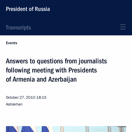
President of Russia
Transcripts
Events
Answers to questions from journalists
following meeting with Presidents
of Armenia and Azerbaijan
October 27, 2010
18:15
Astrakhan