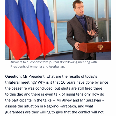
Answers to questions from journalists following meeting with
Presidents of Armenia and Azerbaijan.
Question
:
Mr President, what are the results of today’s
trilateral meeting? Why is it that 16 years have gone by since
the ceasefire was concluded, but shots are still fired there
to this day, and there is even talk of rising tension? How do
the participants in the talks – Mr Aliyev and Mr Sargsyan –
assess the situation in Nagorno-Karabakh, and what
guarantees are they willing to give that the conflict will not