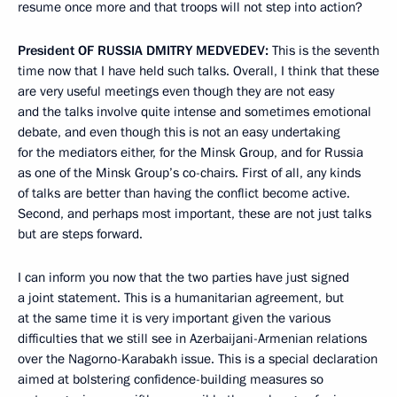
resume once more and that troops will not step into action?
President
OF
RUSSIA
DMITRY
MEDVEDEV
:
This is the seventh
time now that I have held such talks. Overall, I think that these
are very useful meetings even though they are not easy
and the talks involve quite intense and sometimes emotional
debate, and even though this is not an easy undertaking
for the mediators either, for the Minsk Group, and for Russia
as one of the Minsk Group’s co-chairs. First of all, any kinds
of talks are better than having the conflict become active.
Second, and perhaps most important, these are not just talks
but are steps forward.
I can inform you now that the two parties have just signed
a joint statement. This is a humanitarian agreement, but
at the same time it is very important given the various
difficulties that we still see in Azerbaijani-Armenian relations
over the Nagorno-Karabakh issue. This is a special declaration
aimed at bolstering confidence-building measures so