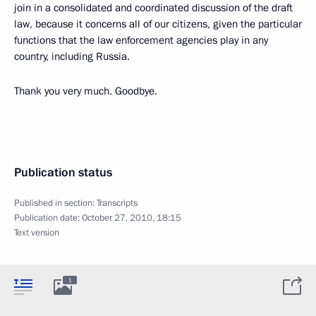
join in a consolidated and coordinated discussion of the draft
law, because it concerns all of our citizens, given the particular
functions that the law enforcement agencies play in any
country, including Russia.
Thank you very much. Goodbye.
Publication status
Published in section:
Transcripts
Publication date:
October 27, 2010, 18:15
Text version
1