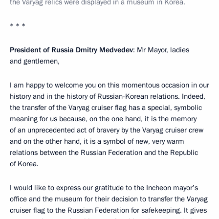
the Varyag relics were displayed in a museum in Korea.
* * *
President of Russia Dmitry Medvedev
: Mr Mayor, ladies
and gentlemen,
I am happy to welcome you on this momentous occasion in our
history and in the history of Russian-Korean relations. Indeed,
the transfer of the Varyag cruiser flag has a special, symbolic
meaning for us because, on the one hand, it is the memory
of an unprecedented act of bravery by the Varyag cruiser crew
and on the other hand, it is a symbol of new, very warm
relations between the Russian Federation and the Republic
of Korea.
I would like to express our gratitude to the Incheon mayor’s
office and the museum for their decision to transfer the Varyag
cruiser flag to the Russian Federation for safekeeping. It gives