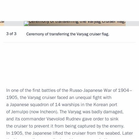
3 of 3
Ceremony of transferring the Varyag cruiser flag.
In one of the first battles of the Russo-Japanese War of 1904–
1905, the Varyag cruiser faced an unequal fight with
a Japanese squadron of 14 warships in the Korean port
of Jemulpo (now Incheon). The Varyag was badly damaged,
and its commander Vsevolod Rudnev gave order to sink
the cruiser to prevent it from being captured by the enemy.
In 1905, the Japanese lifted the cruiser from the seabed. Later