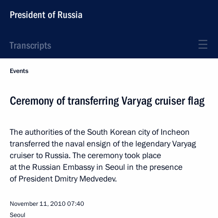
President of Russia
Transcripts
Events
Ceremony of transferring Varyag cruiser flag
The authorities of the South Korean city of Incheon
transferred the naval ensign of the legendary Varyag
cruiser to Russia. The ceremony took place
at the Russian Embassy in Seoul in the presence
of President Dmitry Medvedev.
November 11, 2010
07:40
Seoul