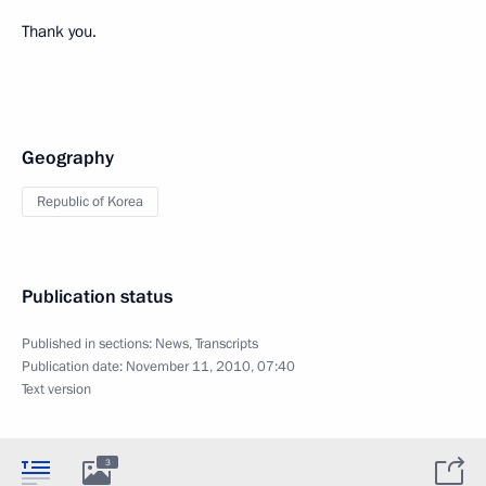
Thank you.
Geography
Republic of Korea
Publication status
Published in sections:
News
,
Transcripts
Publication date:
November 11, 2010, 07:40
Text version
3