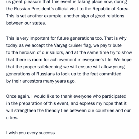
us great pleasure that this event is taking place now, during
the Russian President’s official visit to the Republic of Korea.
This is yet another example, another sign of good relations
between our states.
This is very important for future generations too. That is why
today, as we accept the Varyag cruiser flag, we pay tribute
to the heroism of our sailors, and at the same time try to show
that there is room for achievement in everyone’s life. We hope
that the proper safekeeping we will ensure will allow young
generations of Russians to look up to the feat committed
by their ancestors many years ago.
Once again, I would like to thank everyone who participated
in the preparation of this event, and express my hope that it
will strengthen the friendly ties between our countries and our
cities.
I wish you every success.