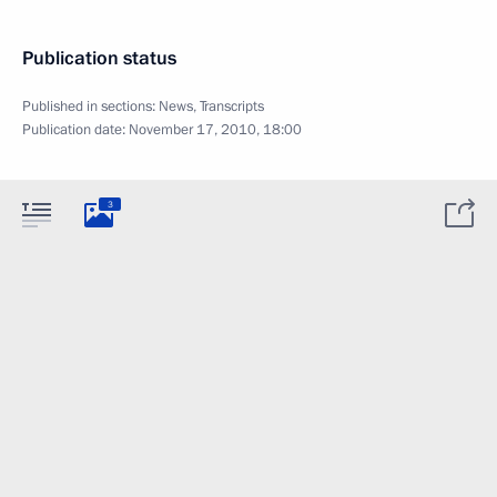
Publication status
Published in sections:
News
,
Transcripts
Publication date:
November 17, 2010, 18:00
3