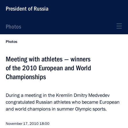
President of Russia
Photos
Photos
Meeting with athletes — winners
of the 2010 European and World
Championships
During a meeting in the Kremlin Dmitry Medvedev
congratulated Russian athletes who became European
and world champions in summer Olympic sports.
November 17, 2010
18:00