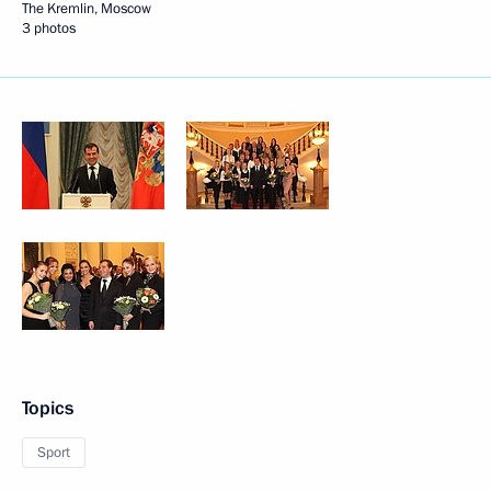
The Kremlin, Moscow
3 photos
Topics
Sport