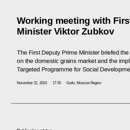
Working meeting with Firs
Minister Viktor Zubkov
The First Deputy Prime Minister briefed the 
on the domestic grains market and the impl
Targeted Programme for Social Developmen
November 22, 2010
17:30
Gorki, Moscow Region