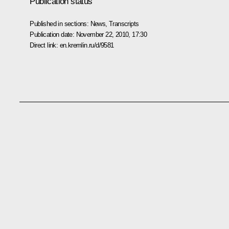
Publication status
Published in sections:
News
,
Transcripts
Publication date:
November 22, 2010, 17:30
Direct link:
en.kremlin.ru/d/9581