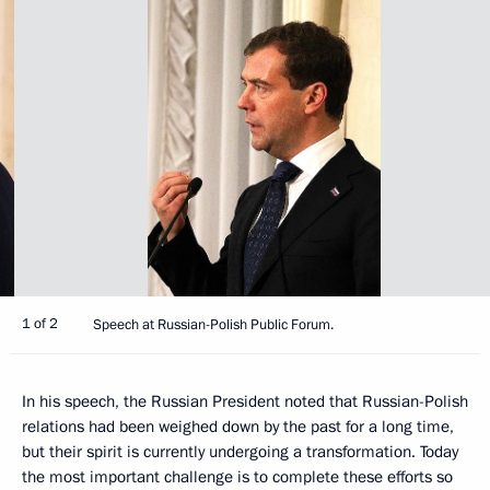
1 of 2
Speech at Russian-Polish Public Forum.
In his speech, the Russian President noted that Russian-Polish
relations had been weighed down by the past for a long time,
but their spirit is currently undergoing a transformation. Today
the most important challenge is to complete these efforts so