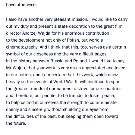
have otherwise.
I also have another very pleasant mission. I would like to carry
out my duty and present a state decoration to the great film
director Andrzej Wajda for his enormous contribution
to the development not only of Polish, but world’s
cinematography. And I think that this, too, serves as a certain
symbol of our closeness and the very difficult pages
in the history between Russia and Poland. I would like to say,
Mr Wajda, that your work is very much appreciated and loved
in our nation, and I am certain that this work, which draws
heavily on the events of World War II, will continue to spur
the greatest minds of our nations to strive for our countries,
and therefore, our people, to be friends, to foster peace,
to help us find in ourselves the strength to communicate
openly and sincerely, without shielding our eyes from
the difficulties of the past, but keeping them open toward
the future.