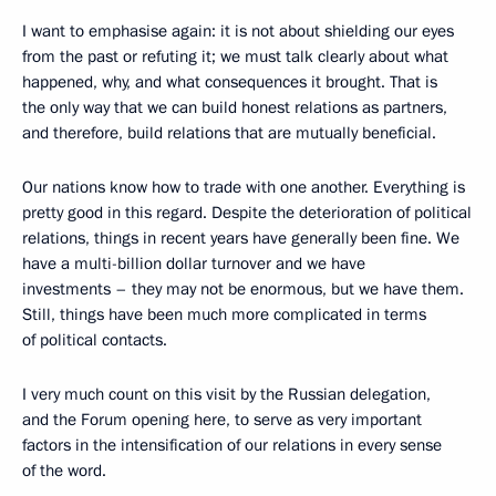
I want to emphasise again: it is not about shielding our eyes
from the past or refuting it; we must talk clearly about what
happened, why, and what consequences it brought. That is
the only way that we can build honest relations as partners,
and therefore, build relations that are mutually beneficial.
Our nations know how to trade with one another. Everything is
pretty good in this regard. Despite the deterioration of political
relations, things in recent years have generally been fine. We
have a multi-billion dollar turnover and we have
investments – they may not be enormous, but we have them.
Still, things have been much more complicated in terms
of political contacts.
I very much count on this visit by the Russian delegation,
and the Forum opening here, to serve as very important
factors in the intensification of our relations in every sense
of the word.