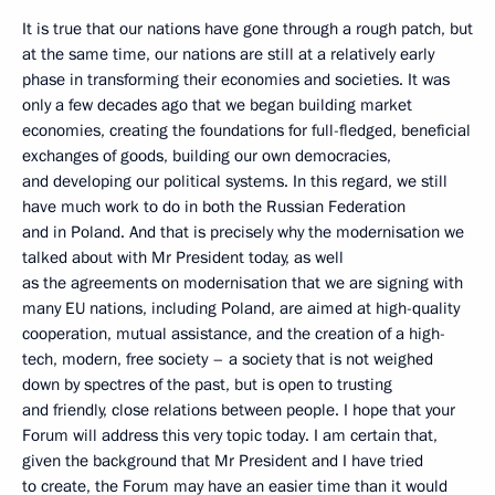
It is true that our nations have gone through a rough patch, but
at the same time, our nations are still at a relatively early
phase in transforming their economies and societies. It was
only a few decades ago that we began building market
economies, creating the foundations for full-fledged, beneficial
exchanges of goods, building our own democracies,
and developing our political systems. In this regard, we still
have much work to do in both the Russian Federation
and in Poland. And that is precisely why the modernisation we
talked about with Mr President today, as well
as the agreements on modernisation that we are signing with
many EU nations, including Poland, are aimed at high-quality
cooperation, mutual assistance, and the creation of a high-
tech, modern, free society – a society that is not weighed
down by spectres of the past, but is open to trusting
and friendly, close relations between people. I hope that your
Forum will address this very topic today. I am certain that,
given the background that Mr President and I have tried
to create, the Forum may have an easier time than it would