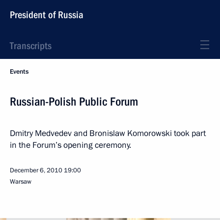
President of Russia
Transcripts
Events
Russian-Polish Public Forum
Dmitry Medvedev and Bronislaw Komorowski took part
in the Forum’s opening ceremony.
December 6, 2010
19:00
Warsaw