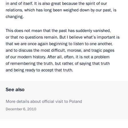
in and of itself. It is also great because the spirit of our
relations, which has long been weighed down by our past, is
changing.
This does not mean that the past has suddenly vanished,
or that no questions remain. But I believe what’s important is
that we are once again beginning to listen to one another,
and to discuss the most difficult, morose, and tragic pages
of our modern history. After all, often, it is not a problem
of remembering the truth, but rather, of saying that truth
and being ready to accept that truth.
See also
More details about official visit to Poland
December 6, 2010