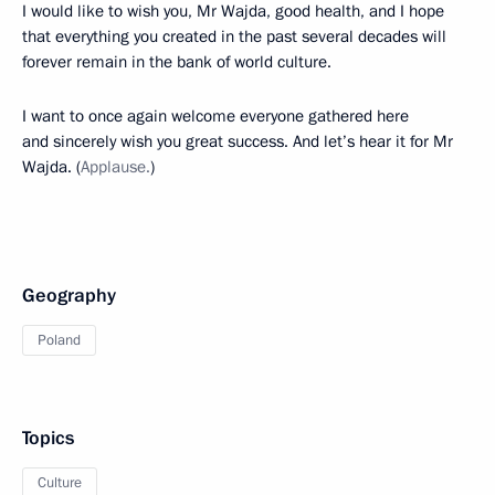
I would like to wish you, Mr Wajda, good health, and I hope
that everything you created in the past several decades will
forever remain in the bank of world culture.
I want to once again welcome everyone gathered here
and sincerely wish you great success. And let’s hear it for Mr
Wajda. (
Applause.
)
Geography
Poland
Topics
Culture