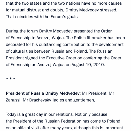
that the two states and the two nations have no more causes
for mutual distrust and doubts, Dmitry Medvedev stressed.
That coincides with the Forum’s goals.
During the forum Dmitry Medvedev presented the Order
of Friendship to Andrzej Wajda. The Polish filmmaker has been
decorated for his outstanding contribution to the development
of cultural ties between Russia and Poland. The Russian
President signed the Executive Order on conferring the Order
of Friendship on Andrzej Wajda on August 10, 2010.
* * *
President of Russia Dmitry Medvedev:
Mr President, Mr
Zanussi, Mr Drachevsky, ladies and gentlemen,
Today is a great day in our relations. Not only because
the President of the Russian Federation has come to Poland
on an official visit after many years, although this is important