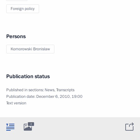
Foreign policy
Persons
Komorowski Bronislaw
Publication status
Published in sections:
News
,
Transcripts
Publication date:
December 6, 2010, 19:00
Text version
2