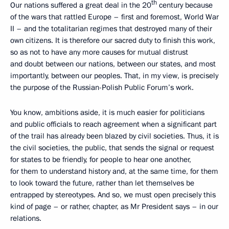
th
Our nations suffered a great deal in the 20
century because
of the wars that rattled Europe – first and foremost, World War
II – and the totalitarian regimes that destroyed many of their
own citizens. It is therefore our sacred duty to finish this work,
so as not to have any more causes for mutual distrust
and doubt between our nations, between our states, and most
importantly, between our peoples. That, in my view, is precisely
the purpose of the Russian-Polish Public Forum’s work.
You know, ambitions aside, it is much easier for politicians
and public officials to reach agreement when a significant part
of the trail has already been blazed by civil societies. Thus, it is
the civil societies, the public, that sends the signal or request
for states to be friendly, for people to hear one another,
for them to understand history and, at the same time, for them
to look toward the future, rather than let themselves be
entrapped by stereotypes. And so, we must open precisely this
kind of page – or rather, chapter, as Mr President says – in our
relations.