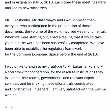
and
in Astana on July 5, 2010
. Each time these meetings were
marked by new successes.
Mr Lukashenko, Mr Nazarbayev and I would like to thank
everyone who participated in the preparation of these
documents: the volume of the work involved was monumental.
When we were starting out, I had a feeling that it would take
years but the work has been successfully completed. We have
been able to establish the regulatory framework
for the Common Economic Space before the end of 2010.
I would like to express my gratitude to Mr Lukashenko and Mr
Nazarbayev for cooperation, for the resolute instructions they
issued to their teams, governments and relevant expert
services, and for making these efforts truly coordinated
and constructive. In general I am very satisfied with the way we
worked.
<…>