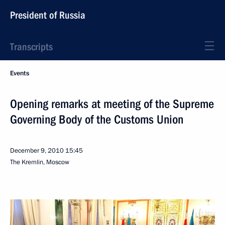
President of Russia
Transcripts
Events
Opening remarks at meeting of the Supreme
Governing Body of the Customs Union
December 9, 2010
15:45
The Kremlin, Moscow