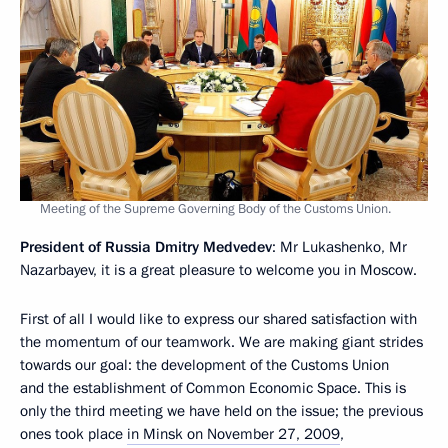
Meeting of the Supreme Governing Body of the Customs Union.
President of Russia Dmitry Medvedev
: Mr Lukashenko, Mr
Nazarbayev, it is a great pleasure to welcome you in Moscow.
First of all I would like to express our shared satisfaction with
the momentum of our teamwork. We are making giant strides
towards our goal: the development of the Customs Union
and the establishment of Common Economic Space. This is
only the third meeting we have held on the issue; the previous
ones took place
in Minsk on November 27, 2009
,