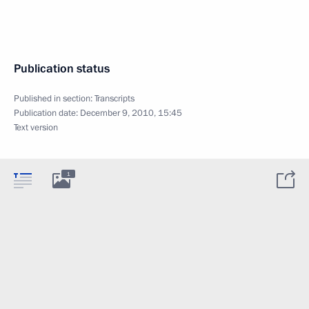
Publication status
Published in section:
Transcripts
Publication date:
December 9, 2010, 15:45
Text version
1