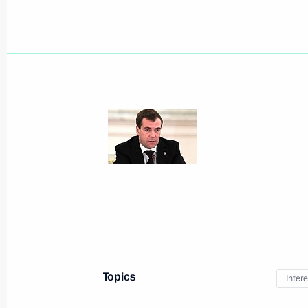
December 30, 2010, Thursday
Ceremony of presenting state decorat
December 30, 2010, 14:00
The Kremlin, Mosc
December 29, 2010, Wednesday
Meeting with Cabinet members
December 29, 2010, 18:10
Moscow
Topics
Intere