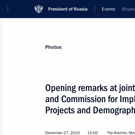
President of Russia
Events
Struct
President
Presidential Executive Office
News
Transcripts
Trips
About Preside
Photos
Categories
All Publications
Opening remarks at joint
Addresses to the Federal Assembly
and Commission for Imple
Statements on Major Issues
Projects and Demographi
Working Meetings and Conferences
Addresses
December 27, 2010
15:00
The Kremlin, M