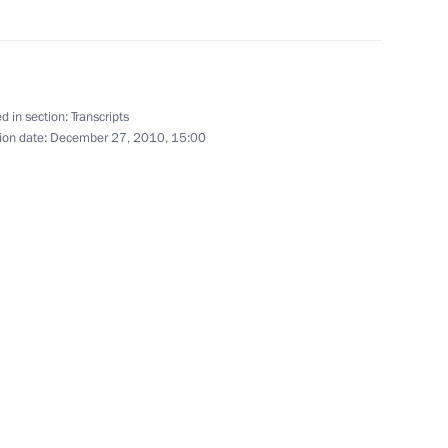
stablishing International
1
d in section:
Transcripts
ion date:
December 27, 2010, 15:00
y Council members
1
ion
3
ion