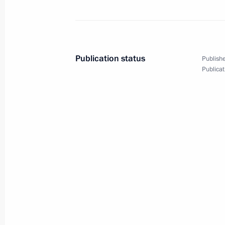
Opening remarks at the meeting on e
Financial Centre in Russia
December 29, 2010, 16:00
Moscow
Publication status
Publishe
Publicat
December 28, 2010, Tuesday
Meeting with the permanent Securit
December 28, 2010, 17:00
Gorki, Moscow Reg
Meeting on economic issues
December 28, 2010, 16:00
Gorki, Moscow Reg