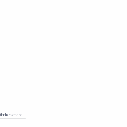
Next
ions took place in the Kremlin
8
ow
2
thnic relations