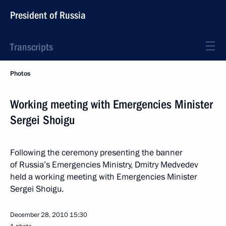
President of Russia
Transcripts
Photos
Working meeting with Emergencies Minister
Sergei Shoigu
Following the ceremony presenting the banner
of Russia’s Emergencies Ministry, Dmitry Medvedev
held a working meeting with Emergencies Minister
Sergei Shoigu.
December 28, 2010
15:30