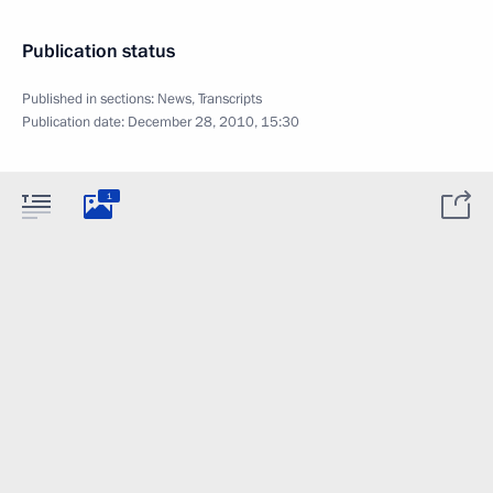
Publication status
Published in sections:
News
,
Transcripts
Publication date:
December 28, 2010, 15:30
1