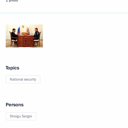
1 photo
Topics
National security
Persons
Shoigu Sergei