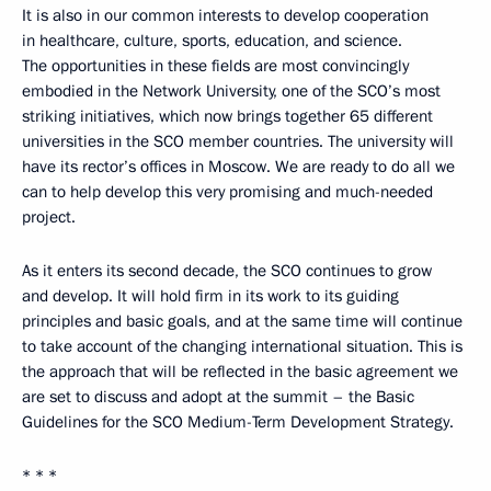
It is also in our common interests to develop cooperation
in healthcare, culture, sports, education, and science.
The opportunities in these fields are most convincingly
embodied in the Network University, one of the SCO’s most
striking initiatives, which now brings together 65 different
universities in the SCO member countries. The university will
have its rector’s offices in Moscow. We are ready to do all we
can to help develop this very promising and much-needed
project.
As it enters its second decade, the SCO continues to grow
and develop. It will hold firm in its work to its guiding
principles and basic goals, and at the same time will continue
to take account of the changing international situation. This is
the approach that will be reflected in the basic agreement we
are set to discuss and adopt at the summit – the Basic
Guidelines for the SCO Medium-Term Development Strategy.
* * *