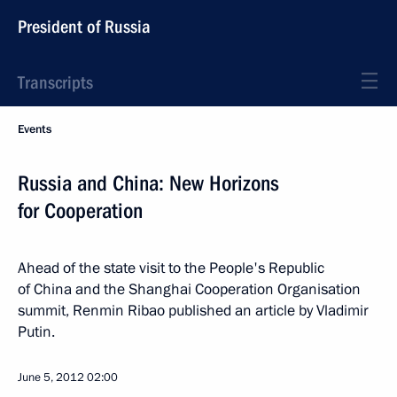
President of Russia
Transcripts
Events
Russia and China: New Horizons
for Cooperation
Ahead of the state visit to the People's Republic
of China and the Shanghai Cooperation Organisation
summit, Renmin Ribao published an article by Vladimir
Putin.
June 5, 2012
02:00