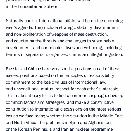
in the humanitarian sphere.
Naturally, current international affairs will be on the upcoming
visit’s agenda. They include strategic stability, disarmament
and non-proliferation of weapons of mass destruction,
and countering the threats and challenges to sustainable
development, and our peoples’ lives and wellbeing, including
terrorism, separatism, organised crime, and illegal migration.
Russia and China share very similar positions on all of these
issues, positions based on the principles of responsibility,
commitment to the basic values of international law,
and unconditional mutual respect for each other’s interests.
This makes it easy for us to find a common language, develop
common tactics and strategies, and make a constructive
contribution to international discussions on the most serious
issues we face today, whether the situation in the Middle East
and North Africa, the problems in Syria and Afghanistan,
or the Korean Peninsula and Iranian nuclear programme