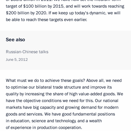
target of $100 billion by 2015, and will work towards reaching
$200 billion by 2020. If we keep up today’s dynamic, we will
be able to reach these targets even earlier.
See also
Russian-Chinese talks
June 5, 2012
What must we do to achieve these goals? Above all, we need
to optimise our bilateral trade structure and improve its
quality by increasing the share of high value-added goods. We
have the objective conditions we need for this. Our national
markets have big capacity and growing demand for modern
goods and services. We have good fundamental positions
in education, science and technology, and a wealth
of experience in production cooperation.