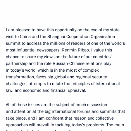
I am pleased to have this opportunity on the eve of my state
visit to China and the Shanghai Cooperation Organisation
summit to address the millions of readers of one of the world’s
most influential newspapers, Renmin Ribao. I value this
chance to share my views on the future of our countries’
partnership and the role Russian-Chinese relations play
in today’s world, which is in the midst of complex
transformation, faces big global and regional security
challenges, attempts to dilute the principles of international
law, and economic and financial upheaval.
All of these issues are the subject of much discussion
and attention at the big international forums and summits that
take place, and I am confident that reason and collective
approaches will prevail in tackling today’s problems. The main