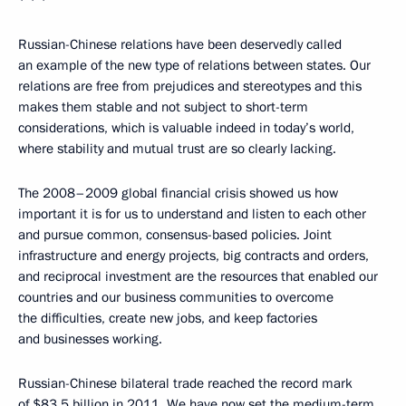
* * *
Russian-Chinese relations have been deservedly called
an example of the new type of relations between states. Our
relations are free from prejudices and stereotypes and this
makes them stable and not subject to short-term
considerations, which is valuable indeed in today’s world,
where stability and mutual trust are so clearly lacking.
The 2008–2009 global financial crisis showed us how
important it is for us to understand and listen to each other
and pursue common, consensus-based policies. Joint
infrastructure and energy projects, big contracts and orders,
and reciprocal investment are the resources that enabled our
countries and our business communities to overcome
the difficulties, create new jobs, and keep factories
and businesses working.
Russian-Chinese bilateral trade reached the record mark
of $83.5 billion in 2011. We have now set the medium-term