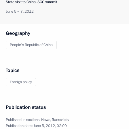
State visit to China. SCO summit
June 5 − 7, 2012
Geography
People's Republic of China
Topics
Foreign policy
Publication status
Published in sections:
News
,
Transcripts
Publication date:
June 5, 2012, 02:00