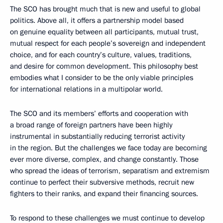
The SCO has brought much that is new and useful to global
politics. Above all, it offers a partnership model based
on genuine equality between all participants, mutual trust,
mutual respect for each people’s sovereign and independent
choice, and for each country’s culture, values, traditions,
and desire for common development. This philosophy best
embodies what I consider to be the only viable principles
for international relations in a multipolar world.
The SCO and its members’ efforts and cooperation with
a broad range of foreign partners have been highly
instrumental in substantially reducing terrorist activity
in the region. But the challenges we face today are becoming
ever more diverse, complex, and change constantly. Those
who spread the ideas of terrorism, separatism and extremism
continue to perfect their subversive methods, recruit new
fighters to their ranks, and expand their financing sources.
To respond to these challenges we must continue to develop