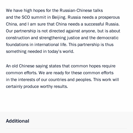
We have high hopes for the Russian-Chinese talks
and the SCO summit in Beijing. Russia needs a prosperous
China, and I am sure that China needs a successful Russia.
Our partnership is not directed against anyone, but is about
construction and strengthening justice and the democratic
foundations in international life. This partnership is thus
something needed in today’s world.
An old Chinese saying states that common hopes require
common efforts. We are ready for these common efforts
in the interests of our countries and peoples. This work will
certainly produce worthy results.
Additional