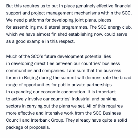
But this requires us to put in place genuinely effective financial
support and project management mechanisms within the SCO.
We need platforms for developing joint plans, places
for assembling multilateral programmes. The SCO energy club,
which we have almost finished establishing now, could serve
as a good example in this respect.
Much of the SCO’s future development potential lies
in developing direct ties between our countries’ business
communities and companies. I am sure that the business
forum in Beijing during the summit will demonstrate the broad
range of opportunities for public-private partnerships
in expanding our economic cooperation. It is important
to actively involve our countries’ industrial and banking
sectors in carrying out the plans we set. All of this requires
more effective and intensive work from the SCO Business
Council and Interbank Group. They already have quite a solid
package of proposals.