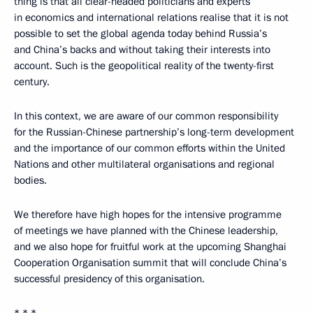
thing is that all clear-headed politicians and experts
in economics and international relations realise that it is not
possible to set the global agenda today behind Russia’s
and China’s backs and without taking their interests into
account. Such is the geopolitical reality of the twenty-first
century.
In this context, we are aware of our common responsibility
for the Russian-Chinese partnership’s long-term development
and the importance of our common efforts within the United
Nations and other multilateral organisations and regional
bodies.
We therefore have high hopes for the intensive programme
of meetings we have planned with the Chinese leadership,
and we also hope for fruitful work at the upcoming Shanghai
Cooperation Organisation summit that will conclude China’s
successful presidency of this organisation.