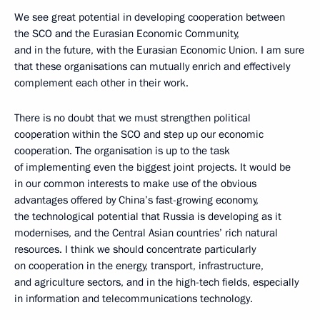
We see great potential in developing cooperation between
the SCO and the Eurasian Economic Community,
and in the future, with the Eurasian Economic Union. I am sure
that these organisations can mutually enrich and effectively
complement each other in their work.
There is no doubt that we must strengthen political
cooperation within the SCO and step up our economic
cooperation. The organisation is up to the task
of implementing even the biggest joint projects. It would be
in our common interests to make use of the obvious
advantages offered by China’s fast-growing economy,
the technological potential that Russia is developing as it
modernises, and the Central Asian countries’ rich natural
resources. I think we should concentrate particularly
on cooperation in the energy, transport, infrastructure,
and agriculture sectors, and in the high-tech fields, especially
in information and telecommunications technology.