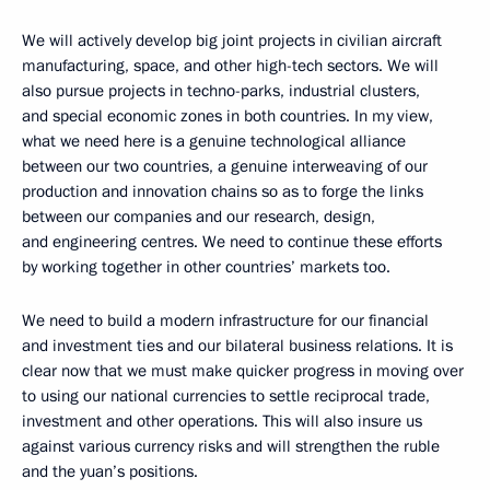
We will actively develop big joint projects in civilian aircraft
manufacturing, space, and other high-tech sectors. We will
also pursue projects in techno-parks, industrial clusters,
and special economic zones in both countries. In my view,
what we need here is a genuine technological alliance
between our two countries, a genuine interweaving of our
production and innovation chains so as to forge the links
between our companies and our research, design,
and engineering centres. We need to continue these efforts
by working together in other countries’ markets too.
We need to build a modern infrastructure for our financial
and investment ties and our bilateral business relations. It is
clear now that we must make quicker progress in moving over
to using our national currencies to settle reciprocal trade,
investment and other operations. This will also insure us
against various currency risks and will strengthen the ruble
and the yuan’s positions.