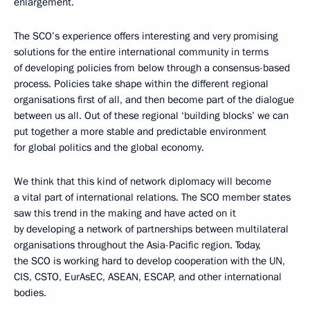
enlargement.
The SCO’s experience offers interesting and very promising
solutions for the entire international community in terms
of developing policies from below through a consensus-based
process. Policies take shape within the different regional
organisations first of all, and then become part of the dialogue
between us all. Out of these regional ‘building blocks’ we can
put together a more stable and predictable environment
for global politics and the global economy.
We think that this kind of network diplomacy will become
a vital part of international relations. The SCO member states
saw this trend in the making and have acted on it
by developing a network of partnerships between multilateral
organisations throughout the Asia-Pacific region. Today,
the SCO is working hard to develop cooperation with the UN,
CIS, CSTO, EurAsEC, ASEAN, ESCAP, and other international
bodies.