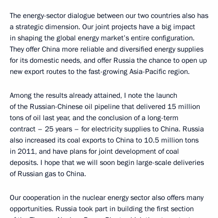
The energy-sector dialogue between our two countries also has
a strategic dimension. Our joint projects have a big impact
in shaping the global energy market’s entire configuration.
They offer China more reliable and diversified energy supplies
for its domestic needs, and offer Russia the chance to open up
new export routes to the fast-growing Asia-Pacific region.
Among the results already attained, I note the launch
of the Russian-Chinese oil pipeline that delivered 15 million
tons of oil last year, and the conclusion of a long-term
contract – 25 years – for electricity supplies to China. Russia
also increased its coal exports to China to 10.5 million tons
in 2011, and have plans for joint development of coal
deposits. I hope that we will soon begin large-scale deliveries
of Russian gas to China.
Our cooperation in the nuclear energy sector also offers many
opportunities. Russia took part in building the first section