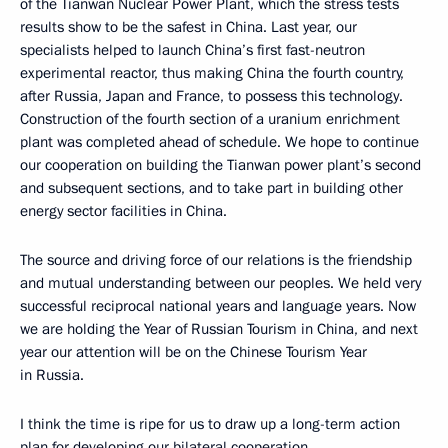
of the Tianwan Nuclear Power Plant, which the stress tests
results show to be the safest in China. Last year, our
specialists helped to launch China’s first fast-neutron
experimental reactor, thus making China the fourth country,
after Russia, Japan and France, to possess this technology.
Construction of the fourth section of a uranium enrichment
plant was completed ahead of schedule. We hope to continue
our cooperation on building the Tianwan power plant’s second
and subsequent sections, and to take part in building other
energy sector facilities in China.
The source and driving force of our relations is the friendship
and mutual understanding between our peoples. We held very
successful reciprocal national years and language years. Now
we are holding the Year of Russian Tourism in China, and next
year our attention will be on the Chinese Tourism Year
in Russia.
I think the time is ripe for us to draw up a long-term action
plan for developing our bilateral cooperation