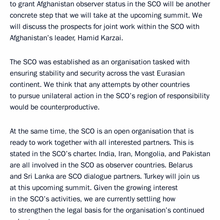
to grant Afghanistan observer status in the SCO will be another
concrete step that we will take at the upcoming summit. We
will discuss the prospects for joint work within the SCO with
Afghanistan’s leader, Hamid Karzai.
The SCO was established as an organisation tasked with
ensuring stability and security across the vast Eurasian
continent. We think that any attempts by other countries
to pursue unilateral action in the SCO’s region of responsibility
would be counterproductive.
At the same time, the SCO is an open organisation that is
ready to work together with all interested partners. This is
stated in the SCO’s charter. India, Iran, Mongolia, and Pakistan
are all involved in the SCO as observer countries. Belarus
and Sri Lanka are SCO dialogue partners. Turkey will join us
at this upcoming summit. Given the growing interest
in the SCO’s activities, we are currently settling how
to strengthen the legal basis for the organisation’s continued