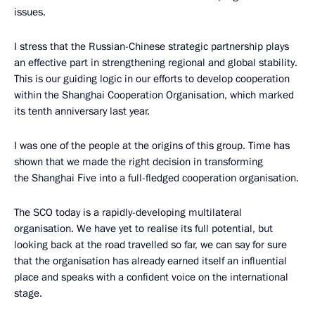
issues.
I stress that the Russian-Chinese strategic partnership plays
an effective part in strengthening regional and global stability.
This is our guiding logic in our efforts to develop cooperation
within the Shanghai Cooperation Organisation, which marked
its tenth anniversary last year.
I was one of the people at the origins of this group. Time has
shown that we made the right decision in transforming
the Shanghai Five into a full-fledged cooperation organisation.
The SCO today is a rapidly-developing multilateral
organisation. We have yet to realise its full potential, but
looking back at the road travelled so far, we can say for sure
that the organisation has already earned itself an influential
place and speaks with a confident voice on the international
stage.