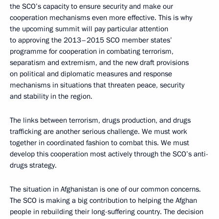
the SCO’s capacity to ensure security and make our
cooperation mechanisms even more effective. This is why
the upcoming summit will pay particular attention
to approving the 2013–2015 SCO member states’
programme for cooperation in combating terrorism,
separatism and extremism, and the new draft provisions
on political and diplomatic measures and response
mechanisms in situations that threaten peace, security
and stability in the region.
The links between terrorism, drugs production, and drugs
trafficking are another serious challenge. We must work
together in coordinated fashion to combat this. We must
develop this cooperation most actively through the SCO’s anti-
drugs strategy.
The situation in Afghanistan is one of our common concerns.
The SCO is making a big contribution to helping the Afghan
people in rebuilding their long-suffering country. The decision