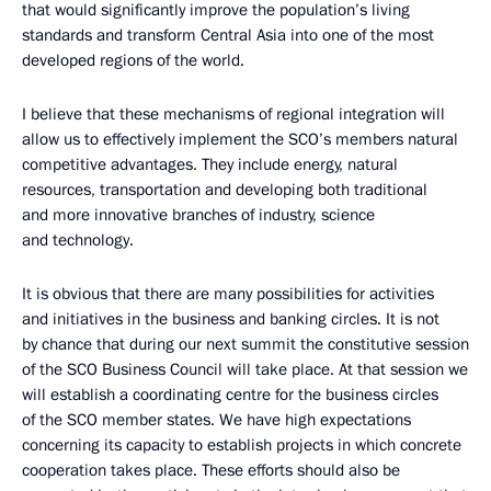
that would significantly improve the population’s living
standards and transform Central Asia into one of the most
developed regions of the world.
I believe that these mechanisms of regional integration will
allow us to effectively implement the SCO’s members natural
competitive advantages. They include energy, natural
resources, transportation and developing both traditional
and more innovative branches of industry, science
and technology.
It is obvious that there are many possibilities for activities
and initiatives in the business and banking circles. It is not
by chance that during our next summit the constitutive session
of the SCO Business Council will take place. At that session we
will establish a coordinating centre for the business circles
of the SCO member states. We have high expectations
concerning its capacity to establish projects in which concrete
cooperation takes place. These efforts should also be