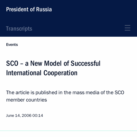
President of Russia
Transcripts
Events
SCO – a New Model of Successful
International Cooperation
The article is published in the mass media of the SCO
member countries
June 14, 2006
00:14