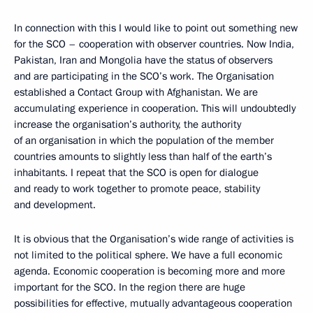
In connection with this I would like to point out something new
for the SCO – cooperation with observer countries. Now India,
Pakistan, Iran and Mongolia have the status of observers
and are participating in the SCO’s work. The Organisation
established a Contact Group with Afghanistan. We are
accumulating experience in cooperation. This will undoubtedly
increase the organisation’s authority, the authority
of an organisation in which the population of the member
countries amounts to slightly less than half of the earth’s
inhabitants. I repeat that the SCO is open for dialogue
and ready to work together to promote peace, stability
and development.
It is obvious that the Organisation’s wide range of activities is
not limited to the political sphere. We have a full economic
agenda. Economic cooperation is becoming more and more
important for the SCO. In the region there are huge
possibilities for effective, mutually advantageous cooperation