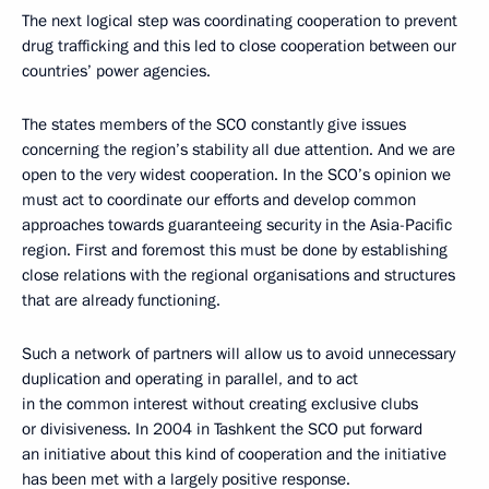
The next logical step was coordinating cooperation to prevent
drug trafficking and this led to close cooperation between our
countries’ power agencies.
The states members of the SCO constantly give issues
concerning the region’s stability all due attention. And we are
open to the very widest cooperation. In the SCO’s opinion we
must act to coordinate our efforts and develop common
approaches towards guaranteeing security in the Asia-Pacific
region. First and foremost this must be done by establishing
close relations with the regional organisations and structures
that are already functioning.
Such a network of partners will allow us to avoid unnecessary
duplication and operating in parallel, and to act
in the common interest without creating exclusive clubs
or divisiveness. In 2004 in Tashkent the SCO put forward
an initiative about this kind of cooperation and the initiative
has been met with a largely positive response.