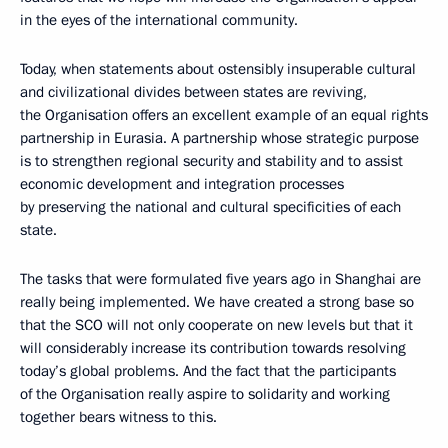
in the eyes of the international community.
Today, when statements about ostensibly insuperable cultural
and civilizational divides between states are reviving,
the Organisation offers an excellent example of an equal rights
partnership in Eurasia. A partnership whose strategic purpose
is to strengthen regional security and stability and to assist
economic development and integration processes
by preserving the national and cultural specificities of each
state.
The tasks that were formulated five years ago in Shanghai are
really being implemented. We have created a strong base so
that the SCO will not only cooperate on new levels but that it
will considerably increase its contribution towards resolving
today’s global problems. And the fact that the participants
of the Organisation really aspire to solidarity and working
together bears witness to this.