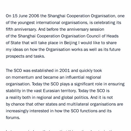
On 15 June 2006 the Shanghai Cooperation Organisation, one
of the youngest international organisations, is celebrating its
fifth anniversary. And before the anniversary session
of the Shanghai Cooperation Organisation Council of Heads
of State that will take place in Beijing I would like to share
my ideas on how the Organisation works as well as its future
prospects and tasks.
The SCO was established in 2001 and quickly took
on momentum and became an influential regional
organisation. Today the SCO plays a significant role in ensuring
stability in the vast Eurasian territory. Today the SCO is
a reality both in regional and global politics. And it is not
by chance that other states and multilateral organisations are
increasingly interested in how the SCO functions and its
forums.