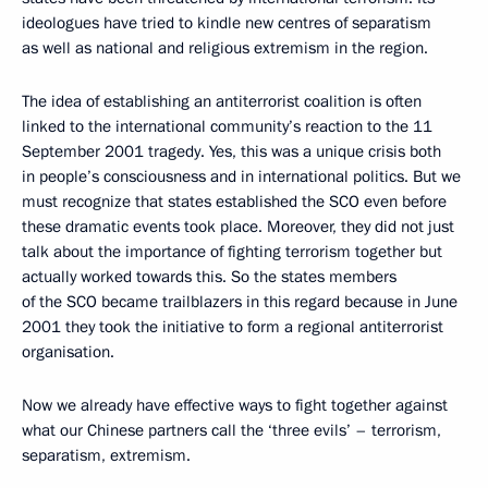
ideologues have tried to kindle new centres of separatism
as well as national and religious extremism in the region.
The idea of establishing an antiterrorist coalition is often
linked to the international community’s reaction to the 11
September 2001 tragedy. Yes, this was a unique crisis both
in people’s consciousness and in international politics. But we
must recognize that states established the SCO even before
these dramatic events took place. Moreover, they did not just
talk about the importance of fighting terrorism together but
actually worked towards this. So the states members
of the SCO became trailblazers in this regard because in June
2001 they took the initiative to form a regional antiterrorist
organisation.
Now we already have effective ways to fight together against
what our Chinese partners call the ‘three evils’ – terrorism,
separatism, extremism.