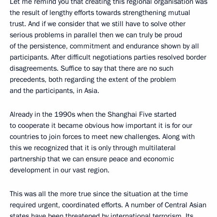
Let me remind you that creating this regional organisation was
the result of lengthy efforts towards strengthening mutual
trust. And if we consider that we still have to solve other
serious problems in parallel then we can truly be proud
of the persistence, commitment and endurance shown by all
participants. After difficult negotiations parties resolved border
disagreements. Suffice to say that there are no such
precedents, both regarding the extent of the problem
and the participants, in Asia.
Already in the 1990s when the Shanghai Five started
to cooperate it became obvious how important it is for our
countries to join forces to meet new challenges. Along with
this we recognized that it is only through multilateral
partnership that we can ensure peace and economic
development in our vast region.
This was all the more true since the situation at the time
required urgent, coordinated efforts. A number of Central Asian
states have been threatened by international terrorism. Its