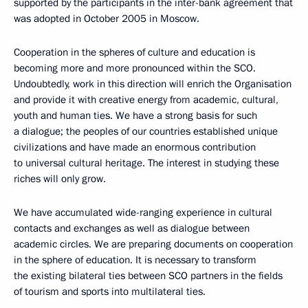
supported by the participants in the inter-bank agreement that
was adopted in October 2005 in Moscow.
Cooperation in the spheres of culture and education is
becoming more and more pronounced within the SCO.
Undoubtedly, work in this direction will enrich the Organisation
and provide it with creative energy from academic, cultural,
youth and human ties. We have a strong basis for such
a dialogue; the peoples of our countries established unique
civilizations and have made an enormous contribution
to universal cultural heritage. The interest in studying these
riches will only grow.
We have accumulated wide-ranging experience in cultural
contacts and exchanges as well as dialogue between
academic circles. We are preparing documents on cooperation
in the sphere of education. It is necessary to transform
the existing bilateral ties between SCO partners in the fields
of tourism and sports into multilateral ties.