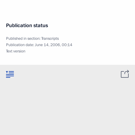
Publication status
Published in section:
Transcripts
Publication date:
June 14, 2006, 00:14
Text version