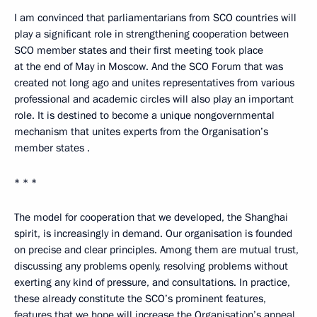
I am convinced that parliamentarians from SCO countries will
play a significant role in strengthening cooperation between
SCO member states and their first meeting took place
at the end of May in Moscow. And the SCO Forum that was
created not long ago and unites representatives from various
professional and academic circles will also play an important
role. It is destined to become a unique nongovernmental
mechanism that unites experts from the Organisation’s
member states .
* * *
The model for cooperation that we developed, the Shanghai
spirit, is increasingly in demand. Our organisation is founded
on precise and clear principles. Among them are mutual trust,
discussing any problems openly, resolving problems without
exerting any kind of pressure, and consultations. In practice,
these already constitute the SCO’s prominent features,
features that we hope will increase the Organisation’s appeal