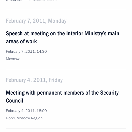
February 7, 2011, Monday
Speech at meeting on the Interior Ministry’s main
areas of work
February 7, 2011, 14:30
Moscow
February 4, 2011, Friday
Meeting with permanent members of the Security
Council
February 4, 2011, 18:00
Gorki, Moscow Region