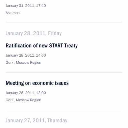
January 31, 2011, 17:40
Arzamas
January 28, 2011, Friday
Ratification of new START Treaty
January 28, 2011, 14:00
Gorki, Moscow Region
Meeting on economic issues
January 28, 2011, 13:00
Gorki, Moscow Region
January 27, 2011, Thursday