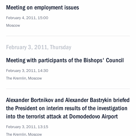
Meeting on employment issues
February 4, 2011, 15:00
Moscow
February 3, 2011, Thursday
Meeting with participants of the Bishops' Council
February 3, 2011, 14:30
The Kremlin, Moscow
Alexander Bortnikov and Alexander Bastrykin briefed
the President on interim results of the investigation
into the terrorist attack at Domodedovo Airport
February 3, 2011, 13:15
The Kremlin, Moscow