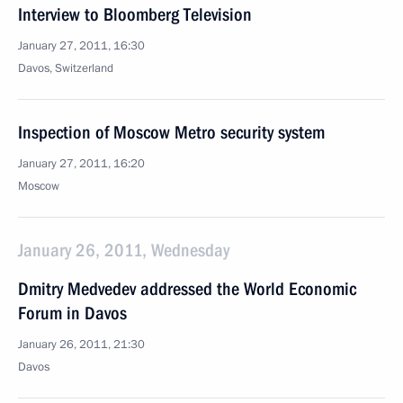
Interview to Bloomberg Television
January 27, 2011, 16:30
Davos, Switzerland
Inspection of Moscow Metro security system
January 27, 2011, 16:20
Moscow
January 26, 2011, Wednesday
Dmitry Medvedev addressed the World Economic
Forum in Davos
January 26, 2011, 21:30
Davos