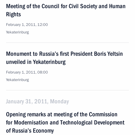
Meeting of the Council for Civil Society and Human
Rights
February 1, 2011, 12:00
Yekaterinburg
Monument to Russia’s first President Boris Yeltsin
unveiled in Yekaterinburg
February 1, 2011, 08:00
Yekaterinburg
January 31, 2011, Monday
Opening remarks at meeting of the Commission
for Modernisation and Technological Development
of Russia’s Economy