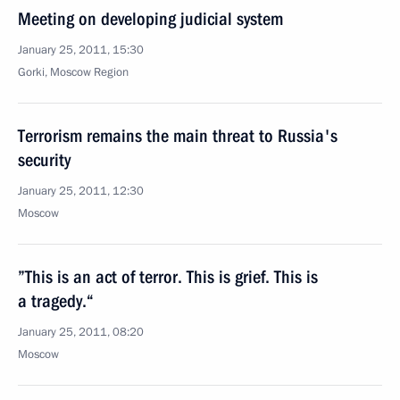
Meeting on developing judicial system
January 25, 2011, 15:30
Gorki, Moscow Region
Terrorism remains the main threat to Russia's
security
January 25, 2011, 12:30
Moscow
”This is an act of terror. This is grief. This is
a tragedy.“
January 25, 2011, 08:20
Moscow