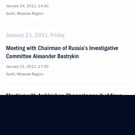
January 24, 2011, 14:30
Gorki, Moscow Region
January 21, 2011, Friday
Meeting with Chairman of Russia’s Investigative
Committee Alexander Bastrykin
January 21, 2011, 17:30
Gorki, Moscow Region
Meeting with Archbishop Chrysostomos II of Nova
Justiniana and All Cyprus and Patriarch Kirill
of Moscow and All Russia
January 21, 2011, 16:20
The Kremlin, Moscow