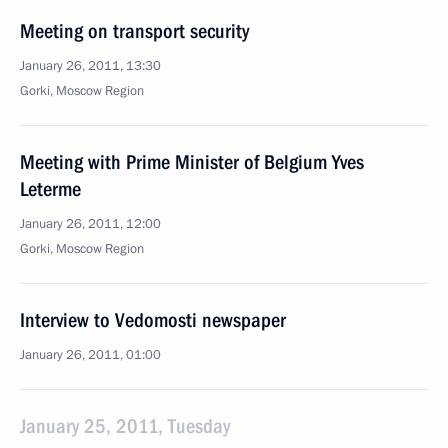
Meeting on transport security
January 26, 2011, 13:30
Gorki, Moscow Region
Meeting with Prime Minister of Belgium Yves
Leterme
January 26, 2011, 12:00
Gorki, Moscow Region
Interview to Vedomosti newspaper
January 26, 2011, 01:00
January 25, 2011, Tuesday