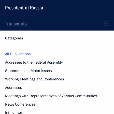
President of Russia
Transcripts
Categories
All Publications
Addresses to the Federal Assembly
Statements on Major Issues
Working Meetings and Conferences
Addresses
Meetings with Representatives of Various Communities
News Conferences
Interviews