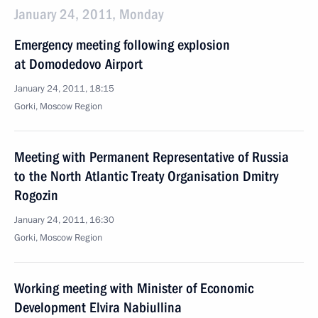
January 24, 2011, Monday
Emergency meeting following explosion
at Domodedovo Airport
January 24, 2011, 18:15
Gorki, Moscow Region
Meeting with Permanent Representative of Russia
to the North Atlantic Treaty Organisation Dmitry
Rogozin
January 24, 2011, 16:30
Gorki, Moscow Region
Working meeting with Minister of Economic
Development Elvira Nabiullina