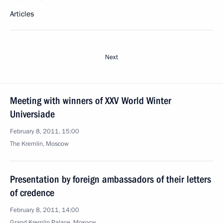
Articles
Next
Meeting with winners of XXV World Winter
Universiade
February 8, 2011, 15:00
The Kremlin, Moscow
Presentation by foreign ambassadors of their letters
of credence
February 8, 2011, 14:00
Grand Kremlin Palace, Mosocw