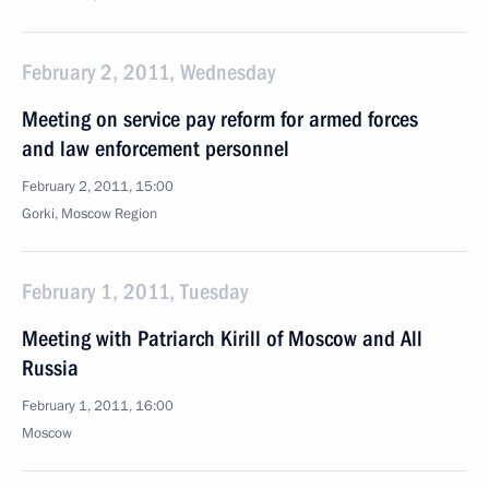
February 2, 2011, Wednesday
Meeting on service pay reform for armed forces
and law enforcement personnel
February 2, 2011, 15:00
Gorki, Moscow Region
February 1, 2011, Tuesday
Meeting with Patriarch Kirill of Moscow and All
Russia
February 1, 2011, 16:00
Moscow