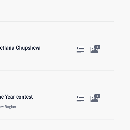
Svetlana Chupsheva
4
he Year contest
4
ow Region