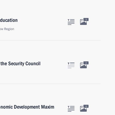
Education
3
ow Region
the Security Council
2
conomic Development Maxim
4