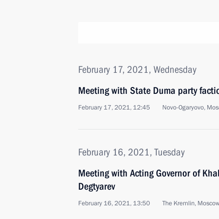
February 17, 2021, Wednesday
Meeting with State Duma party facti
February 17, 2021, 12:45
Novo-Ogaryovo, Mos
February 16, 2021, Tuesday
Meeting with Acting Governor of Khab
Degtyarev
February 16, 2021, 13:50
The Kremlin, Mosco