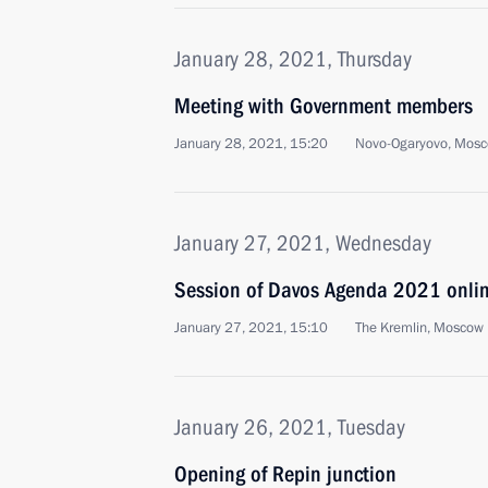
January 28, 2021, Thursday
Meeting with Government members
January 28, 2021, 15:20
Novo-Ogaryovo, Mosc
January 27, 2021, Wednesday
Session of Davos Agenda 2021 onli
January 27, 2021, 15:10
The Kremlin, Moscow
January 26, 2021, Tuesday
Opening of Repin junction