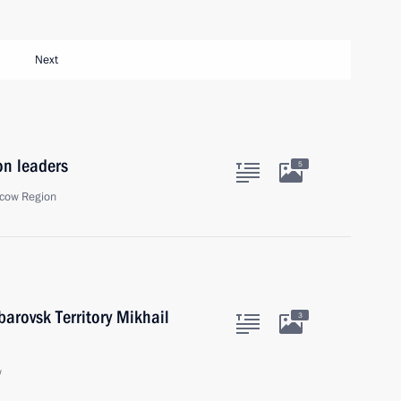
Next
on leaders
5
cow Region
arovsk Territory Mikhail
3
w