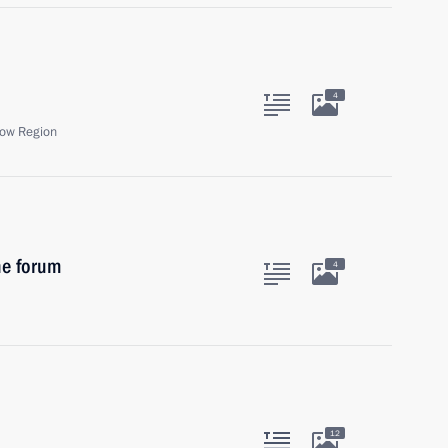
4
ow Region
ne forum
4
12