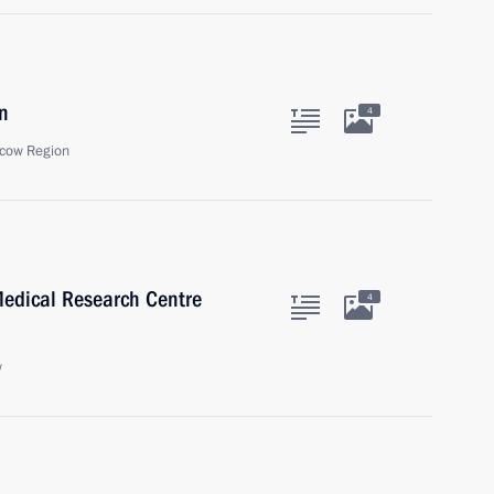
n
4
cow Region
Medical Research Centre
4
w