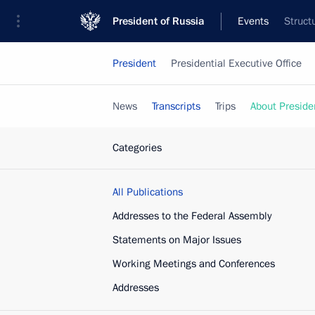
President of Russia
Events
Struct
President
Presidential Executive Office
News
Transcripts
Trips
About Preside
Categories
All Publications
Addresses to the Federal Assembly
Statements on Major Issues
Working Meetings and Conferences
Addresses