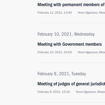
Meeting with permanent members of 
February 11, 2021, 13:40
Novo-Ogaryovo, Mos
February 10, 2021, Wednesday
Meeting with Government members
February 10, 2021, 15:00
Novo-Ogaryovo, Mos
February 9, 2021, Tuesday
Meeting of judges of general jurisdi
February 9, 2021, 15:20
Novo-Ogaryovo, Mosc