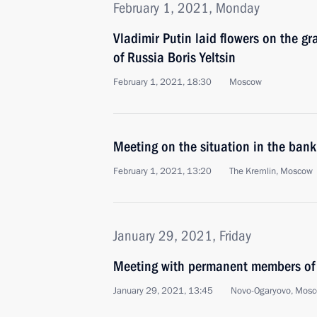
February 1, 2021, Monday
Vladimir Putin laid flowers on the gra
of Russia Boris Yeltsin
February 1, 2021, 18:30
Moscow
Meeting on the situation in the bank
February 1, 2021, 13:20
The Kremlin, Moscow
January 29, 2021, Friday
Meeting with permanent members of 
January 29, 2021, 13:45
Novo-Ogaryovo, Mosc