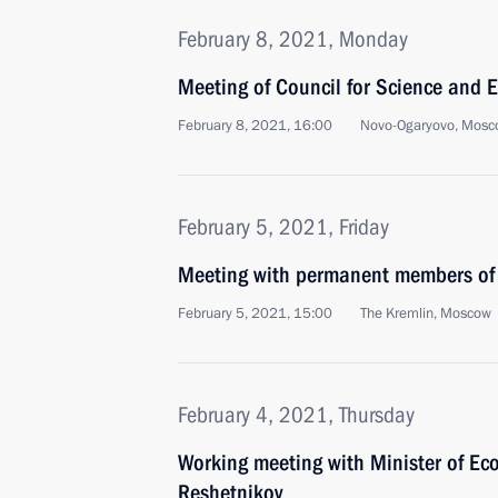
February 8, 2021, Monday
Meeting of Council for Science and 
February 8, 2021, 16:00
Novo-Ogaryovo, Mosc
February 5, 2021, Friday
Meeting with permanent members of 
February 5, 2021, 15:00
The Kremlin, Moscow
February 4, 2021, Thursday
Working meeting with Minister of E
Reshetnikov