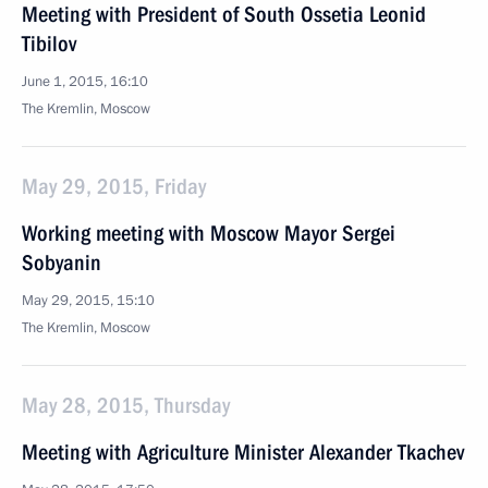
Meeting with President of South Ossetia Leonid
Tibilov
June 1, 2015, 16:10
The Kremlin, Moscow
May 29, 2015, Friday
Working meeting with Moscow Mayor Sergei
Sobyanin
May 29, 2015, 15:10
The Kremlin, Moscow
May 28, 2015, Thursday
Meeting with Agriculture Minister Alexander Tkachev