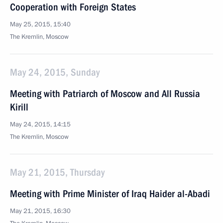
Cooperation with Foreign States
May 25, 2015, 15:40
The Kremlin, Moscow
May 24, 2015, Sunday
Meeting with Patriarch of Moscow and All Russia
Kirill
May 24, 2015, 14:15
The Kremlin, Moscow
May 21, 2015, Thursday
Meeting with Prime Minister of Iraq Haider al-Abadi
May 21, 2015, 16:30