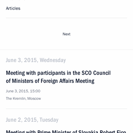
Articles
Next
June 3, 2015, Wednesday
Meeting with participants in the SCO Council
of Ministers of Foreign Affairs Meeting
June 3, 2015, 15:00
The Kremlin, Moscow
June 2, 2015, Tuesday
Meeting with Prime Minister of Slovakia Robert Fico