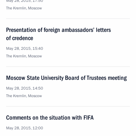
May 28, 2015, 17:50
The Kremlin, Moscow
Presentation of foreign ambassadors’ letters
of credence
May 28, 2015, 15:40
The Kremlin, Moscow
Moscow State University Board of Trustees meeting
May 28, 2015, 14:50
The Kremlin, Moscow
Comments on the situation with FIFA
May 28, 2015, 12:00