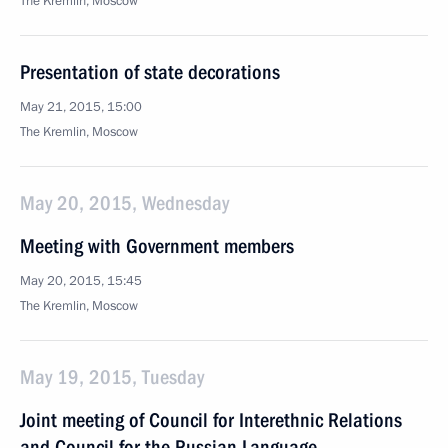
The Kremlin, Moscow
Presentation of state decorations
May 21, 2015, 15:00
The Kremlin, Moscow
May 20, 2015, Wednesday
Meeting with Government members
May 20, 2015, 15:45
The Kremlin, Moscow
May 19, 2015, Tuesday
Joint meeting of Council for Interethnic Relations
and Council for the Russian Language