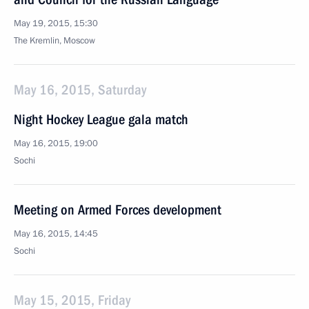
May 19, 2015, 15:30
The Kremlin, Moscow
May 16, 2015, Saturday
Night Hockey League gala match
May 16, 2015, 19:00
Sochi
Meeting on Armed Forces development
May 16, 2015, 14:45
Sochi
May 15, 2015, Friday