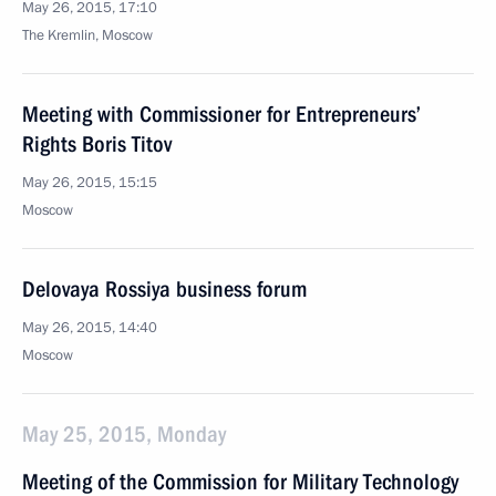
May 26, 2015, 17:10
The Kremlin, Moscow
Meeting with Commissioner for Entrepreneurs’
Rights Boris Titov
May 26, 2015, 15:15
Moscow
Delovaya Rossiya business forum
May 26, 2015, 14:40
Moscow
May 25, 2015, Monday
Meeting of the Commission for Military Technology