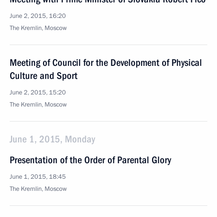
June 2, 2015, 16:20
The Kremlin, Moscow
Meeting of Council for the Development of Physical
Culture and Sport
June 2, 2015, 15:20
The Kremlin, Moscow
June 1, 2015, Monday
Presentation of the Order of Parental Glory
June 1, 2015, 18:45
The Kremlin, Moscow