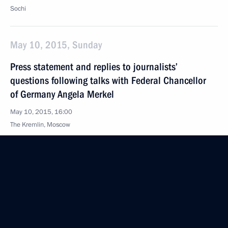
Sochi
May 10, 2015, Sunday
Press statement and replies to journalists’
questions following talks with Federal Chancellor
of Germany Angela Merkel
May 10, 2015, 16:00
The Kremlin, Moscow
Beginning of meeting with Federal Chancellor
of Germany Angela Merkel
May 10, 2015, 13:50
The Kremlin, Moscow