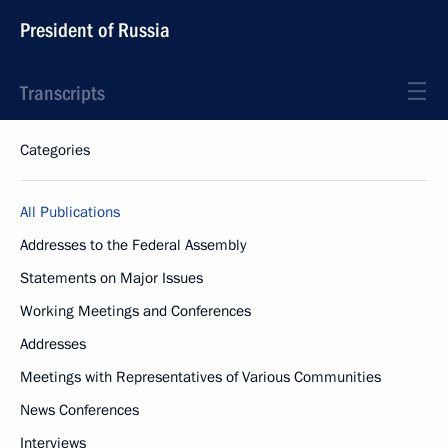
President of Russia
Transcripts
Categories
All Publications
Addresses to the Federal Assembly
Statements on Major Issues
Working Meetings and Conferences
Addresses
Meetings with Representatives of Various Communities
News Conferences
Interviews