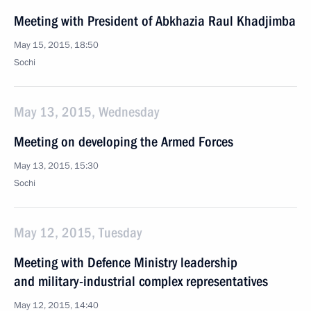
Meeting with President of Abkhazia Raul Khadjimba
May 15, 2015, 18:50
Sochi
May 13, 2015, Wednesday
Meeting on developing the Armed Forces
May 13, 2015, 15:30
Sochi
May 12, 2015, Tuesday
Meeting with Defence Ministry leadership
and military-industrial complex representatives
May 12, 2015, 14:40