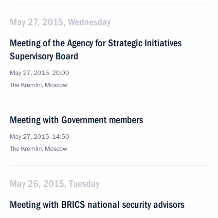
May 27, 2015, Wednesday
Meeting of the Agency for Strategic Initiatives
Supervisory Board
May 27, 2015, 20:00
The Kremlin, Moscow
Meeting with Government members
May 27, 2015, 14:50
The Kremlin, Moscow
May 26, 2015, Tuesday
Meeting with BRICS national security advisors