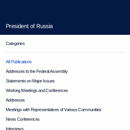
President of Russia
Categories
All Publications
Addresses to the Federal Assembly
Statements on Major Issues
Working Meetings and Conferences
Addresses
Meetings with Representatives of Various Communities
News Conferences
Interviews