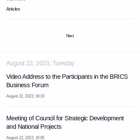
Articles
Next
August 22, 2023, Tuesday
Video Address to the Participants in the BRICS
Business Forum
August 22, 2023, 19:10
Meeting of Council for Strategic Development
and National Projects
August 22, 2023, 19:05