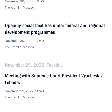
November 30, 2022, 13:50
The Kremlin, Moscow
Opening social facilities under federal and regional
development programmes
November 30, 2022, 12:40
The Kremlin, Moscow
November 29, 2022, Tuesday
Meeting with Supreme Court President Vyacheslav
Lebedev
November 29, 2022, 18:40
The Kremlin, Moscow