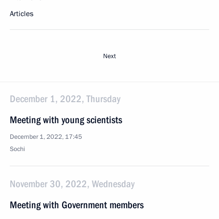
Articles
Next
December 1, 2022, Thursday
Meeting with young scientists
December 1, 2022, 17:45
Sochi
November 30, 2022, Wednesday
Meeting with Government members