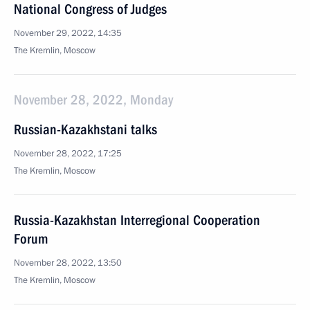
National Congress of Judges
November 29, 2022, 14:35
The Kremlin, Moscow
November 28, 2022, Monday
Russian-Kazakhstani talks
November 28, 2022, 17:25
The Kremlin, Moscow
Russia-Kazakhstan Interregional Cooperation
Forum
November 28, 2022, 13:50
The Kremlin, Moscow