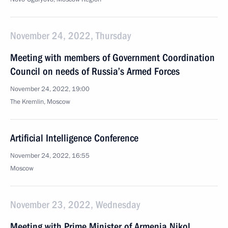
November 24, 2022, Thursday
Meeting with members of Government Coordination
Council on needs of Russia’s Armed Forces
November 24, 2022, 19:00
The Kremlin, Moscow
Artificial Intelligence Conference
November 24, 2022, 16:55
Moscow
November 23, 2022, Wednesday
Meeting with Prime Minister of Armenia Nikol