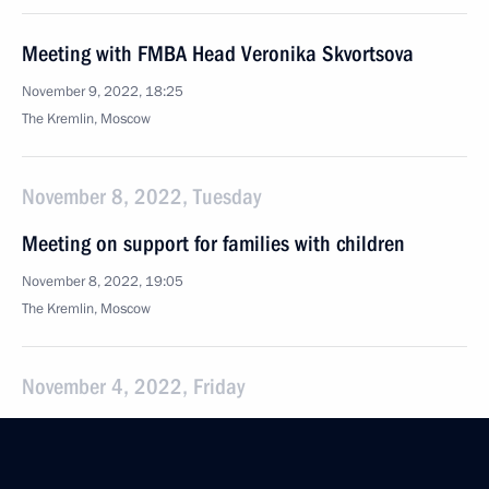
Meeting with FMBA Head Veronika Skvortsova
November 9, 2022, 18:25
The Kremlin, Moscow
November 8, 2022, Tuesday
Meeting on support for families with children
November 8, 2022, 19:05
The Kremlin, Moscow
November 4, 2022, Friday
Meeting with historians and representatives
of Russia’s traditional religions