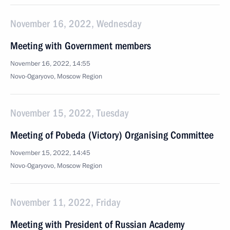
November 16, 2022, Wednesday
Meeting with Government members
November 16, 2022, 14:55
Novo-Ogaryovo, Moscow Region
November 15, 2022, Tuesday
Meeting of Pobeda (Victory) Organising Committee
November 15, 2022, 14:45
Novo-Ogaryovo, Moscow Region
November 11, 2022, Friday
Meeting with President of Russian Academy