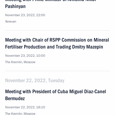
Pashinyan
November 23, 2022, 22:00
Yerevan
Meeting with Chair of RSPP Commission on Mineral
Fertiliser Production and Trading Dmitry Mazepin
November 23, 2022, 10:00
The Kremlin, Moscow
November 22, 2022, Tuesday
Meeting with President of Cuba Miguel Diaz-Canel
Bermudez
November 22, 2022, 16:10
The Kremlin, Moscow