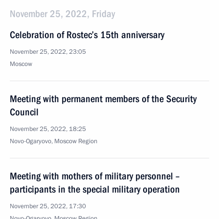
November 25, 2022, Friday
Celebration of Rostec’s 15th anniversary
November 25, 2022, 23:05
Moscow
Meeting with permanent members of the Security
Council
November 25, 2022, 18:25
Novo-Ogaryovo, Moscow Region
Meeting with mothers of military personnel –
participants in the special military operation
November 25, 2022, 17:30
Novo-Ogaryovo, Moscow Region