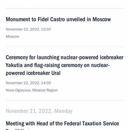
Monument to Fidel Castro unveiled in Moscow
November 22, 2022, 15:50
Moscow
Ceremony for launching nuclear-powered icebreaker
Yakutia and flag-raising ceremony on nuclear-
powered icebreaker Ural
November 22, 2022, 14:00
Novo-Ogaryovo, Moscow Region
November 21, 2022, Monday
Meeting with Head of the Federal Taxation Service