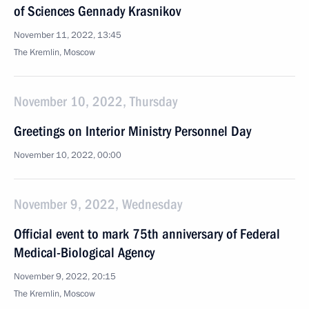
of Sciences Gennady Krasnikov
November 11, 2022, 13:45
The Kremlin, Moscow
November 10, 2022, Thursday
Greetings on Interior Ministry Personnel Day
November 10, 2022, 00:00
November 9, 2022, Wednesday
Official event to mark 75th anniversary of Federal
Medical-Biological Agency
November 9, 2022, 20:15
The Kremlin, Moscow