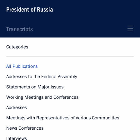
President of Russia
Transcripts
Categories
All Publications
Addresses to the Federal Assembly
Statements on Major Issues
Working Meetings and Conferences
Addresses
Meetings with Representatives of Various Communities
News Conferences
Interviews