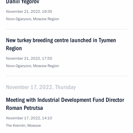
Daniil Yegorov
November 21, 2022, 19:35
Novo-Ogaryovo, Moscow Region
New turkey breeding centre launched in Tyumen
Region
November 21, 2022, 17:55
Novo-Ogaryovo, Moscow Region
November 17, 2022, Thursday
Meeting with Industrial Development Fund Director
Roman Petrutsa
November 17, 2022, 14:10
The Kremlin, Moscow