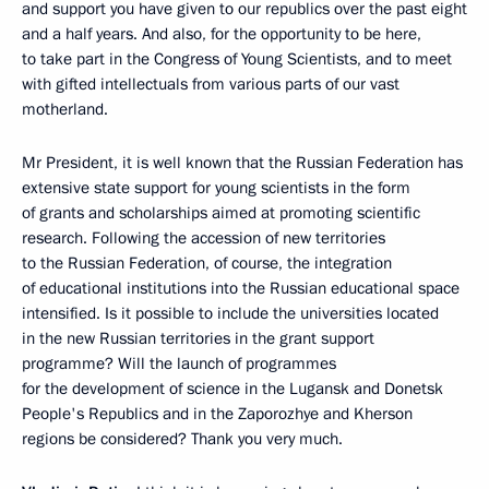
and support you have given to our republics over the past eight
and a half years. And also, for the opportunity to be here,
to take part in the Congress of Young Scientists, and to meet
with gifted intellectuals from various parts of our vast
motherland.
Mr President, it is well known that the Russian Federation has
extensive state support for young scientists in the form
of grants and scholarships aimed at promoting scientific
research. Following the accession of new territories
to the Russian Federation, of course, the integration
of educational institutions into the Russian educational space
intensified. Is it possible to include the universities located
in the new Russian territories in the grant support
programme? Will the launch of programmes
for the development of science in the Lugansk and Donetsk
People's Republics and in the Zaporozhye and Kherson
regions be considered? Thank you very much.