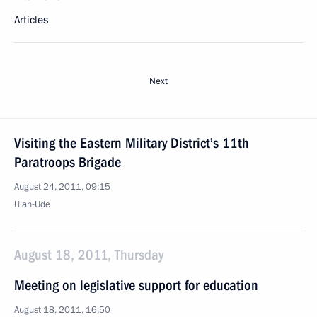
Articles
Next
Visiting the Eastern Military District’s 11th
Paratroops Brigade
August 24, 2011, 09:15
Ulan-Ude
August 18, 2011, Thursday
Meeting on legislative support for education
August 18, 2011, 16:50