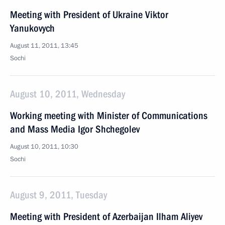
Meeting with President of Ukraine Viktor
Yanukovych
August 11, 2011, 13:45
Sochi
August 10, 2011, Wednesday
Working meeting with Minister of Communications
and Mass Media Igor Shchegolev
August 10, 2011, 10:30
Sochi
August 9, 2011, Tuesday
Meeting with President of Azerbaijan Ilham Aliyev