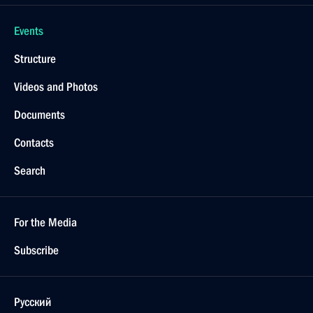
Events
Structure
Videos and Photos
Documents
Contacts
Search
For the Media
Subscribe
Русский