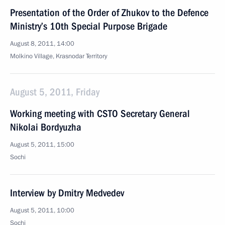
Presentation of the Order of Zhukov to the Defence
Ministry’s 10th Special Purpose Brigade
August 8, 2011, 14:00
Molkino Village, Krasnodar Territory
August 5, 2011, Friday
Working meeting with CSTO Secretary General
Nikolai Bordyuzha
August 5, 2011, 15:00
Sochi
Interview by Dmitry Medvedev
August 5, 2011, 10:00
Sochi