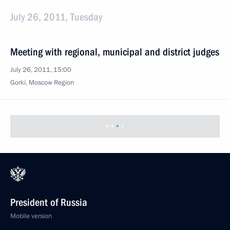
July 26, 2011, Tuesday
Meeting with regional, municipal and district judges
July 26, 2011, 15:00
Gorki, Moscow Region
President of Russia
Mobile version