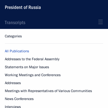
President of Russia
Transcripts
Categories
All Publications
Addresses to the Federal Assembly
Statements on Major Issues
Working Meetings and Conferences
Addresses
Meetings with Representatives of Various Communities
News Conferences
Interviews