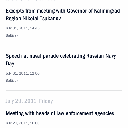
Excerpts from meeting with Governor of Kaliningrad
Region Nikolai Tsukanov
July 31, 2011, 14:45
Baltiysk
Speech at naval parade celebrating Russian Navy
Day
July 31, 2011, 12:00
Baltiysk
July 29, 2011, Friday
Meeting with heads of law enforcement agencies
July 29, 2011, 16:00