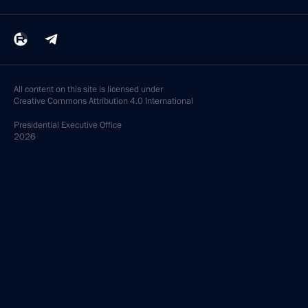
All content on this site is licensed under
Creative Commons Attribution 4.0 International
Presidential
Executive Office
2026