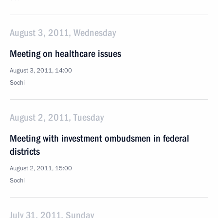
August 3, 2011, Wednesday
Meeting on healthcare issues
August 3, 2011, 14:00
Sochi
August 2, 2011, Tuesday
Meeting with investment ombudsmen in federal
districts
August 2, 2011, 15:00
Sochi
July 31, 2011, Sunday