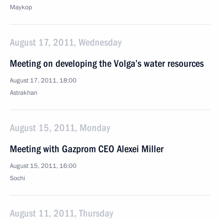
Maykop
August 17, 2011, Wednesday
Meeting on developing the Volga’s water resources
August 17, 2011, 18:00
Astrakhan
August 15, 2011, Monday
Meeting with Gazprom CEO Alexei Miller
August 15, 2011, 16:00
Sochi
August 11, 2011, Thursday