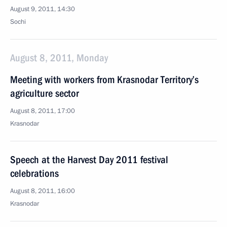
August 9, 2011, 14:30
Sochi
August 8, 2011, Monday
Meeting with workers from Krasnodar Territory’s
agriculture sector
August 8, 2011, 17:00
Krasnodar
Speech at the Harvest Day 2011 festival
celebrations
August 8, 2011, 16:00
Krasnodar