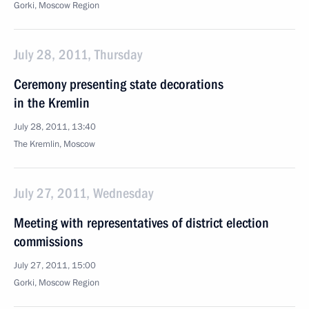
Gorki, Moscow Region
July 28, 2011, Thursday
Ceremony presenting state decorations
in the Kremlin
July 28, 2011, 13:40
The Kremlin, Moscow
July 27, 2011, Wednesday
Meeting with representatives of district election
commissions
July 27, 2011, 15:00
Gorki, Moscow Region