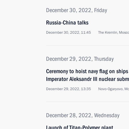
December 30, 2022, Friday
Russia-China talks
December 30, 2022, 11:45
The Kremlin, Mosc
December 29, 2022, Thursday
Ceremony to hoist navy flag on ships
Imperator Aleksandr III nuclear subm
December 29, 2022, 13:35
Novo-Ogaryovo, M
December 28, 2022, Wednesday
Launch of Titan-Polymer plant