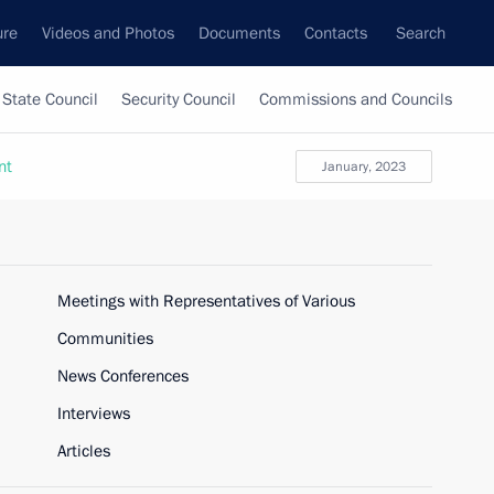
ure
Videos and Photos
Documents
Contacts
Search
State Council
Security Council
Commissions and Councils
nt
January, 2023
Meetings with Representatives of Various
Communities
News Conferences
Interviews
Articles