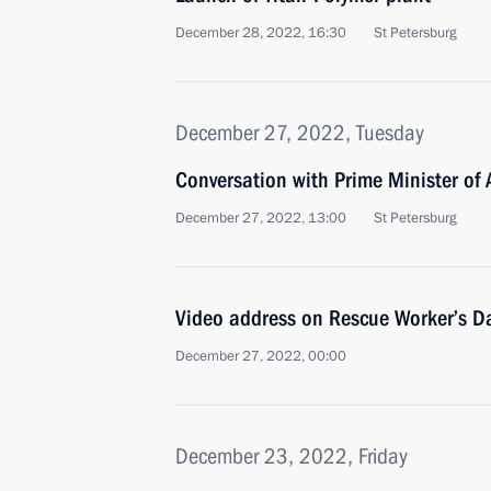
December 28, 2022, 16:30
St Petersburg
December 27, 2022, Tuesday
Conversation with Prime Minister of
December 27, 2022, 13:00
St Petersburg
Video address on Rescue Worker’s D
December 27, 2022, 00:00
December 23, 2022, Friday