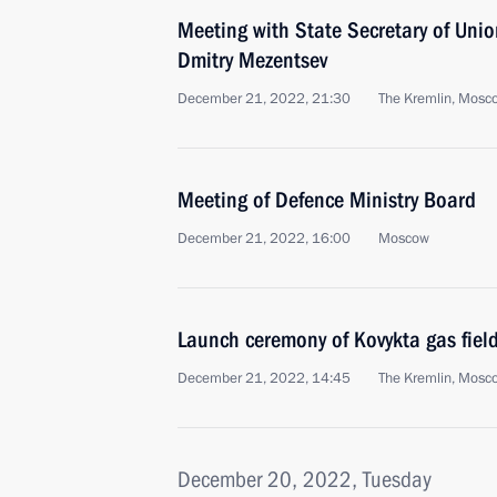
Meeting with State Secretary of Unio
Dmitry Mezentsev
December 21, 2022, 21:30
The Kremlin, Mosc
Meeting of Defence Ministry Board
December 21, 2022, 16:00
Moscow
Launch ceremony of Kovykta gas fiel
December 21, 2022, 14:45
The Kremlin, Mosc
December 20, 2022, Tuesday