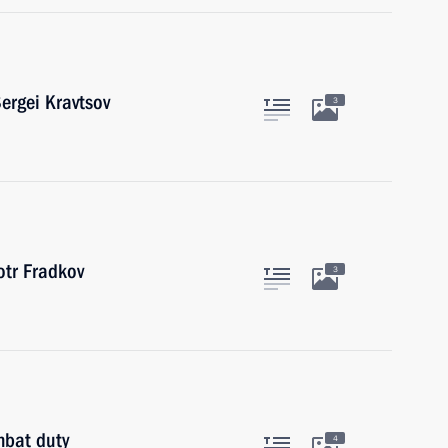
ergei Kravtsov
3
tr Fradkov
3
mbat duty
4