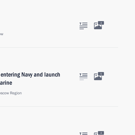
4
ow
 entering Navy and launch
5
arine
oscow Region
4