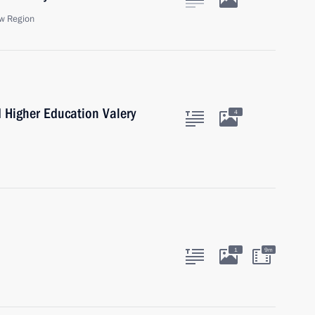
w Region
d Higher Education Valery
4
1
9m