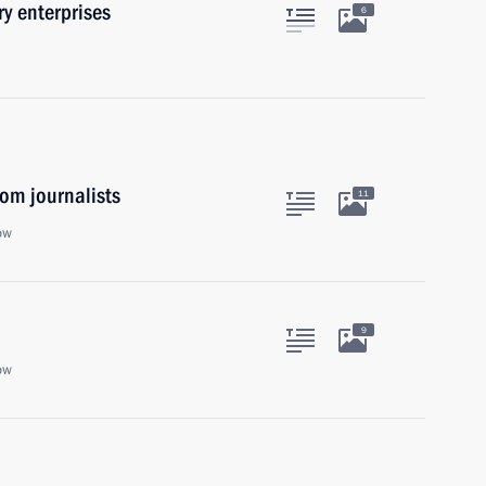
y enterprises
6
om journalists
11
ow
9
ow