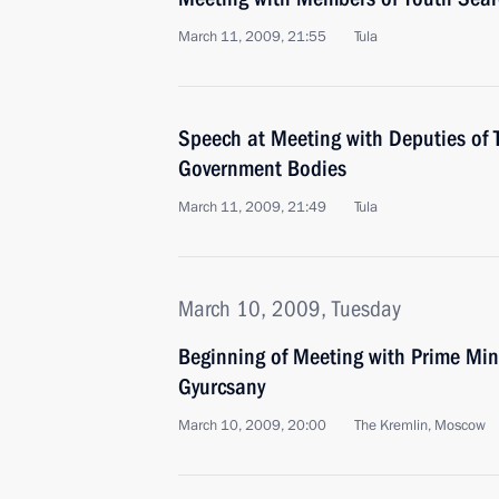
March 11, 2009, 21:55
Tula
Speech at Meeting with Deputies of 
Government Bodies
March 11, 2009, 21:49
Tula
March 10, 2009, Tuesday
Beginning of Meeting with Prime Min
Gyurcsany
March 10, 2009, 20:00
The Kremlin, Moscow