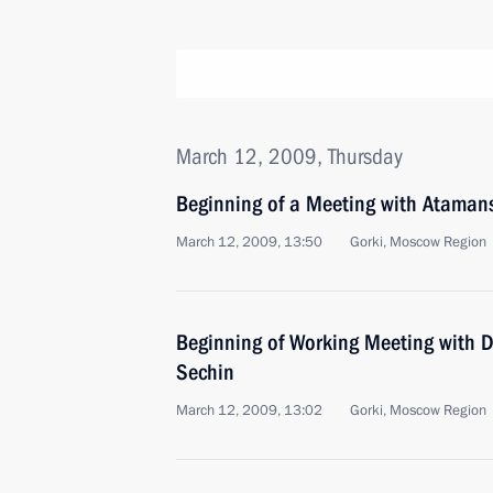
March 12, 2009, Thursday
Beginning of a Meeting with Ataman
March 12, 2009, 13:50
Gorki, Moscow Region
Beginning of Working Meeting with D
Sechin
March 12, 2009, 13:02
Gorki, Moscow Region