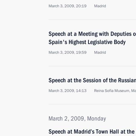
March 3, 2009, 20:19
Madrid
Speech at a Meeting with Deputies o
Spain's Highest Legislative Body
March 3, 2009, 19:59
Madrid
Speech at the Session of the Russia
March 3, 2009, 14:13
Reina Sofia Museum, Ma
March 2, 2009, Monday
Speech at Madrid’s Town Hall at the