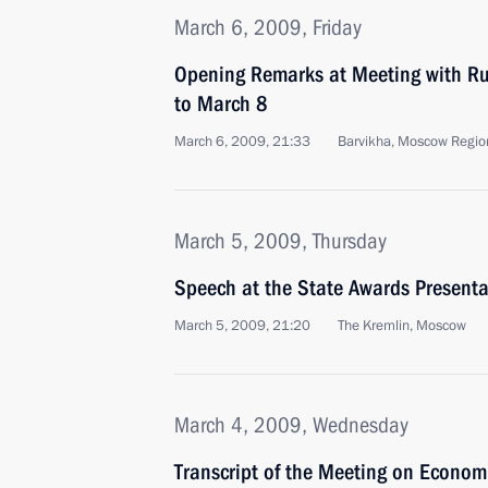
March 6, 2009, Friday
Opening Remarks at Meeting with R
to March 8
March 6, 2009, 21:33
Barvikha, Moscow Regio
March 5, 2009, Thursday
Speech at the State Awards Present
March 5, 2009, 21:20
The Kremlin, Moscow
March 4, 2009, Wednesday
Transcript of the Meeting on Econom