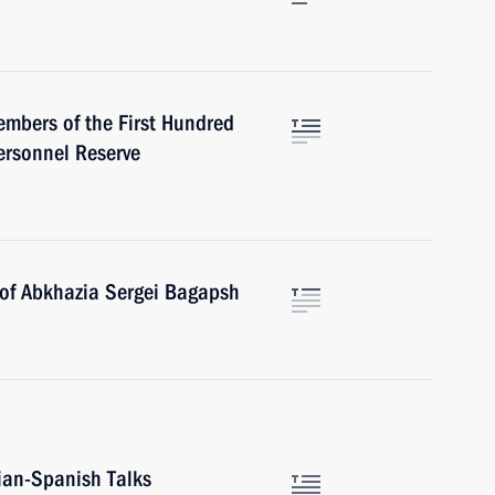
mbers of the First Hundred
ersonnel Reserve
 of Abkhazia Sergei Bagapsh
ian-Spanish Talks