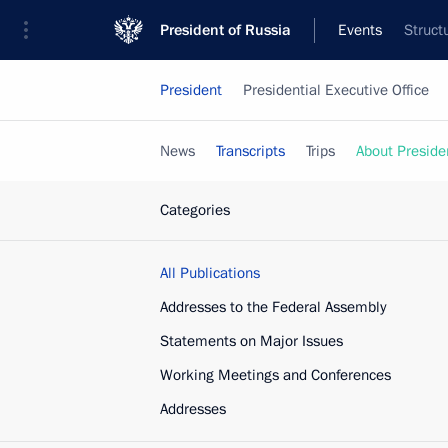
President of Russia
Events
Struct
President
Presidential Executive Office
News
Transcripts
Trips
About Preside
Categories
All Publications
Addresses to the Federal Assembly
Statements on Major Issues
Working Meetings and Conferences
Addresses