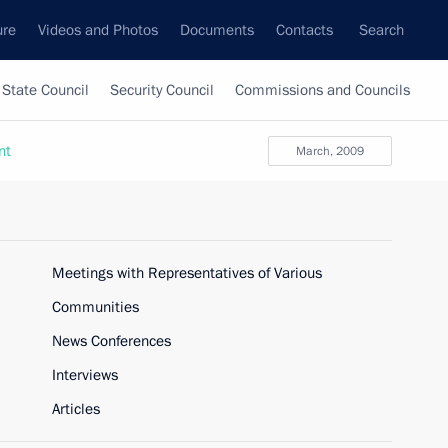
ure
Videos and Photos
Documents
Contacts
Search
State Council
Security Council
Commissions and Councils
nt
March, 2009
Meetings with Representatives of Various
Communities
News Conferences
Interviews
Articles