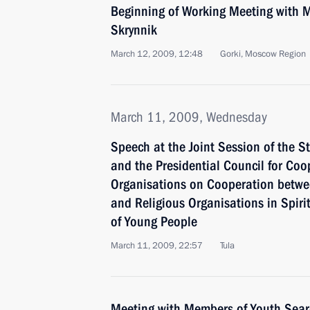
Beginning of Working Meeting with Mi
Skrynnik
March 12, 2009, 12:48
Gorki, Moscow Region
March 11, 2009, Wednesday
Speech at the Joint Session of the S
and the Presidential Council for Coo
Organisations on Cooperation betwee
and Religious Organisations in Spiri
of Young People
March 11, 2009, 22:57
Tula
Meeting with Members of Youth Searc