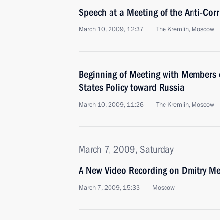
Speech at a Meeting of the Anti-Cor
March 10, 2009, 12:37
The Kremlin, Moscow
Beginning of Meeting with Members 
States Policy toward Russia
March 10, 2009, 11:26
The Kremlin, Moscow
March 7, 2009, Saturday
A New Video Recording on Dmitry Me
March 7, 2009, 15:33
Moscow