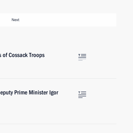
Next
s of Cossack Troops
eputy Prime Minister Igor