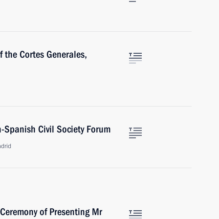
f the Cortes Generales,
n-Spanish Civil Society Forum
drid
 Ceremony of Presenting Mr