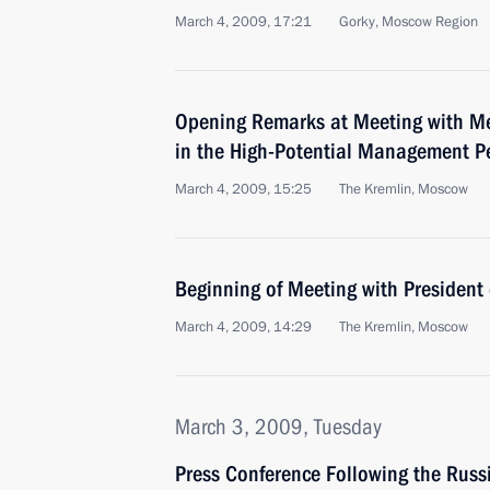
March 4, 2009, 17:21
Gorky, Moscow Region
Opening Remarks at Meeting with Me
in the High-Potential Management P
March 4, 2009, 15:25
The Kremlin, Moscow
Beginning of Meeting with President
March 4, 2009, 14:29
The Kremlin, Moscow
March 3, 2009, Tuesday
Press Conference Following the Russ