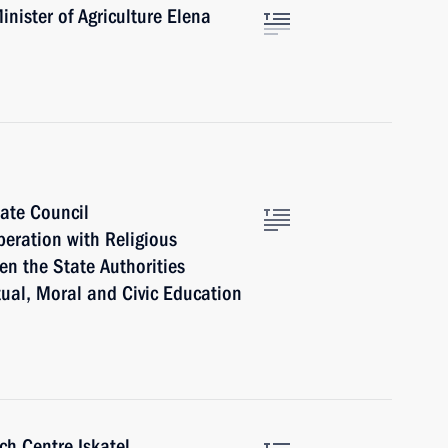
nister of Agriculture Elena
tate Council
peration with Religious
n the State Authorities
tual, Moral and Civic Education
h Centre Iskatel