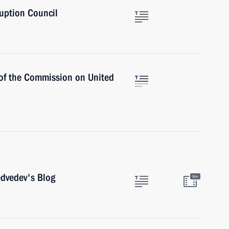
ruption Council
of the Commission on United
dvedev's Blog
9m