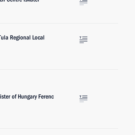
Tula Regional Local
ister of Hungary Ferenc