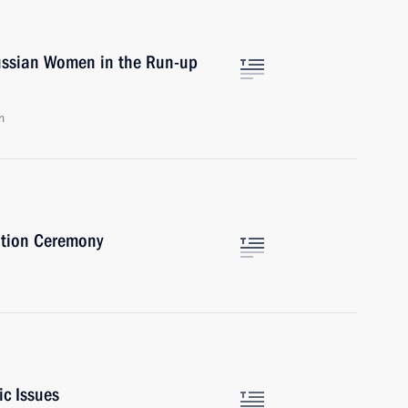
ussian Women in the Run-up
n
ation Ceremony
ic Issues