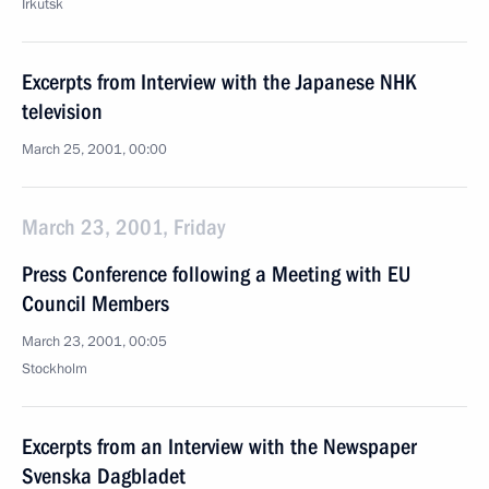
Irkutsk
Excerpts from Interview with the Japanese NHK
television
March 25, 2001, 00:00
March 23, 2001, Friday
Press Conference following a Meeting with EU
Council Members
March 23, 2001, 00:05
Stockholm
Excerpts from an Interview with the Newspaper
Svenska Dagbladet