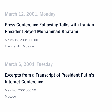
March 12, 2001, Monday
Press Conference Following Talks with Iranian
President Seyed Mohammad Khatami
March 12, 2001, 00:00
The Kremlin, Moscow
March 6, 2001, Tuesday
Excerpts from a Transcript of President Putin’s
Internet Conference
March 6, 2001, 00:59
Moscow