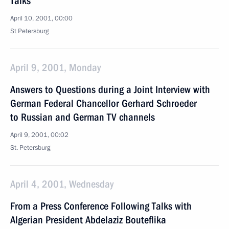
Talks
April 10, 2001, 00:00
St Petersburg
April 9, 2001, Monday
Answers to Questions during a Joint Interview with
German Federal Chancellor Gerhard Schroeder
to Russian and German TV channels
April 9, 2001, 00:02
St. Petersburg
April 4, 2001, Wednesday
From a Press Conference Following Talks with
Algerian President Abdelaziz Bouteflika