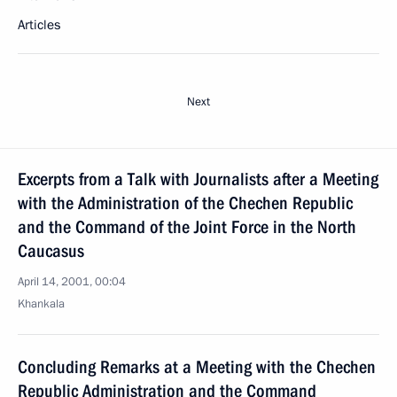
Articles
Next
Excerpts from a Talk with Journalists after a Meeting
with the Administration of the Chechen Republic
and the Command of the Joint Force in the North
Caucasus
April 14, 2001, 00:04
Khankala
Concluding Remarks at a Meeting with the Chechen
Republic Administration and the Command