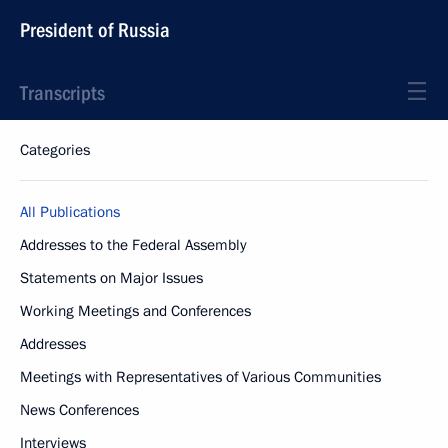
President of Russia
Transcripts
Categories
All Publications
Addresses to the Federal Assembly
Statements on Major Issues
Working Meetings and Conferences
Addresses
Meetings with Representatives of Various Communities
News Conferences
Interviews