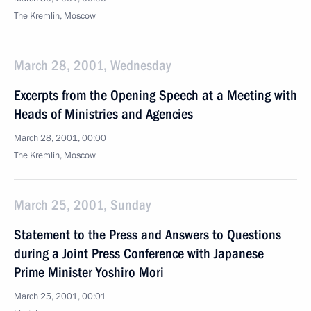
The Kremlin, Moscow
March 28, 2001, Wednesday
Excerpts from the Opening Speech at a Meeting with
Heads of Ministries and Agencies
March 28, 2001, 00:00
The Kremlin, Moscow
March 25, 2001, Sunday
Statement to the Press and Answers to Questions
during a Joint Press Conference with Japanese
Prime Minister Yoshiro Mori
March 25, 2001, 00:01