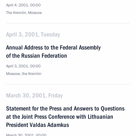
April 4, 2001, 00:00
The Kremlin, Moscow
April 3, 2001, Tuesday
Annual Address to the Federal Assembly
of the Russian Federation
April 3, 2001, 00:00
Moscow, the Kremlin
March 30, 2001, Friday
Statement for the Press and Answers to Questions
at the Joint Press Conference with Lithuanian
President Valdas Adamkus
March 30, 2001, 00:00