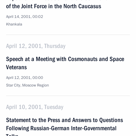
of the Joint Force in the North Caucasus
April 14, 2001, 00:02
Khankala
April 12, 2001, Thursday
Speech at a Meeting with Cosmonauts and Space
Veterans
April 12, 2001, 00:00
Star City, Moscow Region
April 10, 2001, Tuesday
Statement to the Press and Answers to Questions
Following Russian-German Inter-Governmental