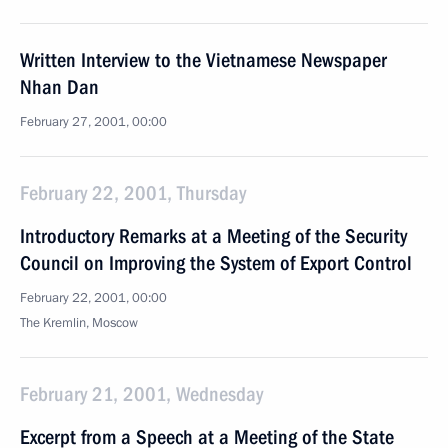
Written Interview to the Vietnamese Newspaper
Nhan Dan
February 27, 2001, 00:00
February 22, 2001, Thursday
Introductory Remarks at a Meeting of the Security
Council on Improving the System of Export Control
February 22, 2001, 00:00
The Kremlin, Moscow
February 21, 2001, Wednesday
Excerpt from a Speech at a Meeting of the State