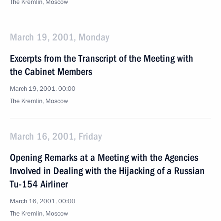
The Kremlin, Moscow
March 19, 2001, Monday
Excerpts from the Transcript of the Meeting with
the Cabinet Members
March 19, 2001, 00:00
The Kremlin, Moscow
March 16, 2001, Friday
Opening Remarks at a Meeting with the Agencies
Involved in Dealing with the Hijacking of a Russian
Tu-154 Airliner
March 16, 2001, 00:00
The Kremlin, Moscow