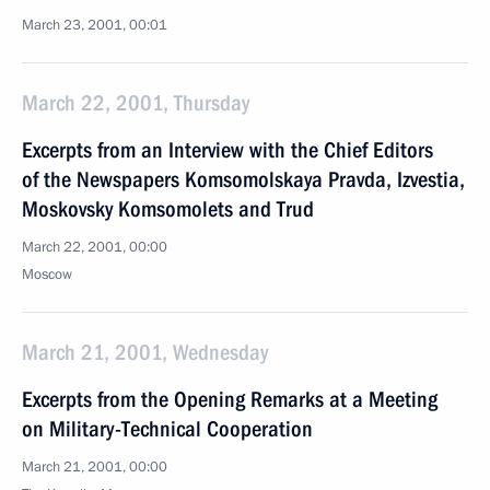
March 23, 2001, 00:01
March 22, 2001, Thursday
Excerpts from an Interview with the Chief Editors
of the Newspapers Komsomolskaya Pravda, Izvestia,
Moskovsky Komsomolets and Trud
March 22, 2001, 00:00
Moscow
March 21, 2001, Wednesday
Excerpts from the Opening Remarks at a Meeting
on Military-Technical Cooperation
March 21, 2001, 00:00