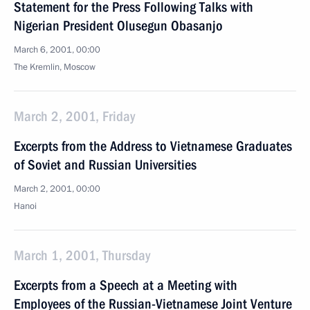
Statement for the Press Following Talks with
Nigerian President Olusegun Obasanjo
March 6, 2001, 00:00
The Kremlin, Moscow
March 2, 2001, Friday
Excerpts from the Address to Vietnamese Graduates
of Soviet and Russian Universities
March 2, 2001, 00:00
Hanoi
March 1, 2001, Thursday
Excerpts from a Speech at a Meeting with
Employees of the Russian-Vietnamese Joint Venture