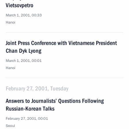
Vietsovpetro
March 1, 2001, 00:33
Hanoi
Joint Press Conference with Vietnamese President
Chan Dyk Lyong
March 1, 2001, 00:01
Hanoi
February 27, 2001, Tuesday
Answers to Journalists’ Questions Following
Russian-Korean Talks
February 27, 2001, 00:01
Seoul