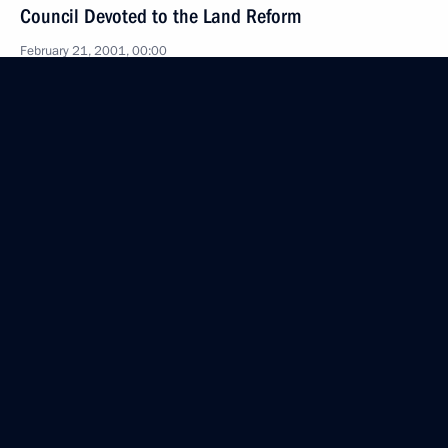
Council Devoted to the Land Reform
February 21, 2001, 00:00
The Kremlin, Moscow
February 20, 2001, Tuesday
Opening Remarks at a Meeting with NATO Secretary
General George Robertson
February 20, 2001, 00:00
The Kremlin, Moscow
February 16, 2001, Friday
Opening Remarks at a Meeting on Housing
and Utilities