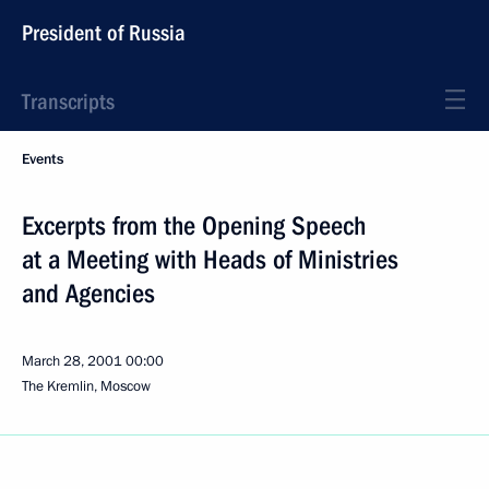
President of Russia
Transcripts
Events
Excerpts from the Opening Speech
at a Meeting with Heads of Ministries
and Agencies
March 28, 2001
00:00
The Kremlin, Moscow