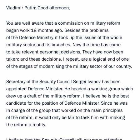
Vladimir Putin: Good afternoon,
You are well aware that a commission on military reform
began work 18 months ago. Besides the problems
of the Defence Ministry, it took up the issues of the whole
military sector and its branches. Now the time has come
to take relevant personnel decisions. They have now been
taken; and these decisions, I repeat, are a logical end of one
of the stages of modernising the military sector of our country.
Secretary of the Security Council Sergei Ivanov has been
appointed Defence Minister. He headed a working group which
drew up a draft of the military reform. I believe he is the best
candidate for the position of Defence Minister. Since he was
in charge of the group that worked on the main principles
of the reform, it would only be fair to task him with making
the reform a reality.