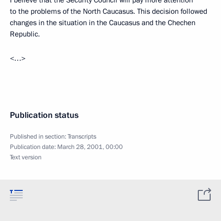
I believe that the Security Council will pay more attention
to the problems of the North Caucasus. This decision followed
changes in the situation in the Caucasus and the Chechen
Republic.
<…>
Publication status
Published in section:
Transcripts
Publication date:
March 28, 2001, 00:00
Text version